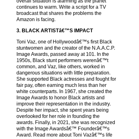
overall situation is alarming as the planet
continues to warm. Write a script for a TV
broadcast that shares the problems the
Amazon is facing.
3. BLACK ARTISTâ€™S IMPACT
Toni Vaz, one of Hollywoodâ€™s first Black
stuntwomen and the creator of the N.A.A.C.P.
Image Awards, passed away at 101. In the
1950s, Black stunt performers werenâ€™t
common, and Vaz, like others, worked in
dangerous situations with little preparation.
She supported Black actresses and fought for
fair pay, often earning much less than her
white counterparts. In 1967, she created the
Image Awards to honor Black artists and
improve their representation in the industry.
Despite her impact, she spent years being
overlooked for her role in founding the
awards. Finally, in 2021, she was recognized
with the Image Awardsâ€™ Founderâ€™s
Award. Read more about Toni Vazâ€™s life