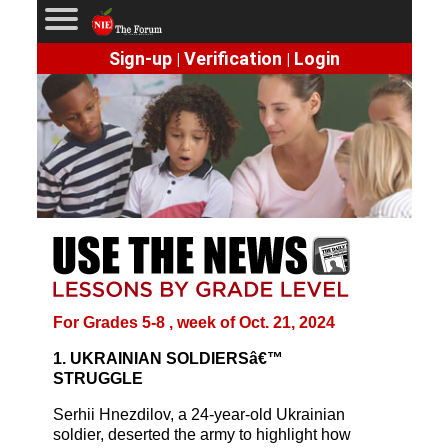
Sign-up
Verification
Login
|
|
For Grades 5-8 , week of Oct. 21, 2024
1. UKRAINIAN SOLDIERSâ€™
STRUGGLE
Serhii Hnezdilov, a 24-year-old Ukrainian
soldier, deserted the army to highlight how