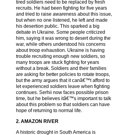
tired soldiers need to be replaced by fresh
recruits. He had been fighting for five years
and tried to raise awareness about this issue,
but when no one listened, he left and made
his desertion public. This sparked a big
debate in Ukraine. Some people criticized
him, saying it was wrong to desert during the
war, while others understood his concerns
about troop exhaustion. Ukraine is having
trouble recruiting enough new soldiers, so
many troops are stuck fighting for years
without a break. Soldiers and their families
are asking for better policies to rotate troops,
but the army argues that it canâ€™t afford to
let experienced soldiers leave when fighting
continues. Serhii now faces possible prison
time, but he believes itâ€™s important to talk
about this problem so that soldiers can have
hope of returning to normal life.
2. AMAZON RIVER
A historic drought in South America is