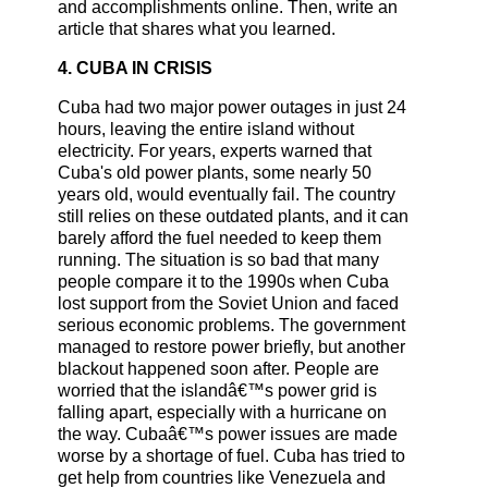
and accomplishments online. Then, write an
article that shares what you learned.
4. CUBA IN CRISIS
Cuba had two major power outages in just 24
hours, leaving the entire island without
electricity. For years, experts warned that
Cuba's old power plants, some nearly 50
years old, would eventually fail. The country
still relies on these outdated plants, and it can
barely afford the fuel needed to keep them
running. The situation is so bad that many
people compare it to the 1990s when Cuba
lost support from the Soviet Union and faced
serious economic problems. The government
managed to restore power briefly, but another
blackout happened soon after. People are
worried that the islandâ€™s power grid is
falling apart, especially with a hurricane on
the way. Cubaâ€™s power issues are made
worse by a shortage of fuel. Cuba has tried to
get help from countries like Venezuela and