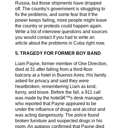
Russia, but those shipments have dropped
off. The country's government is struggling to
fix the problems, and some fear that if the
power keeps failing, more people might leave
the country or protests could happen again.
Write a list of interview questions and sources
you would contact if you had to write an
article about the problems in Cuba right now.
5. TRAGEDY FOR FORMER BOY BAND
Liam Payne, former member of One Direction,
died at 31 after falling from a third-floor
balcony at a hotel in Buenos Aires. His family
asked for privacy and said they were
heartbroken, remembering Liam as kind,
funny, and brave. Before the fall, a 911 call
was made by the hotelâ€™s desk manager,
who reported that Payne appeared to be
under the influence of drugs and alcohol and
was acting dangerously. The police found
broken furniture and suspected drugs in his
room. An autopsy confirmed that Payne died