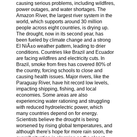
causing serious problems, including wildfires,
power outages, and water shortages. The
Amazon River, the largest river system in the
world, which supports around 30 million
people across eight countries, is drying up.
The drought, now in its second year, has
been fueled by climate change and a strong
El NiÃ±o weather pattern, leading to drier
conditions. Countries like Brazil and Ecuador
are facing wildfires and electricity cuts. In
Brazil, smoke from fires has covered 80% of
the country, forcing schools to close and
causing health issues. Major rivers, like the
Paraguay River, have hit record low levels,
impacting shipping, fishing, and local
economies. Some areas are also
experiencing water rationing and struggling
with reduced hydroelectric power, which
many countries depend on for energy.
Scientists believe the drought is being
worsened by rising global temperatures, and
although there's hope for more rain soon, the