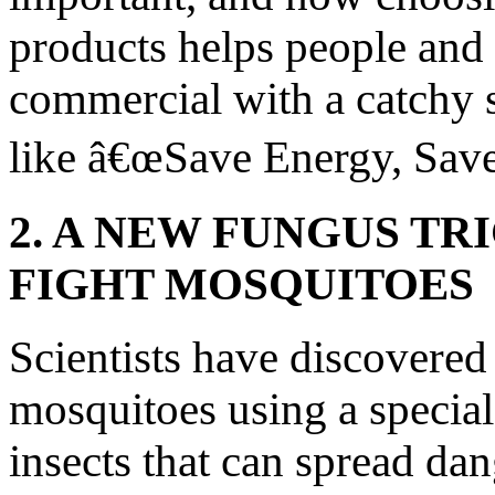
products helps people and 
commercial with a catchy
like â€œSave Energy, Sav
2. A NEW FUNGUS TR
FIGHT MOSQUITOES
Scientists have discovered
mosquitoes using a special
insects that can spread dan