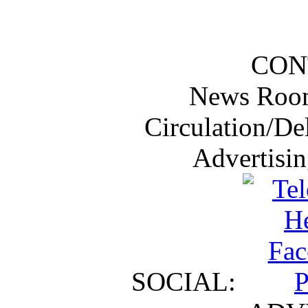
CON
News Roo
Circulation/De
Advertisi
SOCIAL: