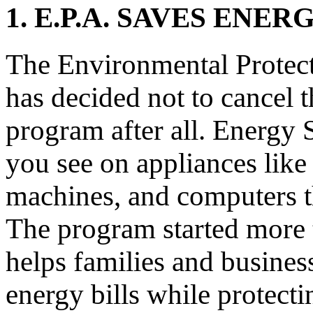
1. E.P.A. SAVES EN
The Environmental Protec
has decided not to cancel 
program after all. Energy S
you see on appliances like
machines, and computers tha
The program started more 
helps families and busine
energy bills while protect