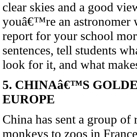
clear skies and a good vie
youâ€™re an astronomer wr
report for your school mo
sentences, tell students w
look for it, and what makes
5. CHINAâ€™S GOLD
EUROPE
China has sent a group of
monkeys to zoos in France