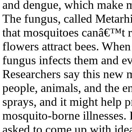
and dengue, which make m
The fungus, called Metarhi
that mosquitoes canâ€™t r
flowers attract bees. When
fungus infects them and ev
Researchers say this new m
people, animals, and the 
sprays, and it might help 
mosquito-borne illnesses. 
asked to come up with idea