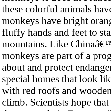
these colorful animals hav
monkeys have bright orange
fluffy hands and feet to 
mountains. Like Chinaâ€™
monkeys are part of a pro
about and protect endanger
special homes that look lik
with red roofs and wooden
climb. Scientists hope that