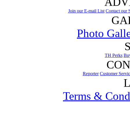
ADV
Join our E-mail List
Contact our S
GA
Photo Gall
TH Perks
Bu
CON
Reporter
Customer Servi
Terms & Cond