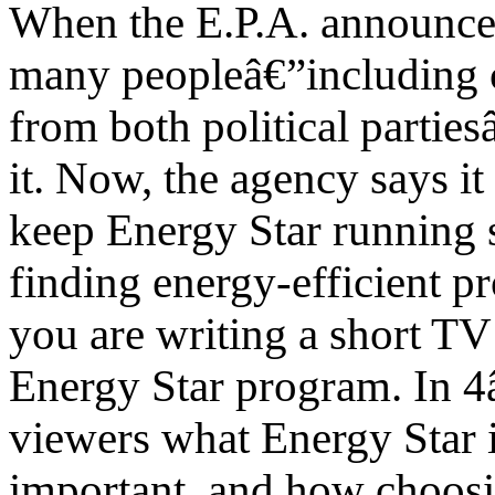
When the E.P.A. announced
many peopleâ€”including 
from both political partie
it. Now, the agency says it
keep Energy Star running 
finding energy-efficient p
you are writing a short TV
Energy Star program. In 4â
viewers what Energy Star 
important, and how choos