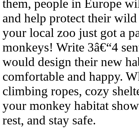
them, people in Europe wil
and help protect their wil
your local zoo just got a 
monkeys! Write 3â€“4 sen
would design their new hab
comfortable and happy. Wh
climbing ropes, cozy shelt
your monkey habitat showi
rest, and stay safe.