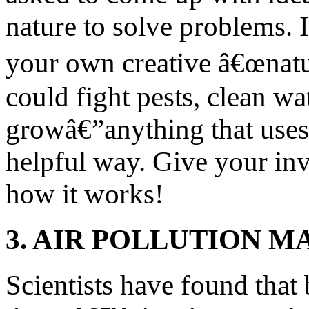
nature to solve problems. 
your own creative â€œnatu
could fight pests, clean wat
growâ€”anything that uses 
helpful way. Give your in
how it works!
3. AIR POLLUTION M
Scientists have found that 