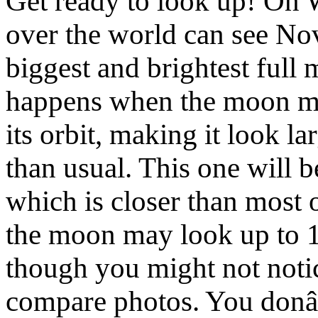
Get ready to look up! On 
over the world can see 
biggest and brightest full
happens when the moon move
its orbit, making it look l
than usual. This one will 
which is closer than most o
the moon may look up to 
though you might not notic
compare photos. You donâ