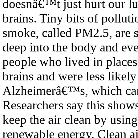
doesnâ€™t just hurt our l
brains. Tiny bits of polluti
smoke, called PM2.5, are s
deep into the body and eve
people who lived in places 
brains and were less likely 
Alzheimerâ€™s, which ca
Researchers say this show
keep the air clean by using
renewable energy. Clean a