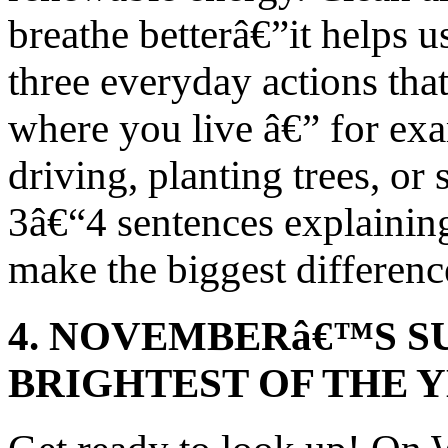
breathe betterâ€”it helps u
three everyday actions tha
where you live â€” for exa
driving, planting trees, or 
3â€“4 sentences explainin
make the biggest differen
4. NOVEMBERâ€™S S
BRIGHTEST OF THE 