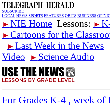
SUBSCRIBE
LOCAL
NEWS
SPORTS
FEATURES
OBITS
BUSINESS
OPINI
NIE Home
Lessons:
K
►
►
Cartoons for the Classro
►
Last Week in the News
►
Video
Science Audio
►
For Grades K-4 , week of 