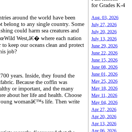
for Grades K-4
untries around the world have been
Aug. 03, 2026
not belong to any single country. Some
July 27, 2026
rushing could harm sea creatures and
July 20, 2026
 a â€œWild West,â€� where each nation
July 13, 2026
 to keep our oceans clean and protect
June 29, 2026
his job?
June 22, 2026
June 15, 2026
June 08, 2026
June 01, 2026
700 years. Inside, they found the
May 25, 2026
fabric. Because the coffin was
ealthy or important, and the many
May 18, 2026
ore about her life and health. Choose
May 11, 2026
he young womanâ€™s life. Then write
May 04, 2026
Apr 27, 2026
Apr 20, 2026
Apr 13, 2026
Apr 06, 2026