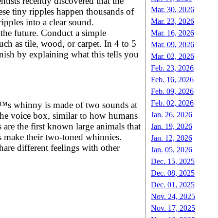
tists recently discovered that the
Mar. 30, 2026
ese tiny ripples happen thousands of
ipples into a clear sound.
Mar. 23, 2026
 the future. Conduct a simple
Mar. 16, 2026
ch as tile, wood, or carpet. In 4 to 5
Mar. 09, 2026
ish by explaining what this tells you
Mar. 02, 2026
Feb. 23, 2026
Feb. 16, 2026
Feb. 09, 2026
Feb. 02, 2026
eâ€™s whinny is made of two sounds at
Jan. 26, 2026
 the voice box, similar to how humans
are the first known large animals that
Jan. 19, 2026
 make their two-toned whinnies.
Jan. 12, 2026
are different feelings with other
Jan. 05, 2026
Dec. 15, 2025
Dec. 08, 2025
Dec. 01, 2025
Nov. 24, 2025
Nov. 17, 2025