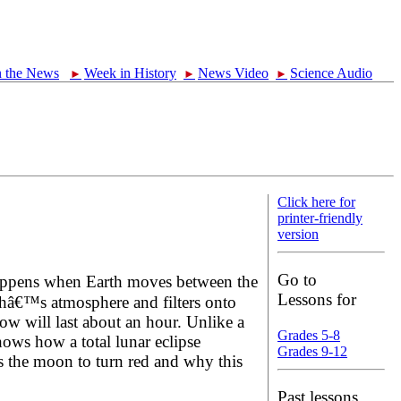
n the News
Week in History
News Video
Science Audio
►
►
►
Click here for
printer-friendly
version
Go to
happens when Earth moves between the
Lessons for
thâ€™s atmosphere and filters onto
ow will last about an hour. Unlike a
Grades 5-8
shows how a total lunar eclipse
Grades 9-12
s the moon to turn red and why this
Past lessons