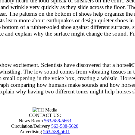
ably heard the loud squeak of sneakers on the court. Scien
and wrinkle very quickly as they slide across the floor. Th
ar. The patterns on the bottom of shoes help organize the r
sts learn more about earthquakes or design quieter shoes in
ottom of a rubber-soled shoe against different surfaces, su
ce and explain why the surface might change the sound. Fin
nd show excitement. Scientists have discovered that a hors
 whistling. The low sound comes from vibrating tissues in
mall opening in the voice box, creating a whistle. Horses 
aragraph comparing how humans make sounds and how horses
explain why having two different tones might help horses sh
CONTACT US:
News Room
563-588-5663
Circulation/Delivery
563-588-5620
Advertising
563-588-5611