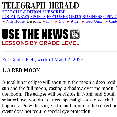
SEARCH
E-EDITION
SUBSCRIBE
LOCAL
NEWS
SPORTS
FEATURES
OBITS
BUSINESS
OPINI
NIE Home
Lessons:
K-4
5-8
9-12
Geo Quiz
Cart
►
►
►
►
►
►
For Grades K-4 , week of Mar. 02, 2026
1. A RED MOON
A total lunar eclipse will soon turn the moon a deep r
sun and the full moon, casting a shadow over the moon. 
the moon. The eclipse will be visible in North and South 
solar eclipse, you do not need special glasses to watchâ€”
happens. Draw the sun, Earth, and moon in the correct po
event does not require special eye protection.