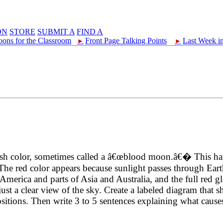
ON
STORE
SUBMIT A
FIND A
oons for the Classroom
Front Page Talking Points
Last Week i
►
►
eddish color, sometimes called a â€œblood moon.â€� This 
The red color appears because sunlight passes through Ear
America and parts of Asia and Australia, and the full red gl
just a clear view of the sky. Create a labeled diagram that 
sitions. Then write 3 to 5 sentences explaining what cause