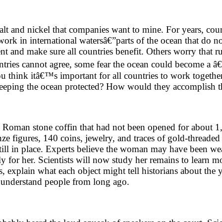
balt and nickel that companies want to mine. For years, co
work in international watersâ€”parts of the ocean that do 
ent and make sure all countries benefit. Others worry that 
f countries cannot agree, some fear the ocean could become
 think itâ€™s important for all countries to work together
keeping the ocean protected? How would they accomplish t
 Roman stone coffin that had not been opened for about 1,
e figures, 140 coins, jewelry, and traces of gold-threaded 
 still in place. Experts believe the woman may have been w
y for her. Scientists will now study her remains to learn m
ces, explain what each object might tell historians about t
s understand people from long ago.