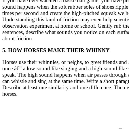
If you have ever watched a basketball game, you have prob
sound happens when the soft rubber soles of shoes ripple 
times per second and create the high-pitched squeak we he
Understanding this kind of friction may even help scienti
observation experiment at home or school. Gently rub the b
sentences, describe what sounds you notice on each surfa
about friction.
5. HOW HORSES MAKE THEIR WHINNY
Horses use their whinnies, or neighs, to greet friends a
once â€” a low sound like singing and a high sound like
speak. The high sound happens when air passes through a s
can whistle and sing at the same time. Write a short p
Describe at least one similarity and one difference. Then 
horses.