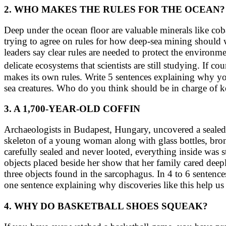
2. WHO MAKES THE RULES FOR THE OCEAN?
Deep under the ocean floor are valuable minerals like co
trying to agree on rules for how deep-sea mining should 
leaders say clear rules are needed to protect the environm
delicate ecosystems that scientists are still studying. I
makes its own rules. Write 5 sentences explaining why you
sea creatures. Who do you think should be in charge of 
3. A 1,700-YEAR-OLD COFFIN
Archaeologists in Budapest, Hungary, uncovered a sealed
skeleton of a young woman along with glass bottles, bronz
carefully sealed and never looted, everything inside was
objects placed beside her show that her family cared deepl
three objects found in the sarcophagus. In 4 to 6 senten
one sentence explaining why discoveries like this help u
4. WHY DO BASKETBALL SHOES SQUEAK?