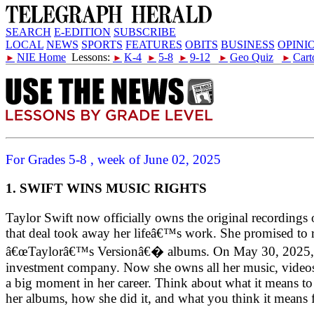
SEARCH
E-EDITION
SUBSCRIBE
LOCAL
NEWS
SPORTS
FEATURES
OBITS
BUSINESS
OPINI
NIE Home
Lessons:
K-4
5-8
9-12
Geo Quiz
Cart
►
►
►
►
►
►
For Grades 5-8 , week of June 02, 2025
1. SWIFT WINS MUSIC RIGHTS
Taylor Swift now officially owns the original recordings 
that deal took away her lifeâ€™s work. She promised to 
â€œTaylorâ€™s Versionâ€� albums. On May 30, 2025, she
investment company. Now she owns all her music, videos, 
a big moment in her career. Think about what it means t
her albums, how she did it, and what you think it means f