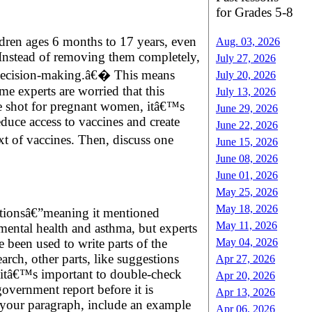
for Grades 5-8
dren ages 6 months to 17 years, even
Aug. 03, 2026
 Instead of removing them completely,
July 27, 2026
red decision-making.â€� This means
July 20, 2026
ome experts are worried that this
July 13, 2026
he shot for pregnant women, itâ€™s
June 29, 2026
educe access to vaccines and create
June 22, 2026
t of vaccines. Then, discuss one
June 15, 2026
June 08, 2026
June 01, 2026
May 25, 2026
May 18, 2026
itationsâ€”meaning it mentioned
May 11, 2026
 mental health and asthma, but experts
May 04, 2026
e been used to write parts of the
rch, other parts, like suggestions
Apr 27, 2026
e, itâ€™s important to double-check
Apr 20, 2026
overnment report before it is
Apr 13, 2026
n your paragraph, include an example
Apr 06, 2026