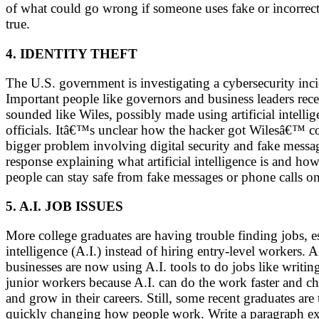
of what could go wrong if someone uses fake or incorrect
true.
4. IDENTITY THEFT
The U.S. government is investigating a cybersecurity inc
Important people like governors and business leaders rec
sounded like Wiles, possibly made using artificial intell
officials. Itâ€™s unclear how the hacker got Wilesâ€™ con
bigger problem involving digital security and fake mess
response explaining what artificial intelligence is and ho
people can stay safe from fake messages or phone calls 
5. A.I. JOB ISSUES
More college graduates are having trouble finding jobs, esp
intelligence (A.I.) instead of hiring entry-level workers
businesses are now using A.I. tools to do jobs like writ
junior workers because A.I. can do the work faster and ch
and grow in their careers. Still, some recent graduates are
quickly changing how people work. Write a paragraph explai