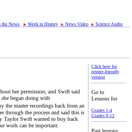
n the News
Week in History
News Video
Science Audio
►
►
►
Click here for
printer-friendly
version
thout her permission, and Swift said
Go to
h she began doing with
Lessons for
 the master recordings back from an
Grades 1-4
 through the process and said this is
Grades 9-12
hy Taylor Swift wanted to buy back
our work can be important.
Past lessons