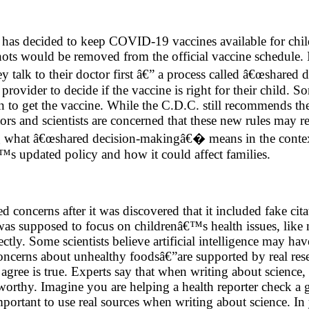
 has decided to keep COVID-19 vaccines available for chil
hots would be removed from the official vaccine schedule.
 they talk to their doctor first â€” a process called â€œsha
provider to decide if the vaccine is right for their child. S
 to get the vaccine. While the C.D.C. still recommends t
ors and scientists are concerned that these new rules may r
ing what â€œshared decision-makingâ€� means in the contex
s updated policy and how it could affect families.
ed concerns after it was discovered that it included fake c
t was supposed to focus on childrenâ€™s health issues, like
tly. Some scientists believe artificial intelligence may hav
ncerns about unhealthy foodsâ€”are supported by real resea
s agree is true. Experts say that when writing about scienc
tworthy. Imagine you are helping a health reporter check a g
mportant to use real sources when writing about science. I