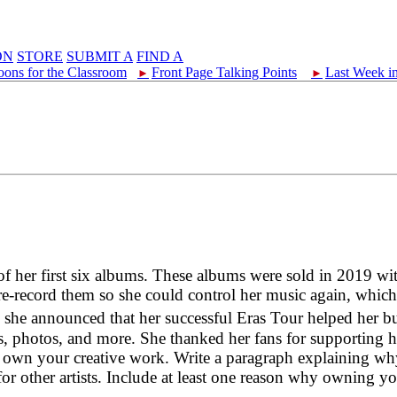
ON
STORE
SUBMIT A
FIND A
oons for the Classroom
Front Page Talking Points
Last Week i
►
►
of her first six albums. These albums were sold in 2019 wi
re-record them so she could control her music again, whic
 announced that her successful Eras Tour helped her buy
photos, and more. She thanked her fans for supporting her
o own your creative work. Write a paragraph explaining w
or other artists. Include at least one reason why owning y