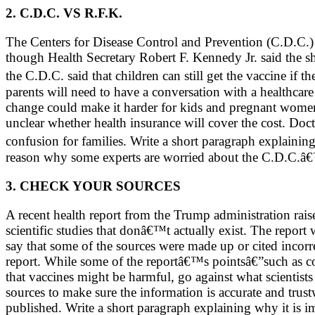
2. C.D.C. VS R.F.K.
The Centers for Disease Control and Prevention (C.D.C.)
though Health Secretary Robert F. Kennedy Jr. said the s
the C.D.C. said that children can still get the vaccine if
parents will need to have a conversation with a healthcare 
change could make it harder for kids and pregnant women
unclear whether health insurance will cover the cost. Doct
confusion for families. Write a short paragraph explain
reason why some experts are worried about the C.D.C.â€™
3. CHECK YOUR SOURCES
A recent health report from the Trump administration rais
scientific studies that donâ€™t actually exist. The repor
say that some of the sources were made up or cited incorrec
report. While some of the reportâ€™s pointsâ€”such as co
that vaccines might be harmful, go against what scientist
sources to make sure the information is accurate and trus
published. Write a short paragraph explaining why it is i