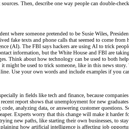
 sources. Then, describe one way people can double-check t
ident where someone pretended to be Susie Wiles, Presiden
eived fake texts and phone calls that seemed to come from 
igence (AI). The FBI says hackers are using AI to trick pe
tact information, but the White House and FBI are taking t
ages. Think about how technology can be used to both help
w it might be used to trick someone, like in this news story
online. Use your own words and include examples if you ca
ecially in fields like tech and finance, because companies ar
. A recent report shows that unemployment for new graduate
ing code, analyzing data, or answering customer questions
eaper. Experts worry that this change will make it harder 
 trying new paths, like starting their own businesses, to sta
ning how artificial intelligence is affecting job opportuni