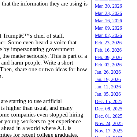
hat the information they are using is
Mar. 30, 2026
Mar. 23, 2026
Mar. 16, 2026
Mar. 09, 2026
t Trumpâ€™s chief of staff.
Mar. 02, 2026
her. Some even heard a voice that
Feb. 23, 2026
ople by impersonating government
Feb. 16, 2026
he matter seriously. This is part of a
Feb. 09, 2026
 and harm people. Write a short
Feb. 02, 2026
. Then, share one or two ideas for how
Jan. 26, 2026
n.
Jan. 19, 2026
Jan. 12, 2026
Jan. 05, 2026
e starting to use artificial
Dec. 15, 2025
s is higher than usual, and many
Dec. 08, 2025
. Some companies even stopped hiring
Dec. 01, 2025
for young workers to get experience
Nov. 24, 2025
y ahead in a world where A.I. is
Nov. 17, 2025
ties for recent college graduates.