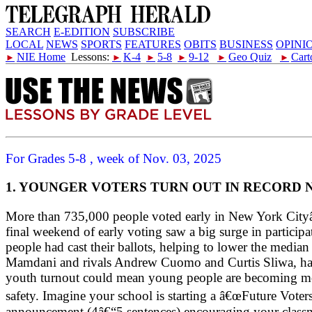
SEARCH
E-EDITION
SUBSCRIBE
LOCAL
NEWS
SPORTS
FEATURES
OBITS
BUSINESS
OPINI
NIE Home
Lessons:
K-4
5-8
9-12
Geo Quiz
Cart
►
►
►
►
►
►
For Grades 5-8 , week of Nov. 03, 2025
1. YOUNGER VOTERS TURN OUT IN RECORD
More than 735,000 people voted early in New York Cityâ€™
final weekend of early voting saw a big surge in partic
people had cast their ballots, helping to lower the medi
Mamdani and rivals Andrew Cuomo and Curtis Sliwa, has d
youth turnout could mean young people are becoming more 
safety. Imagine your school is starting a â€œFuture Vote
announcement (4â€“5 sentences) encouraging your classmat