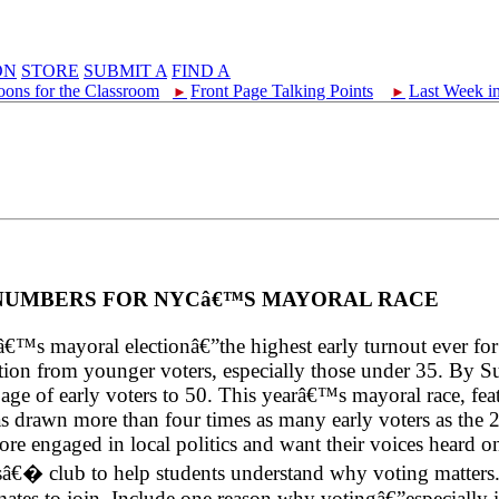
ON
STORE
SUBMIT A
FIND A
oons for the Classroom
Front Page Talking Points
Last Week i
►
►
 NUMBERS FOR NYCâ€™S MAYORAL RACE
s mayoral electionâ€”the highest early turnout ever for a
ipation from younger voters, especially those under 35. B
an age of early voters to 50. This yearâ€™s mayoral race, 
rawn more than four times as many early voters as the 20
engaged in local politics and want their voices heard on c
rsâ€� club to help students understand why voting matters.
es to join. Include one reason why votingâ€”especially in