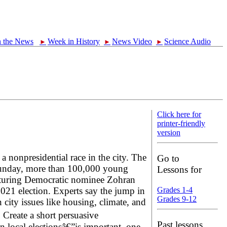
n the News
Week in History
News Video
Science Audio
►
►
►
Click here for
printer-friendly
version
 nonpresidential race in the city. The
Go to
y Sunday, more than 100,000 young
Lessons for
featuring Democratic nominee Zohran
21 election. Experts say the jump in
Grades 1-4
Grades 9-12
ity issues like housing, climate, and
 Create a short persuasive
Past lessons
 local electionsâ€”is important, one