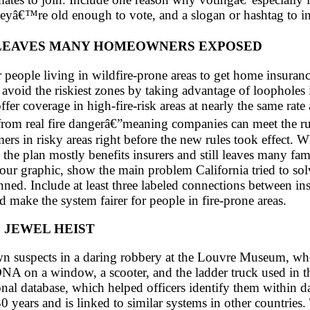
yâ€™re old enough to vote, and a slogan or hashtag to ins
� LEAVES MANY HOMEOWNERS EXPOSED
or people living in wildfire-prone areas to get home insur
l avoid the riskiest zones by taking advantage of loopholes
er coverage in high-fire-risk areas at nearly the same rate 
from real fire dangerâ€”meaning companies can meet the 
s in risky areas right before the new rules took effect. Whi
the plan mostly benefits insurers and still leaves many fami
your graphic, show the main problem California tried to so
ed. Include at least three labeled connections between 
d make the system fairer for people in fire-prone areas.
 JEWEL HEIST
 suspects in a daring robbery at the Louvre Museum, where
DNA on a window, a scooter, and the ladder truck used in t
onal database, which helped officers identify them withi
0 years and is linked to similar systems in other countries