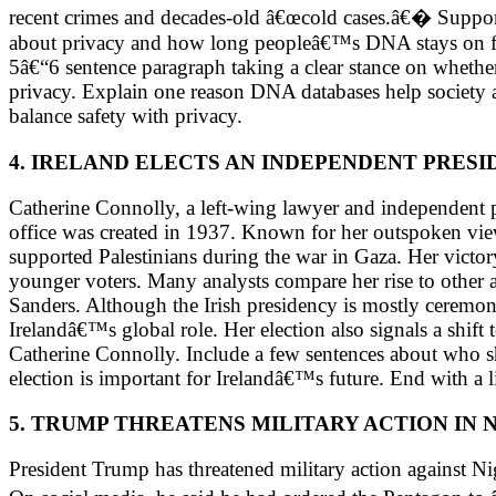
recent crimes and decades-old â€œcold cases.â€� Support
about privacy and how long peopleâ€™s DNA stays on fil
5â€“6 sentence paragraph taking a clear stance on whethe
privacy. Explain one reason DNA databases help society 
balance safety with privacy.
4. IRELAND ELECTS AN INDEPENDENT PRESI
Catherine Connolly, a left-wing lawyer and independent po
office was created in 1937. Known for her outspoken views,
supported Palestinians during the war in Gaza. Her victory
younger voters. Many analysts compare her rise to other 
Sanders. Although the Irish presidency is mostly ceremonia
Irelandâ€™s global role. Her election also signals a shift
Catherine Connolly. Include a few sentences about who sh
election is important for Irelandâ€™s future. End with a l
5. TRUMP THREATENS MILITARY ACTION IN 
President Trump has threatened military action against Nig