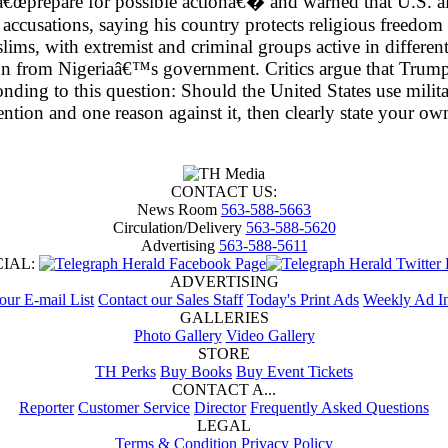
â€œprepare for possible actionâ€� and warned that U.S. aid
cusations, saying his country protects religious freedom fo
lims, with extremist and criminal groups active in differen
ion from Nigeriaâ€™s government. Critics argue that Trump
onding to this question: Should the United States use milita
vention and one reason against it, then clearly state your
CONTACT US:
News Room
563-588-5663
Circulation/Delivery
563-588-5620
Advertising
563-588-5611
CIAL:
ADVERTISING
 our E-mail List
Contact our Sales Staff
Today's Print Ads
Weekly Ad In
GALLERIES
Photo Gallery
Video Gallery
STORE
TH Perks
Buy Books
Buy Event Tickets
CONTACT A...
Reporter
Customer Service
Director
Frequently Asked Questions
LEGAL
Terms & Condition
Privacy Policy