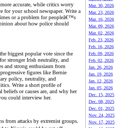
ore accurate, while critics worry
Mar. 30, 2026
e for your school newspaper. Write a
Mar. 23, 2026
crimes or a problem for peopleâ€™s
Mar. 16, 2026
opinion about how police should
Mar. 09, 2026
Mar. 02, 2026
Feb. 23, 2026
Feb. 16, 2026
the biggest popular vote since the
Feb. 09, 2026
r stronger Irish neutrality, and
Feb. 02, 2026
ties and strong enthusiasm from
Jan. 26, 2026
rogressive figures like Bernie
Jan. 19, 2026
ary policy, neutrality, and
Jan. 12, 2026
ics. Write a short profile of
Jan. 05, 2026
 beliefs or causes are, and why her
Dec. 15, 2025
 you could interview her.
Dec. 08, 2025
Dec. 01, 2025
Nov. 24, 2025
ans from attacks by extremist groups.
Nov. 17, 2025