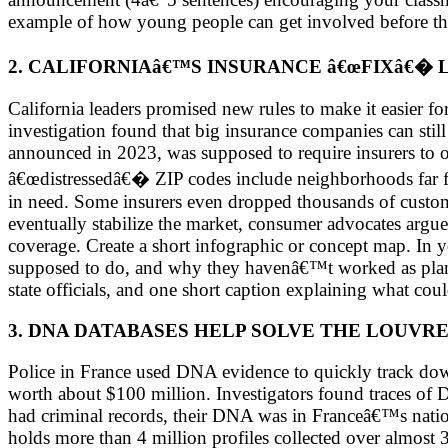
example of how young people can get involved before the
2. CALIFORNIAâ€™S INSURANCE â€œFIXâ€
California leaders promised new rules to make it easier f
investigation found that big insurance companies can stil
announced in 2023, was supposed to require insurers to off
â€œdistressedâ€� ZIP codes include neighborhoods far 
in need. Some insurers even dropped thousands of customer
eventually stabilize the market, consumer advocates argue 
coverage. Create a short infographic or concept map. In 
supposed to do, and why they havenâ€™t worked as plann
state officials, and one short caption explaining what coul
3. DNA DATABASES HELP SOLVE THE LOUVRE
Police in France used DNA evidence to quickly track down
worth about $100 million. Investigators found traces of 
had criminal records, their DNA was in Franceâ€™s nati
holds more than 4 million profiles collected over almost 3