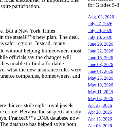
for Grades 5-8
pire participation.
Aug. 03, 2026
July 27, 2026
ance. But a New York Times
July 20, 2026
 in the stateâ€™s new plan. The deal,
July 13, 2026
as safer regions. Instead, many
June 29, 2026
rule without helping homeowners most
June 22, 2026
le officials say the changes will
June 15, 2026
lies unable to find affordable
June 08, 2026
lve, what the new insurance rules were
June 01, 2026
insurance companies, homeowners, and
May 25, 2026
May 18, 2026
May 11, 2026
May 04, 2026
 thieves stole eight royal jewels
Apr 27, 2026
he crime. Because the suspects already
Apr 20, 2026
n days. Franceâ€™s DNA database now
Apr 13, 2026
. The database has helped solve both
Apr 06, 2026