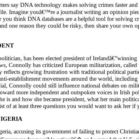
ers say DNA technology makes solving crimes faster and m
e. Imagine youâ€™re a journalist writing an opinion piec
r you think DNA databases are a helpful tool for solving 
and one reason they could be risky, then share your own 
DENT
litician, has been elected president of Irelandâ€”winning 
 Connolly has criticized European militarization, called fo
 reflects growing frustration with traditional political par
anti-establishment movements around the world, including p
l, Connolly could still influence national debates on milit
 toward more independent and outspoken voices in Irish polit
e is and how she became president, what her main political
ist of at least three questions you would want to ask her if
NIGERIA
eria, accusing its government of failing to protect Christi