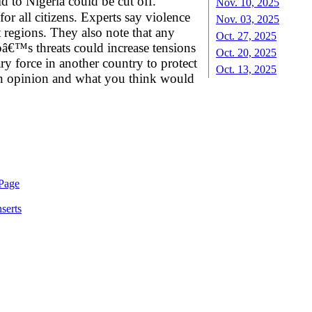
 to Nigeria could be cut off.
Nov. 10, 2025
r all citizens. Experts say violence
Nov. 03, 2025
t regions. They also note that any
Oct. 27, 2025
â€™s threats could increase tensions
Oct. 20, 2025
ry force in another country to protect
Oct. 13, 2025
 own opinion and what you think would
serts