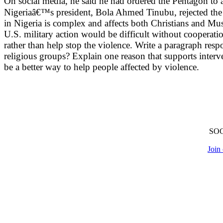
On social media, he said he had ordered the Pentagon to 
Nigeriaâ€™s president, Bola Ahmed Tinubu, rejected the ac
in Nigeria is complex and affects both Christians and Mus
U.S. military action would be difficult without cooperat
rather than help stop the violence. Write a paragraph resp
religious groups? Explain one reason that supports inter
be a better way to help people affected by violence.
SO
Join