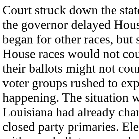
Court struck down the st
the governor delayed House
began for other races, but 
House races would not cou
their ballots might not cou
voter groups rushed to exp
happening. The situation 
Louisiana had already cha
closed party primaries. Ele