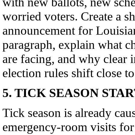
with new ballots, new sche
worried voters. Create a s
announcement for Louisiana
paragraph, explain what c
are facing, and why clear 
election rules shift close t
5. TICK SEASON STA
Tick season is already ca
emergency-room visits for 