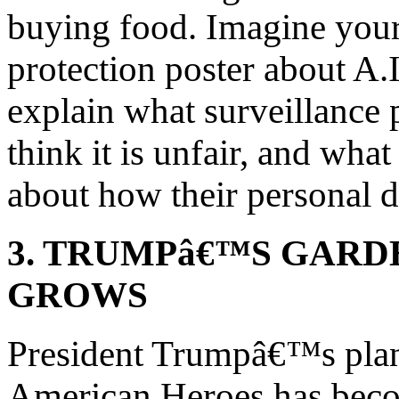
buying food. Imagine your
protection poster about A.I
explain what surveillance 
think it is unfair, and wh
about how their personal d
3. TRUMPâ€™S GARD
GROWS
President Trumpâ€™s plan
American Heroes has bec