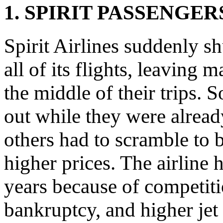
1. SPIRIT PASSENGE
Spirit Airlines suddenly 
all of its flights, leaving 
the middle of their trips.
out while they were already
others had to scramble to 
higher prices. The airline 
years because of competitio
bankruptcy, and higher jet 