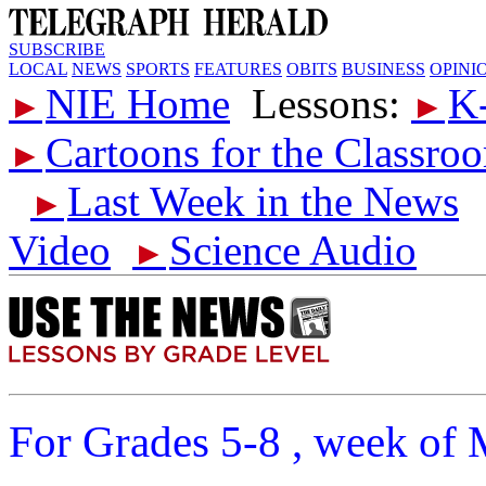
SUBSCRIBE
LOCAL
NEWS
SPORTS
FEATURES
OBITS
BUSINESS
OPINI
NIE Home
Lessons:
K
►
►
Cartoons for the Classro
►
Last Week in the News
►
Video
Science Audio
►
For Grades 5-8 , week of