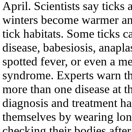
April. Scientists say ticks
winters become warmer and
tick habitats. Some ticks 
disease, babesiosis, anap
spotted fever, or even a me
syndrome. Experts warn th
more than one disease at 
diagnosis and treatment ha
themselves by wearing long
checking their bodies afte