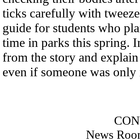
ticks carefully with tweeze
guide for students who plan
time in parks this spring. I
from the story and explain
even if someone was only i
CON
News Roo