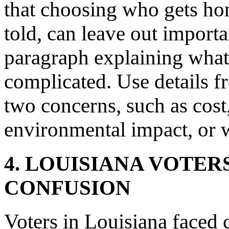
that choosing who gets hon
told, can leave out importan
paragraph explaining wha
complicated. Use details fr
two concerns, such as cost,
environmental impact, or 
4. LOUISIANA VOTER
CONFUSION
Voters in Louisiana faced 