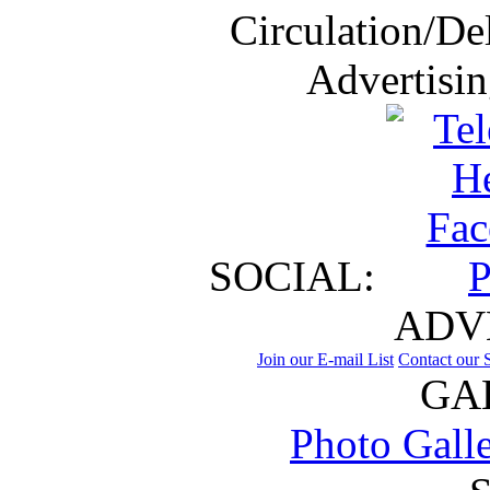
Circulation/De
Advertisi
SOCIAL:
ADV
Join our E-mail List
Contact our S
GA
Photo Gall