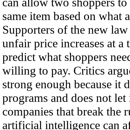
can allow two shoppers to p
same item based on what 
Supporters of the new law 
unfair price increases at 
predict what shoppers ne
willing to pay. Critics arg
strong enough because it d
programs and does not let 
companies that break the 
artificial intelligence can 