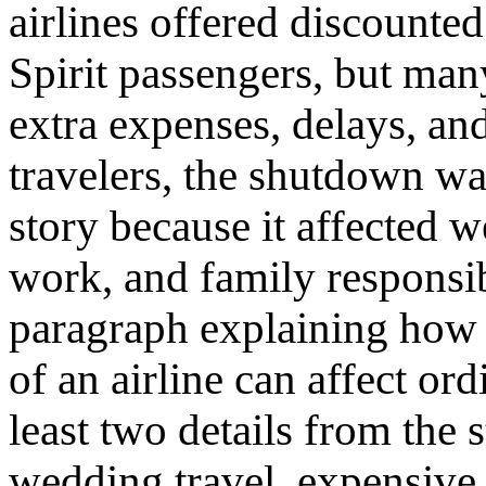
airlines offered discounted
Spirit passengers, but many
extra expenses, delays, an
travelers, the shutdown wa
story because it affected 
work, and family responsibi
paragraph explaining how
of an airline can affect or
least two details from the 
wedding travel, expensive 