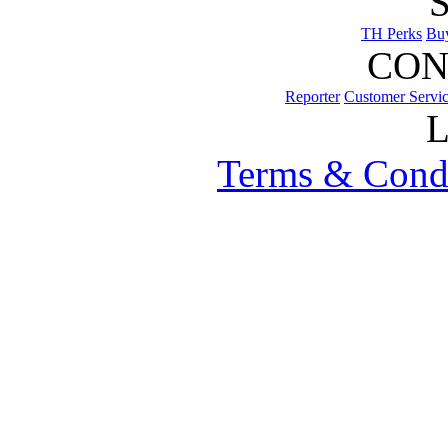
TH Perks
Bu
CON
Reporter
Customer Servi
Terms & Cond