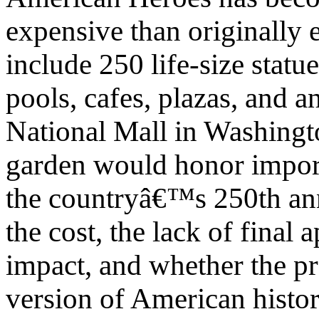
expensive than originally 
include 250 life-size statu
pools, cafes, plazas, and a
National Mall in Washingt
garden would honor impor
the countryâ€™s 250th anni
the cost, the lack of final
impact, and whether the pr
version of American histo