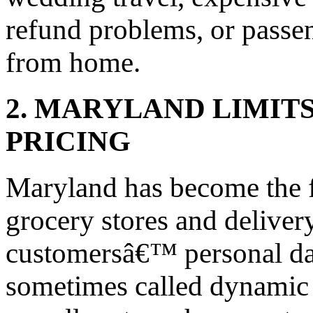
refund problems, or passen
from home.
2. MARYLAND LIMITS
PRICING
Maryland has become the fi
grocery stores and deliver
customersâ€™ personal data
sometimes called dynamic p