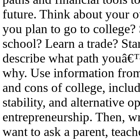
future. Think about your o
you plan to go to college? 
school? Learn a trade? Star
describe what path youâ€™
why. Use information from 
and cons of college, includ
stability, and alternative o
entrepreneurship. Then, w
want to ask a parent, teache