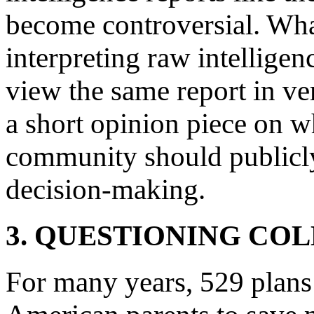
become controversial. Wha
interpreting raw intellige
view the same report in ve
a short opinion piece on w
community should publicly 
decision-making.
3. QUESTIONING CO
For many years, 529 plans