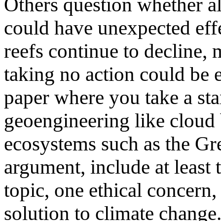
Others question whether al
could have unexpected effec
reefs continue to decline, 
taking no action could be e
paper where you take a sta
geoengineering like cloud 
ecosystems such as the Gre
argument, include at least 
topic, one ethical concern,
solution to climate change