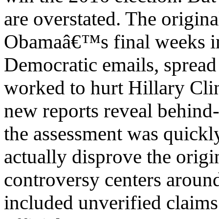
are overstated. The origin
Obamaâ€™s final weeks in 
Democratic emails, spread
worked to hurt Hillary Cl
new reports reveal behind-
the assessment was quickl
actually disprove the origi
controversy centers around
included unverified claims