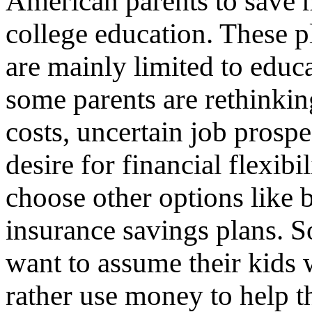
American parents to save 
college education. These p
are mainly limited to educ
some parents are rethinkin
costs, uncertain job prospe
desire for financial flexibi
choose other options like 
insurance savings plans. 
want to assume their kids 
rather use money to help th