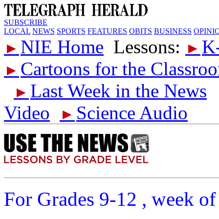
SUBSCRIBE
LOCAL
NEWS
SPORTS
FEATURES
OBITS
BUSINESS
OPINI
NIE Home
Lessons:
K
►
►
Cartoons for the Classro
►
Last Week in the News
►
Video
Science Audio
►
For Grades 9-12 , week of