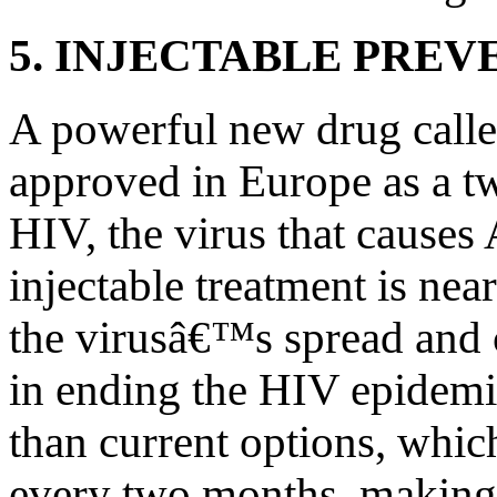
5. INJECTABLE PREV
A powerful new drug calle
approved in Europe as a tw
HIV, the virus that causes 
injectable treatment is nea
the virusâ€™s spread and 
in ending the HIV epidemi
than current options, which
every two months, making i