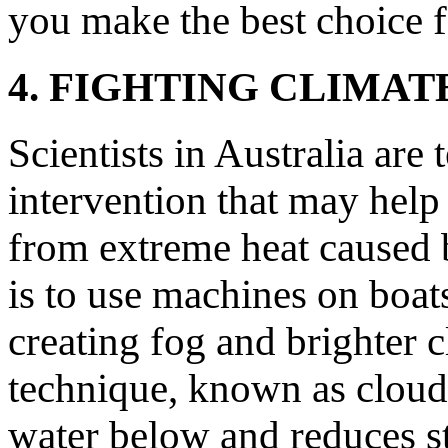
you make the best choice f
4. FIGHTING CLIMA
Scientists in Australia are
intervention that may help
from extreme heat caused 
is to use machines on boats 
creating fog and brighter c
technique, known as cloud
water below and reduces st