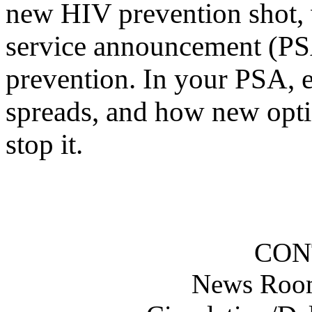
new HIV prevention shot, w
service announcement (PS
prevention. In your PSA, e
spreads, and how new opti
stop it.
CON
News Roo