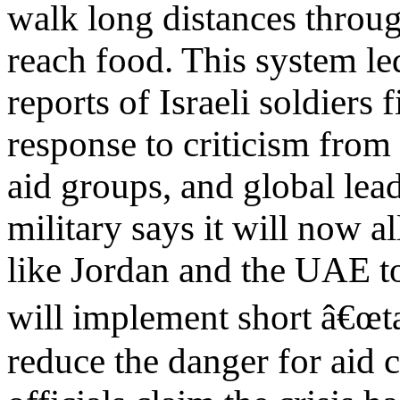
walk long distances throug
reach food. This system le
reports of Israeli soldiers 
response to criticism from
aid groups, and global leade
military says it will now a
like Jordan and the UAE t
will implement short â€œt
reduce the danger for aid 