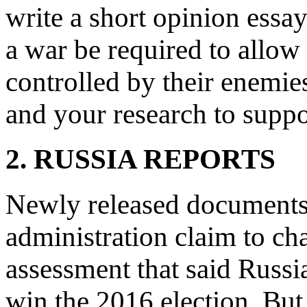
write a short opinion essa
a war be required to allow
controlled by their enemies
and your research to suppo
2. RUSSIA REPORTS
Newly released documents
administration claim to ch
assessment that said Russi
win the 2016 election. But