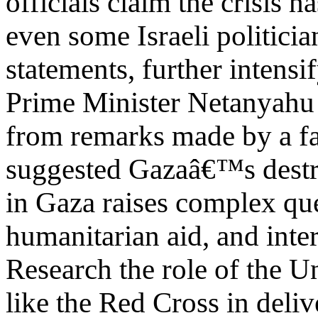
officials claim the crisis 
even some Israeli politic
statements, further intensi
Prime Minister Netanyahu 
from remarks made by a fa
suggested Gazaâ€™s destru
in Gaza raises complex qu
humanitarian aid, and inter
Research the role of the U
like the Red Cross in deliv