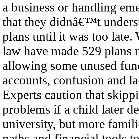
a business or handling em
that they didnâ€™t underst
plans until it was too late
law have made 529 plans m
allowing some unused funds
accounts, confusion and l
Experts caution that skipp
problems if a child later d
university, but more famili
paths and financial tools to