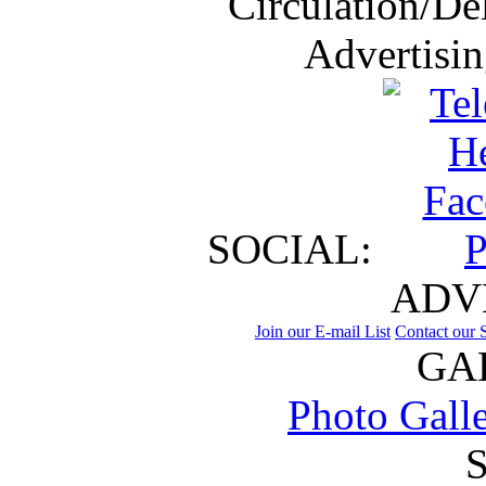
Circulation/De
Advertisi
SOCIAL:
ADV
Join our E-mail List
Contact our S
GA
Photo Gall