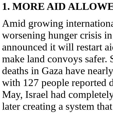
1. MORE AID ALLOW
Amid growing internationa
worsening hunger crisis in
announced it will restart ai
make land convoys safer. S
deaths in Gaza have nearly
with 127 people reported 
May, Israel had completely
later creating a system that