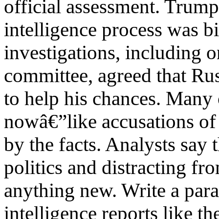
official assessment. Trum
intelligence process was b
investigations, including 
committee, agreed that Ru
to help his chances. Many
nowâ€”like accusations of
by the facts. Analysts say
politics and distracting fr
anything new. Write a par
intelligence reports like 