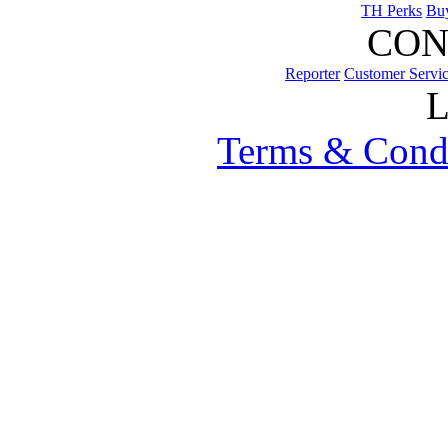
TH Perks
Bu
CON
Reporter
Customer Servi
Terms & Cond