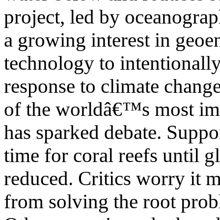
project, led by oceanograp
a growing interest in geoe
technology to intentionall
response to climate change
of the worldâ€™s most imp
has sparked debate. Suppo
time for coral reefs until 
reduced. Critics worry it ma
from solving the root prob