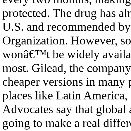
protected. The drug has al
U.S. and recommended by 
Organization. However, so
wonâ€™t be widely availabl
most. Gilead, the company 
cheaper versions in many 
places like Latin America,
Advocates say that global ac
going to make a real differ