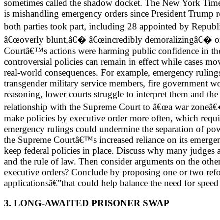
sometimes called the shadow docket. The New York Times 
is mishandling emergency orders since President Trump r
both parties took part, including 28 appointed by Repub
â€œoverly blunt,â€� â€œincredibly demoralizingâ€� or ev
Courtâ€™s actions were harming public confidence in th
controversial policies can remain in effect while cases 
real-world consequences. For example, emergency rulings
transgender military service members, fire government work
reasoning, lower courts struggle to interpret them and the
relationship with the Supreme Court to â€œa war zoneâ€
make policies by executive order more often, which requir
emergency rulings could undermine the separation of power
the Supreme Courtâ€™s increased reliance on its emergen
keep federal policies in place. Discuss why many judges a
and the rule of law. Then consider arguments on the othe
executive orders? Conclude by proposing one or two reform
applicationsâ€”that could help balance the need for speed
3. LONG-AWAITED PRISONER SWAP