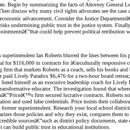
imate. Begin by summarizing the facts of Attorney General L
hen discuss why many civil rights advocates see the case 
ack economic advancement. Consider the Justice Departmen
 risks undermining public trust in the justice system. Final
pointmentsâ€”that could help prevent political retribution w
superintendent Ian Roberts blurred the lines between his pu
 for $116,000 in contracts for â€œculturally responsive co
 firm that markets Roberts as a coach, sells his books and
ter paid Lively Paradox $6,476 for a two-hour board retreat
d listed himself as an executive leadership coach for Liv
ransformative educator. The investigation found that whe
aâ€”Priceâ€™s firm secured lucrative contracts. Roberts now
ation and used false credentials. Price insists their collab
e former superintendent. Research your local school district
izes those policies and why they exist, compares them to the
credible sourcesâ€”such as district policy documents, state
can build public trust in educational institutions.