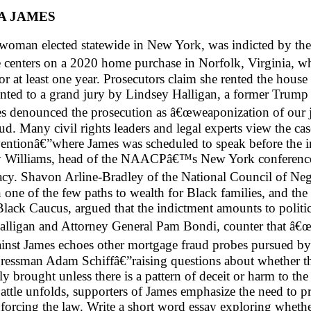
A JAMES
 woman elected statewide in New York, was indicted by the
case centers on a 2020 home purchase in Norfolk, Virginia
or at least one year. Prosecutors claim she rented the hous
ented to a grand jury by Lindsey Halligan, a former Trump 
s denounced the prosecution as â€œweaponization of our ju
 Many civil rights leaders and legal experts view the case
onâ€”where James was scheduled to speak before the indi
L. Joy Williams, head of the NAACPâ€™s New York conferen
y. Shavon Arline-Bradley of the National Council of N
e of the few paths to wealth for Black families, and the r
lack Caucus, argued that the indictment amounts to politica
Halligan and Attorney General Pam Bondi, counter that â€
gainst James echoes other mortgage fraud probes pursued b
sman Adam Schiffâ€”raising questions about whether the Ju
ly brought unless there is a pattern of deceit or harm to th
battle unfolds, supporters of James emphasize the need to p
 enforcing the law. Write a short word essay exploring whethe