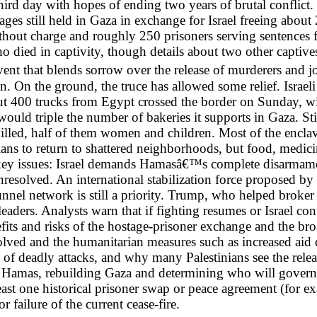
hird day with hopes of ending two years of brutal conflict. 
ages still held in Gaza in exchange for Israel freeing abou
out charge and roughly 250 prisoners serving sentences for a
o died in captivity, though details about two other captive
nt that blends sorrow over the release of murderers and j
in. On the ground, the truce has allowed some relief. Israe
out 400 trucks from Egypt crossed the border on Sunday, wit
d triple the number of bakeries it supports in Gaza. Stil
illed, half of them women and children. Most of the encla
ns to return to shattered neighborhoods, but food, medicin
 key issues: Israel demands Hamasâ€™s complete disarmamen
resolved. An international stabilization force proposed by
el network is still a priority. Trump, who helped broker th
aders. Analysts warn that if fighting resumes or Israel cont
efits and risks of the hostage-prisoner exchange and the bro
olved and the humanitarian measures such as increased aid 
of deadly attacks, and why many Palestinians see the releas
Hamas, rebuilding Gaza and determining who will govern t
ast one historical prisoner swap or peace agreement (for e
r failure of the current cease-fire.