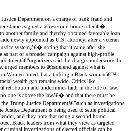
 Justice Department on a charge of bank fraud and
, where James signed a â€œsecond home riderâ€�
e to another family and thereby obtained favorable loan
aide newly appointed as U.S. attorney, after a veteran
stice system,â€� noting that it came after she
 as part of a broader campaign against high-profile
ctmentâ€”organizers said the charges underscore the
ce, urged members to â€œdefend against what is
egro Women noted that attacking a Black womanâ€™s
acial wealth gap remains wide. Critics like
l retribution and undermines faith in the rule of law.
œno one is above the lawâ€� and that there must be
y the Trump Justice Departmentâ€”such as investigations
stice Department is being used to settle political
e lender, and they note that using a second home
rotect Black leaders from what they view as targeted
r criminal investigations of elected officials can be