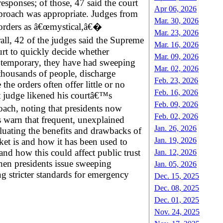
ponses; of those, 47 said the court
Apr 06, 2026
proach was appropriate. Judges from
Mar. 30, 2026
 orders as â€œmystical,â€�
Mar. 23, 2026
ll, 42 of the judges said the Supreme
Mar. 16, 2026
rt to quickly decide whether
Mar. 09, 2026
ly temporary, they have had sweeping
Mar. 02, 2026
thousands of people, discharge
Feb. 23, 2026
he orders often offer little or no
Feb. 16, 2026
ct judge likened his courtâ€™s
Feb. 09, 2026
ach, noting that presidents now
Feb. 02, 2026
s warn that frequent, unexplained
Jan. 26, 2026
aluating the benefits and drawbacks of
Jan. 19, 2026
et is and how it has been used to
and how this could affect public trust
Jan. 12, 2026
when presidents issue sweeping
Jan. 05, 2026
ng stricter standards for emergency
Dec. 15, 2025
Dec. 08, 2025
Dec. 01, 2025
Nov. 24, 2025