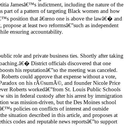
etitia Jamesâ€™s indictment, including the nature of the
as part of a pattern of targeting Black women and how
tâ€™s position that â€œno one is above the lawâ€� and
ly, propose at least two reformsâ€”such as independent
hile ensuring accountability.
blic role and private business ties. Shortly after taking
aching.â€� District officials discovered that one
 boosts his reputationâ€”so the meeting was canceled.
; Roberts could approve that expense without a vote,
ely Paradox on his rÃ©sumÃ©, and founder Nicole Price
rever Roberts workedâ€”from St. Louis Public Schools
 sits in federal custody after his arrest by immigration
oration was mission-driven, but the Des Moines school
â€™s policies on conflicts of interest and outside
 situation described in this article, and proposes at
 ethics codes and reputable news reportsâ€”to support