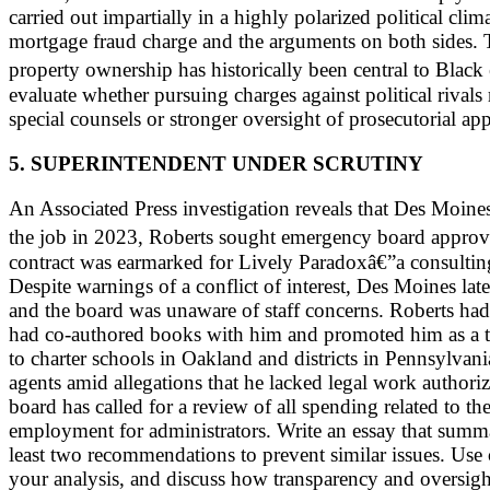
carried out impartially in a highly polarized political cl
mortgage fraud charge and the arguments on both sides. T
property ownership has historically been central to Bl
evaluate whether pursuing charges against political rivals
special counsels or stronger oversight of prosecutorial ap
5. SUPERINTENDENT UNDER SCRUTINY
An Associated Press investigation reveals that Des Moines 
the job in 2023, Roberts sought emergency board approval
contract was earmarked for Lively Paradoxâ€”a consulting
Despite warnings of a conflict of interest, Des Moines la
and the board was unaware of staff concerns. Roberts ha
had co-authored books with him and promoted him as a t
to charter schools in Oakland and districts in Pennsylvani
agents amid allegations that he lacked legal work authoriz
board has called for a review of all spending related to th
employment for administrators. Write an essay that summar
least two recommendations to prevent similar issues. Use 
your analysis, and discuss how transparency and oversight 