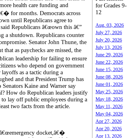
 more health care funding and
for Grades 9-
12
nâ€� for months. Democrats across
down until Republicans agree to
Aug. 03, 2026
 said Republicans â€œown this â€”
July 27, 2026
ring a shutdown. Republicans counter
July 20, 2026
 compromise. Senator John Thune, the
July 13, 2026
t that as paychecks are missed, the
June 29, 2026
lican leadership for failing to ensure
June 22, 2026
nd citizens who depend on government
June 15, 2026
layoffs as a tactic during a
June 08, 2026
ughed and that President Trump has
June 01, 2026
do Senators Kaine and Warner say
May 25, 2026
l? How do Republican leaders justify
d to lay off public employees during a
May 18, 2026
ast two facts from the article.
May 11, 2026
May 04, 2026
Apr 27, 2026
Apr 20, 2026
its â€œemergency docket,â€�
Apr 13, 2026