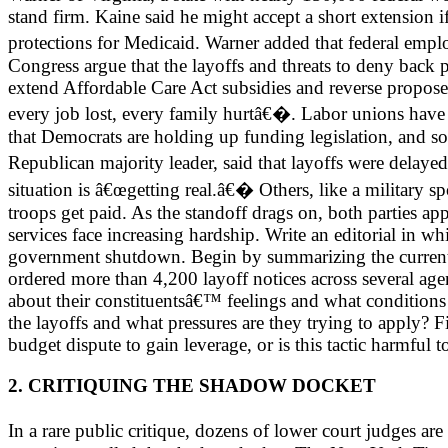
stand firm. Kaine said he might accept a short extension 
protections for Medicaid. Warner added that federal emp
Congress argue that the layoffs and threats to deny back 
extend Affordable Care Act subsidies and reverse propo
every job lost, every family hurtâ€�. Labor unions have f
that Democrats are holding up funding legislation, and 
Republican majority leader, said that layoffs were delay
situation is â€œgetting real.â€� Others, like a military s
troops get paid. As the standoff drags on, both parties a
services face increasing hardship. Write an editorial in whi
government shutdown. Begin by summarizing the current
ordered more than 4,200 layoff notices across several age
about their constituentsâ€™ feelings and what condition
the layoffs and what pressures are they trying to apply? F
budget dispute to gain leverage, or is this tactic harmful
2. CRITIQUING THE SHADOW DOCKET
In a rare public critique, dozens of lower court judges