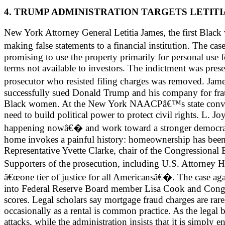
4. TRUMP ADMINISTRATION TARGETS LETITI
New York Attorney General Letitia James, the first Black
making false statements to a financial institution. The 
promising to use the property primarily for personal use f
terms not available to investors. The indictment was pres
prosecutor who resisted filing charges was removed. Jame
successfully sued Donald Trump and his company for fraud.
Black women. At the New York NAACPâ€™s state conventi
need to build political power to protect civil rights. 
happening nowâ€� and work toward a stronger democrac
home invokes a painful history: homeownership has been on
Representative Yvette Clarke, chair of the Congressional B
Supporters of the prosecution, including U.S. Attorney 
â€œone tier of justice for all Americansâ€�. The case a
into Federal Reserve Board member Lisa Cook and Congres
scores. Legal scholars say mortgage fraud charges are rare
occasionally as a rental is common practice. As the legal 
attacks, while the administration insists that it is simply