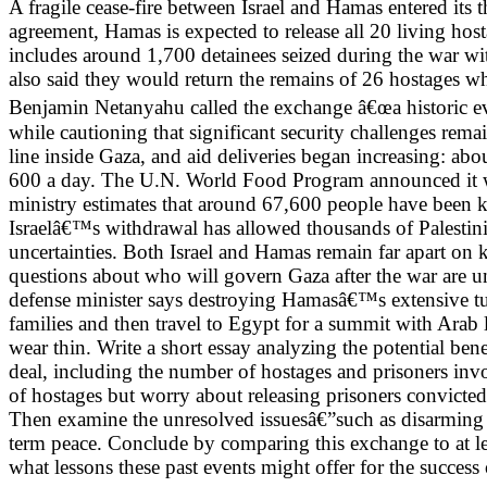
A fragile cease-fire between Israel and Hamas entered its t
agreement, Hamas is expected to release all 20 living host
includes around 1,700 detainees seized during the war with
also said they would return the remains of 26 hostages wh
Benjamin Netanyahu called the exchange â€œa historic eve
while cautioning that significant security challenges rema
line inside Gaza, and aid deliveries began increasing: ab
600 a day. The U.N. World Food Program announced it woul
ministry estimates that around 67,600 people have been k
Israelâ€™s withdrawal has allowed thousands of Palestinia
uncertainties. Both Israel and Hamas remain far apart on
questions about who will govern Gaza after the war are un
defense minister says destroying Hamasâ€™s extensive tunn
families and then travel to Egypt for a summit with Arab le
wear thin. Write a short essay analyzing the potential ben
deal, including the number of hostages and prisoners inv
of hostages but worry about releasing prisoners convicted 
Then examine the unresolved issuesâ€”such as disarming 
term peace. Conclude by comparing this exchange to at le
what lessons these past events might offer for the success o