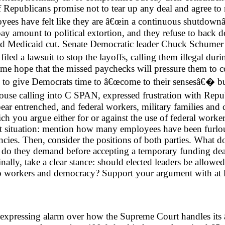
if Republicans promise not to tear up any deal and agree to
loyees have felt like they are â€œin a continuous shutdow
pay amount to political extortion, and they refuse to back 
sed Medicaid cut. Senate Democratic leader Chuck Schumer
iled a lawsuit to stop the layoffs, calling them illegal du
some hope that the missed paychecks will pressure them to
ed to give Democrats time to â€œcome to their sensesâ€� bu
pouse calling into C SPAN, expressed frustration with Repub
ppear entrenched, and federal workers, military families a
ch you argue either for or against the use of federal worker 
 situation: mention how many employees have been furlo
ncies. Then, consider the positions of both parties. What 
s do they demand before accepting a temporary funding dea
inally, take a clear stance: should elected leaders be allowe
 to workers and democracy? Support your argument with at le
 are expressing alarm over how the Supreme Court handles 