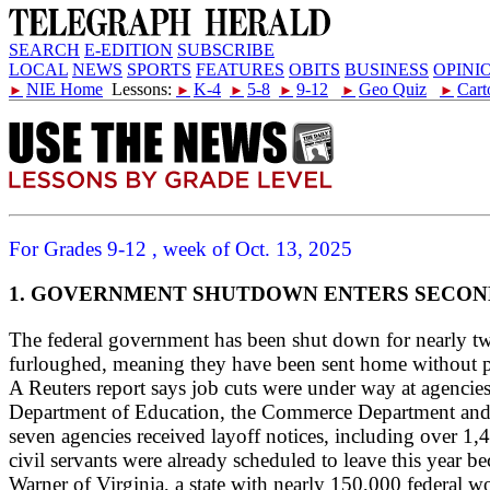
SEARCH
E-EDITION
SUBSCRIBE
LOCAL
NEWS
SPORTS
FEATURES
OBITS
BUSINESS
OPINI
NIE Home
Lessons:
K-4
5-8
9-12
Geo Quiz
Cart
►
►
►
►
►
►
For Grades 9-12 , week of Oct. 13, 2025
1. GOVERNMENT SHUTDOWN ENTERS SECO
The federal government has been shut down for nearly tw
furloughed, meaning they have been sent home without pay
A Reuters report says job cuts were under way at agenci
Department of Education, the Commerce Department and 
seven agencies received layoff notices, including over 1
civil servants were already scheduled to leave this yea
Warner of Virginia, a state with nearly 150,000 federal w