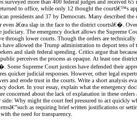
surveyed more than 400 federal judges and received 65 res
eturned to office, while only 12 thought the courtâ€™s ap
lican presidents and 37 by Democrats. Many described the
en â€œa slap in the face to the district courtsâ€�. Overa
e judiciary. The emergency docket allows the Supreme Cou
move through lower courts. Though the orders are technical
 have allowed the Trump administration to deport tens of 
ers and slash federal spending. Critics argue that because t
 public perceives the process as opaque. At least one distri
�. Some Supreme Court justices have defended their appro
es quicker judicial responses. However, other legal expert
s and erode trust in the courts. Write a short analysis ev
cy docket. In your essay, explain what the emergency dock
re concerned about the lack of explanation in these orders 
r side: Why might the court feel pressured to act quickly 
sâ€”such as requiring brief written justifications or setti
 with the need for transparency.