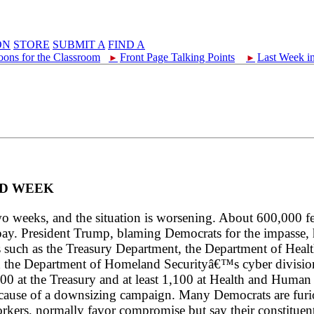
ON
STORE
SUBMIT A
FIND A
oons for the Classroom
Front Page Talking Points
Last Week i
►
►
ND WEEK
o weeks, and the situation is worsening. About 600,000 f
. President Trump, blaming Democrats for the impasse, has
es such as the Treasury Department, the Department of Hea
the Department of Homeland Securityâ€™s cyber division
,400 at the Treasury and at least 1,100 at Health and Huma
r because of a downsizing campaign. Many Democrats are fu
orkers, normally favor compromise but say their constituen