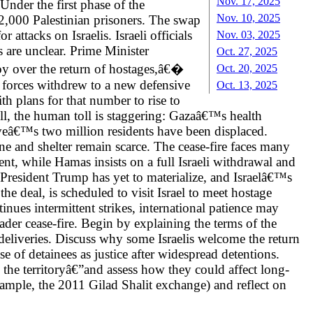
Nov. 17, 2025
Under the first phase of the
Nov. 10, 2025
t 2,000 Palestinian prisoners. The swap
ttacks on Israelis. Israeli officials
Nov. 03, 2025
s are unclear. Prime Minister
Oct. 27, 2025
oy over the return of hostages,â€�
Oct. 20, 2025
li forces withdrew to a new defensive
Oct. 13, 2025
h plans for that number to rise to
l, the human toll is staggering: Gazaâ€™s health
veâ€™s two million residents have been displaced.
e and shelter remain scarce. The cease-fire faces many
t, while Hamas insists on a full Israeli withdrawal and
 President Trump has yet to materialize, and Israelâ€™s
e deal, is scheduled to visit Israel to meet hostage
inues intermittent strikes, international patience may
ader cease-fire. Begin by explaining the terms of the
deliveries. Discuss why some Israelis welcome the return
e of detainees as justice after widespread detentions.
he territoryâ€”and assess how they could affect long-
xample, the 2011 Gilad Shalit exchange) and reflect on