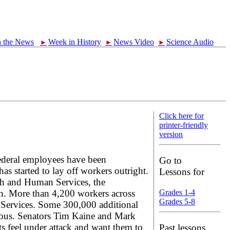
n the News
Week in History
News Video
Science Audio
►
►
►
Click here for
printer-friendly
version
ederal employees have been
Go to
 started to lay off workers outright.
Lessons for
lth and Human Services, the
. More than 4,200 workers across
Grades 1-4
Grades 5-8
n Services. Some 300,000 additional
rious. Senators Tim Kaine and Mark
ts feel under attack and want them to
Past lessons