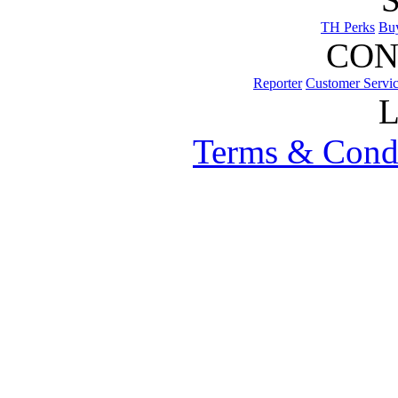
TH Perks
Bu
CON
Reporter
Customer Servi
Terms & Cond