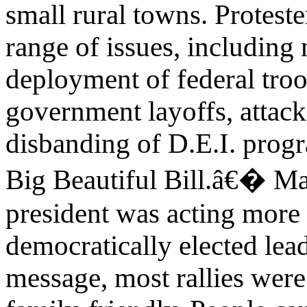
small rural towns. Proteste
range of issues, including
deployment of federal troop
government layoffs, attacks
disbanding of D.E.I. prog
Big Beautiful Bill.â€� Man
president was acting more 
democratically elected lead
message, most rallies were