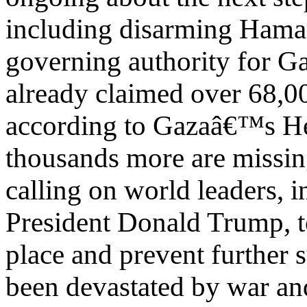
including disarming Hamas
governing authority for Ga
already claimed over 68,00
according to Gazaâ€™s He
thousands more are missin
calling on world leaders, 
President Donald Trump, to
place and prevent further 
been devastated by war an