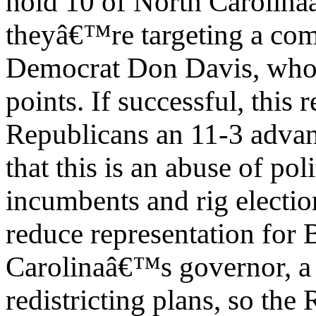
hold 10 of North Carolina
theyâ€™re targeting a comp
Democrat Don Davis, who 
points. If successful, this
Republicans an 11-3 advan
that this is an abuse of po
incumbents and rig electio
reduce representation for 
Carolinaâ€™s governor, a
redistricting plans, so the