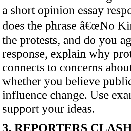
a short opinion essay resp
does the phrase â€œNo Ki
the protests, and do you a
response, explain why prot
connects to concerns abo
whether you believe public
influence change. Use exam
support your ideas.
3. REPORTERS CLAS