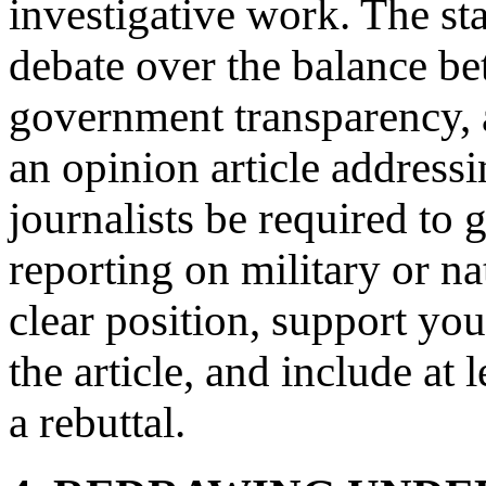
investigative work. The st
debate over the balance be
government transparency, 
an opinion article address
journalists be required to
reporting on military or na
clear position, support y
the article, and include at
a rebuttal.