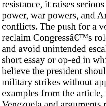
resistance, it raises serio
power, war powers, and A
conflicts. The push for a vo
reclaim Congressâ€™s role
and avoid unintended escal
short essay or op-ed in w
believe the president shou
military strikes without a
examples from the article, 
Venezuela and arguments 