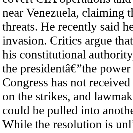
near Venezuela, claiming t
threats. He recently said 
invasion. Critics argue tha
his constitutional authori
the presidentâ€”the power 
Congress has not received l
on the strikes, and lawmak
could be pulled into anoth
While the resolution is un