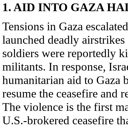
1. AID INTO GAZA H
Tensions in Gaza escalated
launched deadly airstrikes 
soldiers were reportedly 
militants. In response, Isr
humanitarian aid to Gaza bu
resume the ceasefire and r
The violence is the first m
U.S.-brokered ceasefire th