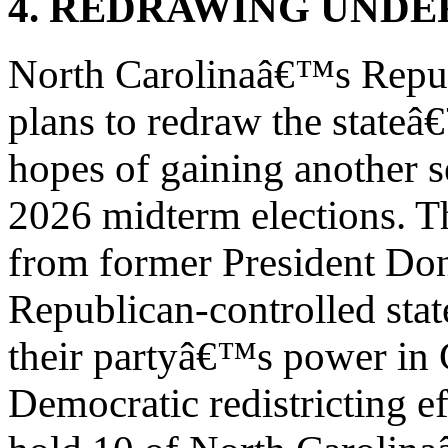
4. REDRAWING UND
North Carolinaâ€™s Repub
plans to redraw the stateâ
hopes of gaining another s
2026 midterm elections. T
from former President Do
Republican-controlled state
their partyâ€™s power in 
Democratic redistricting e