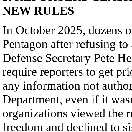
NEW RULES
In October 2025, dozens of
Pentagon after refusing to
Defense Secretary Pete He
require reporters to get pr
any information not autho
Department, even if it wa
organizations viewed the ru
freedom and declined to si