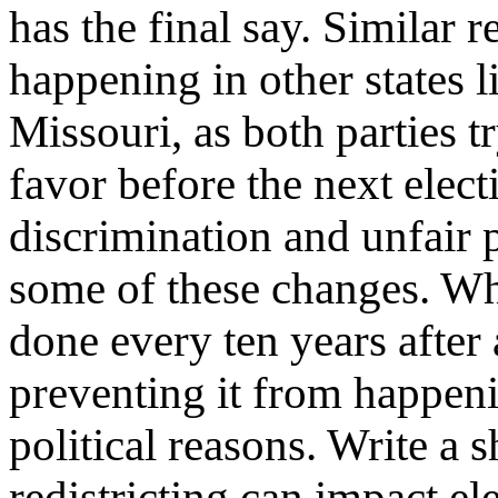
has the final say. Similar re
happening in other states l
Missouri, as both parties t
favor before the next elect
discrimination and unfair 
some of these changes. Whil
done every ten years after 
preventing it from happen
political reasons. Write a 
redistricting can impact el