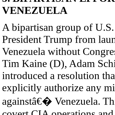
VENEZUELA
A bipartisan group of U.S. 
President Trump from launc
Venezuela without Congre
Tim Kaine (D), Adam Schi
introduced a resolution th
explicitly authorize any m
againstâ€� Venezuela. Th
covert CIA operations and 