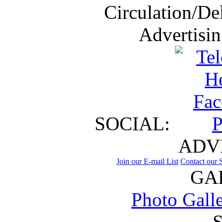
Circulation/De
Advertisi
SOCIAL:
ADV
Join our E-mail List
Contact our S
GA
Photo Gall