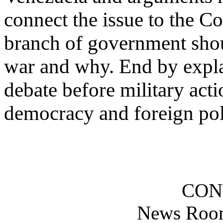
connect the issue to the C
branch of government shou
war and why. End by expla
debate before military act
democracy and foreign pol
CON
News Roo