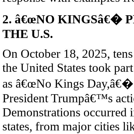
2. â€œNO KINGSâ€� 
THE U.S.
On October 18, 2025, tens
the United States took par
as â€œNo Kings Day,â€� o
President Trumpâ€™s actio
Demonstrations occurred in
states, from major cities 