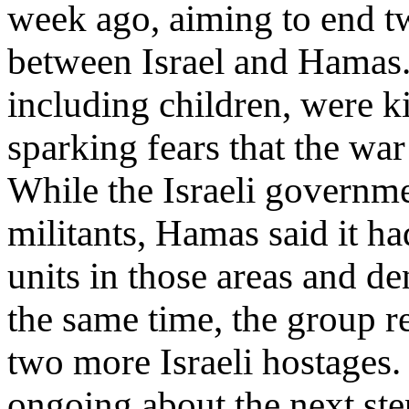
week ago, aiming to end t
between Israel and Hamas.
including children, were kil
sparking fears that the war
While the Israeli governm
militants, Hamas said it ha
units in those areas and de
the same time, the group r
two more Israeli hostages.
ongoing about the next step