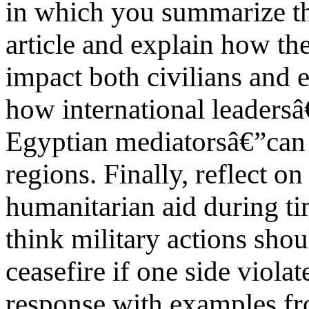
in which you summarize th
article and explain how th
impact both civilians and e
how international leadersâ
Egyptian mediatorsâ€”can i
regions. Finally, reflect o
humanitarian aid during t
think military actions sho
ceasefire if one side viola
response with examples fro