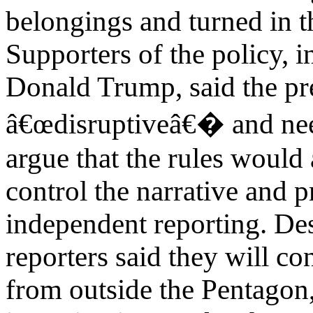
belongings and turned in th
Supporters of the policy, 
Donald Trump, said the p
â€œdisruptiveâ€� and need
argue that the rules would
control the narrative and 
independent reporting. De
reporters said they will co
from outside the Pentagon,