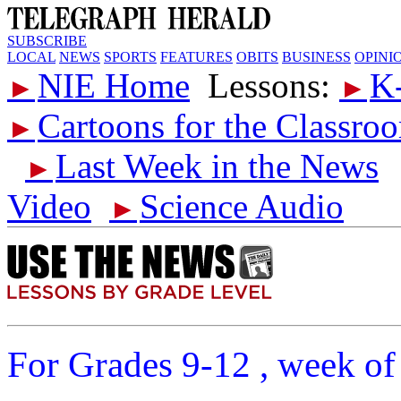
SUBSCRIBE
LOCAL
NEWS
SPORTS
FEATURES
OBITS
BUSINESS
OPINI
NIE Home
Lessons:
K
►
►
Cartoons for the Classro
►
Last Week in the News
►
Video
Science Audio
►
For Grades 9-12 , week of