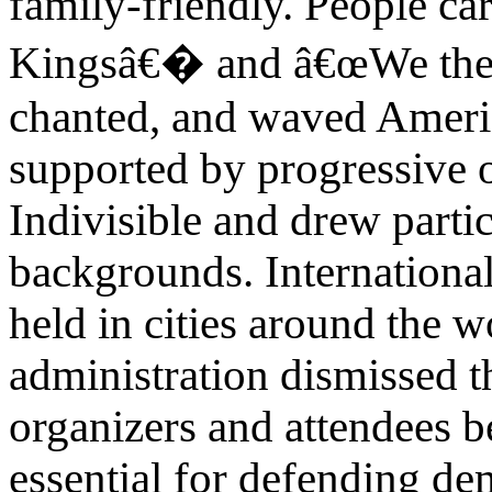
family-friendly. People c
Kingsâ€� and â€œWe the
chanted, and waved Americ
supported by progressive 
Indivisible and drew partic
backgrounds. International
held in cities around the
administration dismissed t
organizers and attendees b
essential for defending de