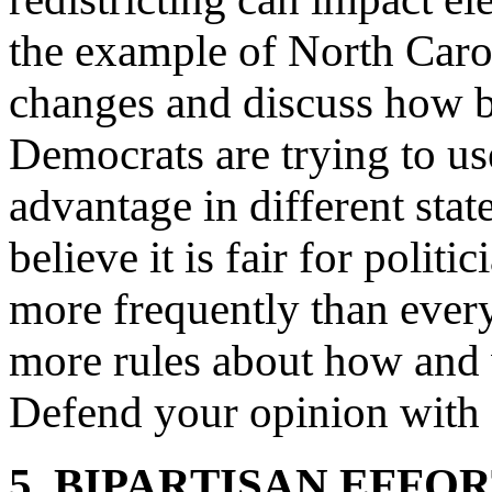
the example of North Car
changes and discuss how 
Democrats are trying to use
advantage in different sta
believe it is fair for polit
more frequently than every
more rules about how and 
Defend your opinion with e
5. BIPARTISAN EFFO