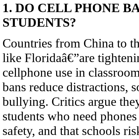
1. DO CELL PHONE B
STUDENTS?
Countries from China to t
like Floridaâ€”are tighteni
cellphone use in classroom
bans reduce distractions, s
bullying. Critics argue the
students who need phones f
safety, and that schools ri