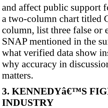
and affect public support 
a two-column chart titled Cl
column, list three false or
SNAP mentioned in the sum
what verified data show in
why accuracy in discussio
matters.
3. KENNEDYâ€™S FI
INDUSTRY