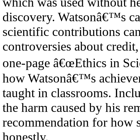
which was used without her
discovery. Watsonâ€™s c
scientific contributions ca
controversies about credit,
one-page â€œEthics in S
how Watsonâ€™s achievem
taught in classrooms. Inclu
the harm caused by his re
recommendation for how s
honestly.