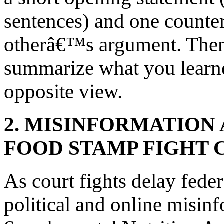
sentences) and one counter
otherâ€™s argument. Then,
summarize what you learn
opposite view.
2. MISINFORMATION
FOOD STAMP FIGHT 
As court fights delay fede
political and online misin