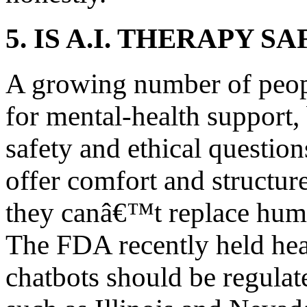
5. IS A.I. THERAPY SA
A growing number of people
for mental-health support, 
safety and ethical questio
offer comfort and structur
they canâ€™t replace huma
The FDA recently held hea
chatbots should be regulat