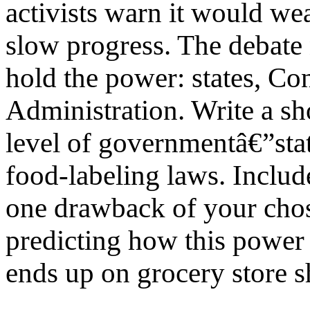
activists warn it would w
slow progress. The debate
hold the power: states, Co
Administration. Write a sh
level of governmentâ€”stat
food-labeling laws. Includ
one drawback of your chos
predicting how this power 
ends up on grocery store s