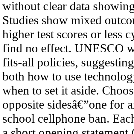
without clear data showing
Studies show mixed outco
higher test scores or less 
find no effect. UNESCO wa
fits-all policies, suggestin
both how to use technolog
when to set it aside. Choos
opposite sidesâ€”one for a
school cellphone ban. Eac
a short opening statement