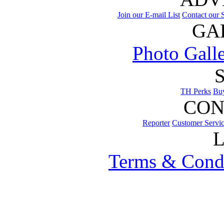
Join our E-mail List
Contact our S
GA
Photo Gall
TH Perks
Bu
CON
Reporter
Customer Servi
Terms & Cond