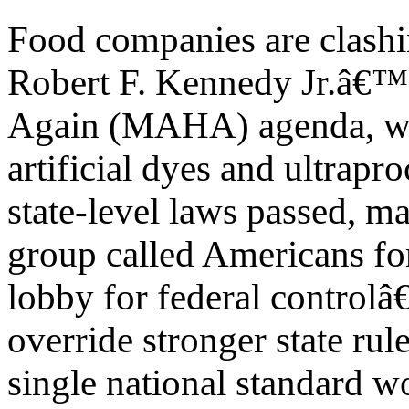
Food companies are clashi
Robert F. Kennedy Jr.â€
Again (MAHA) agenda, whi
artificial dyes and ultrapr
state-level laws passed, m
group called Americans fo
lobby for federal controlâ
override stronger state rul
single national standard w