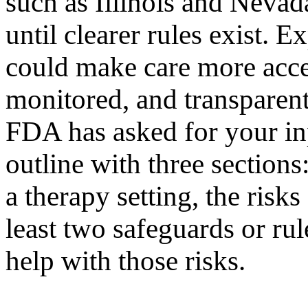
such as Illinois and Neva
until clearer rules exist. E
could make care more acces
monitored, and transparen
FDA has asked for your inp
outline with three sections:
a therapy setting, the risk
least two safeguards or ru
help with those risks.