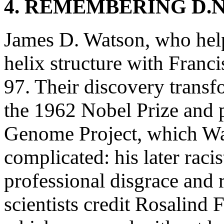
4. REMEMBERING D.N
James D. Watson, who he
helix structure with Franci
97. Their discovery transf
the 1962 Nobel Prize and 
Genome Project, which Wats
complicated: his later raci
professional disgrace and
scientists credit Rosalin