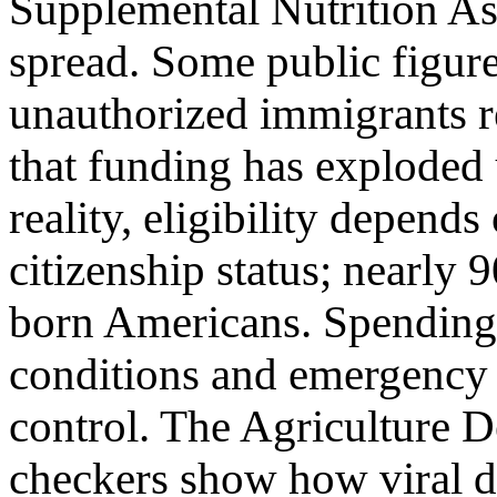
Supplemental Nutrition A
spread. Some public figure
unauthorized immigrants re
that funding has exploded 
reality, eligibility depend
citizenship status; nearly 
born Americans. Spending 
conditions and emergency l
control. The Agriculture D
checkers show how viral di