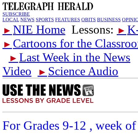
SUBSCRIBE
LOCAL
NEWS
SPORTS
FEATURES
OBITS
BUSINESS
OPINI
NIE Home
Lessons:
K
►
►
Cartoons for the Classro
►
Last Week in the News
►
Video
Science Audio
►
For Grades 9-12 , week of