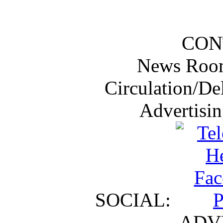
CON
News Roo
Circulation/De
Advertisi
SOCIAL:
ADV