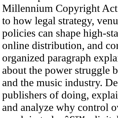
Millennium Copyright Act.
to how legal strategy, venu
policies can shape high-st
online distribution, and co
organized paragraph explai
about the power struggle
and the music industry. De
publishers of doing, expla
and analyze why control o