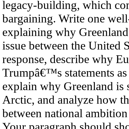
legacy-building, which com
bargaining. Write one wel
explaining why Greenland 
issue between the United S
response, describe why Eu
Trumpâ€™s statements as a 
explain why Greenland is s
Arctic, and analyze how th
between national ambition 
Your paragraph should sho