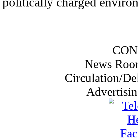
politically charged enviro
CON
News Roo
Circulation/De
Advertisi