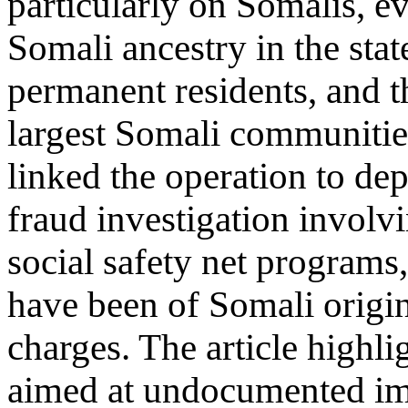
particularly on Somalis, e
Somali ancestry in the state
permanent residents, and th
largest Somali communities
linked the operation to de
fraud investigation involv
social safety net program
have been of Somali origi
charges. The article highl
aimed at undocumented im