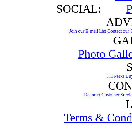
SOCIAL:
ADV
Join our E-mail List
Contact our S
GA
Photo Gall
TH Perks
Bu
CON
Reporter
Customer Servi
Terms & Cond