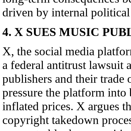
driven by internal political
4. X SUES MUSIC PUB
X, the social media platf
a federal antitrust lawsuit
publishers and their trade 
pressure the platform into 
inflated prices. X argues t
copyright takedown proce