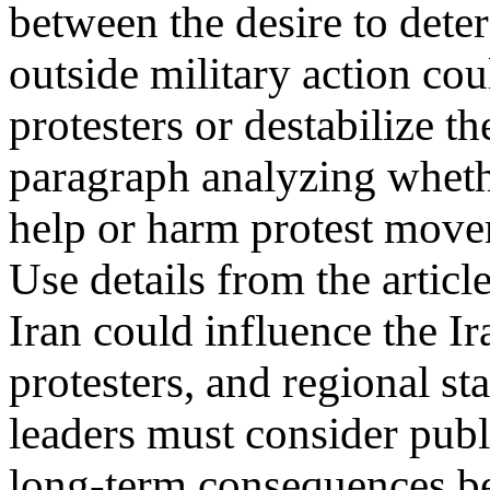
between the desire to deter
outside military action cou
protesters or destabilize t
paragraph analyzing whether
help or harm protest move
Use details from the articl
Iran could influence the I
protesters, and regional st
leaders must consider publi
long-term consequences bef