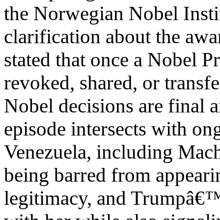
the Norwegian Nobel Instit
clarification about the awa
stated that once a Nobel Pr
revoked, shared, or transfe
Nobel decisions are final a
episode intersects with ong
Venezuela, including Mach
being barred from appearin
legitimacy, and Trumpâ€™s