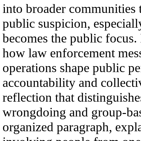
into broader communities t
public suspicion, especial
becomes the public focus. I
how law enforcement mess
operations shape public pe
accountability and collect
reflection that distinguish
wrongdoing and group-base
organized paragraph, expla