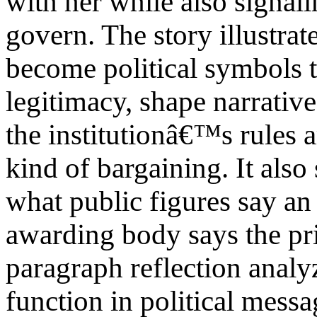
with her while also signal
govern. The story illustra
become political symbols t
legitimacy, shape narrative
the institutionâ€™s rules a
kind of bargaining. It als
what public figures say an
awarding body says the pri
paragraph reflection anal
function in political messa