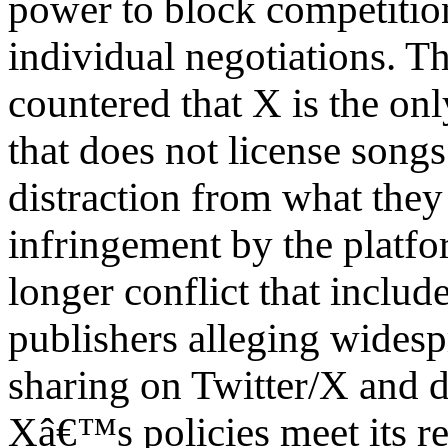
power to block competitio
individual negotiations. T
countered that X is the on
that does not license songs 
distraction from what they
infringement by the platfor
longer conflict that includ
publishers alleging wides
sharing on Twitter/X and 
Xâ€™s policies meet its res