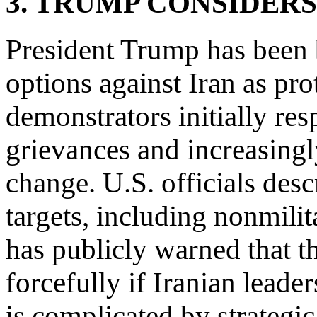
3. TRUMP CONSIDERS
President Trump has been b
options against Iran as pro
demonstrators initially re
grievances and increasing
change. U.S. officials desc
targets, including nonmili
has publicly warned that 
forcefully if Iranian leader
is complicated by strategic