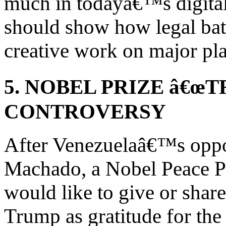
much in todayâ€™s digita
should show how legal bat
creative work on major pl
5. NOBEL PRIZE â€œ
CONTROVERSY
After Venezuelaâ€™s oppo
Machado, a Nobel Peace Pr
would like to give or share
Trump as gratitude for th