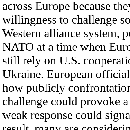
across Europe because the
willingness to challenge s
Western alliance system, po
NATO at a time when Eur
still rely on U.S. cooperati
Ukraine. European official
how publicly confrontationa
challenge could provoke a
weak response could signal
result, many are consideri