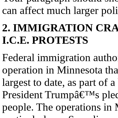
can affect much larger poli
2. IMMIGRATION CR
I.C.E. PROTESTS
Federal immigration autho
operation in Minnesota that
largest to date, as part of
President Trumpâ€™s pledg
people. The operations in