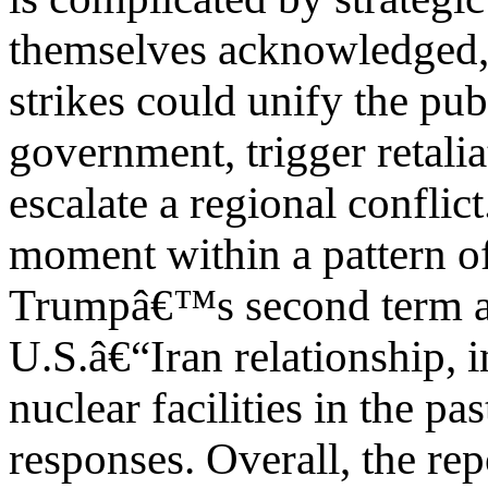
themselves acknowledged, i
strikes could unify the pu
government, trigger retalia
escalate a regional conflict.
moment within a pattern of
Trumpâ€™s second term an
U.S.â€“Iran relationship, i
nuclear facilities in the p
responses. Overall, the rep