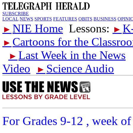
SUBSCRIBE
LOCAL
NEWS
SPORTS
FEATURES
OBITS
BUSINESS
OPINI
NIE Home
Lessons:
K
►
►
Cartoons for the Classro
►
Last Week in the News
►
Video
Science Audio
►
For Grades 9-12 , week of