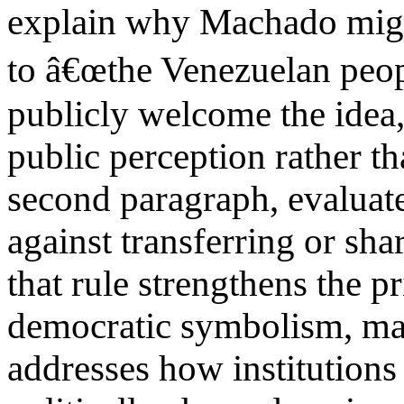
explain why Machado might
to â€œthe Venezuelan pe
publicly welcome the idea,
public perception rather th
second paragraph, evaluat
against transferring or sh
that rule strengthens the p
democratic symbolism, ma
addresses how institutions 