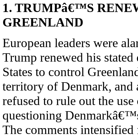
1. TRUMPâ€™S RENE
GREENLAND
European leaders were ala
Trump renewed his stated d
States to control Greenla
territory of Denmark, and 
refused to rule out the use
questioning Denmarkâ€™s c
The comments intensified 