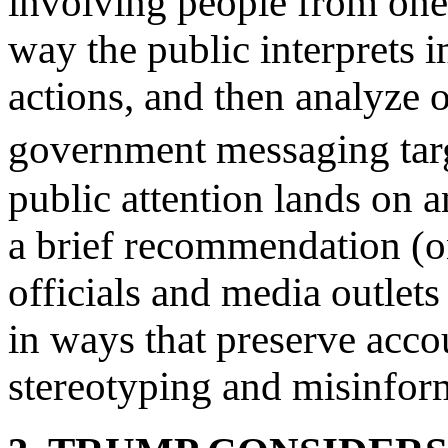
involving people from one
way the public interprets
actions, and then analyze o
government messaging tar
public attention lands on 
a brief recommendation (o
officials and media outlet
in ways that preserve acco
stereotyping and misinfor