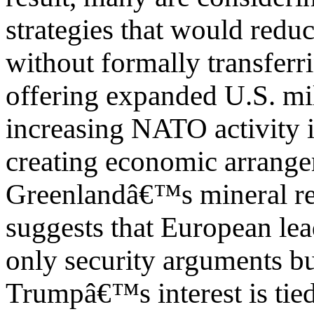
strategies that would redu
without formally transferr
offering expanded U.S. mil
increasing NATO activity i
creating economic arrange
Greenlandâ€™s mineral re
suggests that European lea
only security arguments but
Trumpâ€™s interest is tied