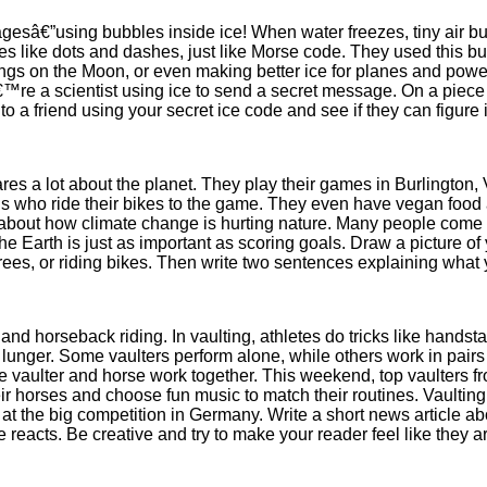
gesâ€”using bubbles inside ice! When water freezes, tiny air b
pes like dots and dashes, just like Morse code. They used this b
 things on the Moon, or even making better ice for planes and powe
™re a scientist using ice to send a secret message. On a piece 
to a friend using your secret ice code and see if they can figure i
es a lot about the planet. They play their games in Burlington, 
ns who ride their bikes to the game. They even have vegan food
 about how climate change is hurting nature. Many people come t
the Earth is just as important as scoring goals. Draw a picture 
 trees, or riding bikes. Then write two sentences explaining what
 and horseback riding. In vaulting, athletes do tricks like hand
 a lunger. Some vaulters perform alone, while others work in pai
the vaulter and horse work together. This weekend, top vaulters 
r horses and choose fun music to match their routines. Vaulting 
 at the big competition in Germany. Write a short news article ab
acts. Be creative and try to make your reader feel like they ar