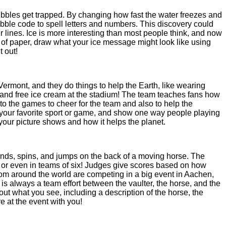
ubbles get trapped. By changing how fast the water freezes and
ubble code to spell letters and numbers. This discovery could
r lines. Ice is more interesting than most people think, and now
of paper, draw what your ice message might look like using
t out!
Vermont, and they do things to help the Earth, like wearing
 and free ice cream at the stadium! The team teaches fans how
o the games to cheer for the team and also to help the
of your favorite sport or game, and show one way people playing
 your picture shows and how it helps the planet.
stands, spins, and jumps on the back of a moving horse. The
rs or even in teams of six! Judges give scores based on how
from around the world are competing in a big event in Aachen,
is always a team effort between the vaulter, the horse, and the
out what you see, including a description of the horse, the
e at the event with you!