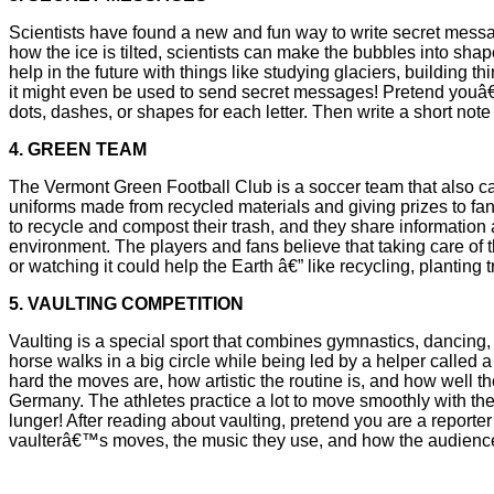
Scientists have found a new and fun way to write secret messa
how the ice is tilted, scientists can make the bubbles into sha
help in the future with things like studying glaciers, building
it might even be used to send secret messages! Pretend youâ€
dots, dashes, or shapes for each letter. Then write a short note 
4. GREEN TEAM
The Vermont Green Football Club is a soccer team that also car
uniforms made from recycled materials and giving prizes to fa
to recycle and compost their trash, and they share information
environment. The players and fans believe that taking care of 
or watching it could help the Earth â€” like recycling, planting
5. VAULTING COMPETITION
Vaulting is a special sport that combines gymnastics, dancing,
horse walks in a big circle while being led by a helper called
hard the moves are, how artistic the routine is, and how well 
Germany. The athletes practice a lot to move smoothly with thei
lunger! After reading about vaulting, pretend you are a reporter
vaulterâ€™s moves, the music they use, and how the audience re