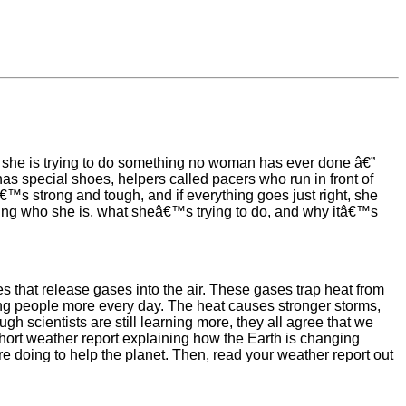
 she is trying to do something no woman has ever done â€”
s special shoes, helpers called pacers who run in front of
™s strong and tough, and if everything goes just right, she
ning who she is, what sheâ€™s trying to do, and why itâ€™s
ies that release gases into the air. These gases trap heat from
ting people more every day. The heat causes stronger storms,
gh scientists are still learning more, they all agree that we
 short weather report explaining how the Earth is changing
e doing to help the planet. Then, read your weather report out