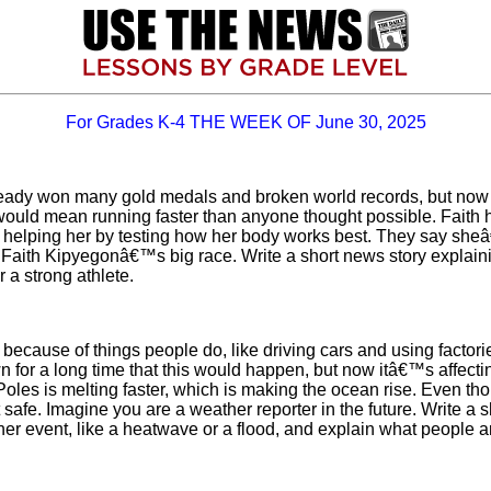
For Grades K-4 THE WEEK OF June 30, 2025
lready won many gold medals and broken world records, but now
would mean running faster than anyone thought possible. Faith ha
 helping her by testing how her body works best. They say sheâ€
g Faith Kipyegonâ€™s big race. Write a short news story explai
 a strong athlete.
ly because of things people do, like driving cars and using factor
wn for a long time that this would happen, but now itâ€™s affec
oles is melting faster, which is making the ocean rise. Even thou
t safe. Imagine you are a weather reporter in the future. Write a
r event, like a heatwave or a flood, and explain what people ar