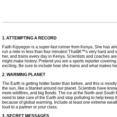
1. ATTEMPTING A RECORD
Faith Kipyegon is a super-fast runner from Kenya. She has a
run a mile in less than four minutes! Thatâ€™s very hard and 
her, and trains every day in Kenya. Scientists and coaches are
might make history. Pretend you are a sports reporter coverin
exciting. Be sure to include how she trains and what makes her
2. WARMING PLANET
The Earth is getting hotter faster than before, and this is most
the sun, like a blanket around our planet. Scientists have kno
more wildfires, and big floods. The ice at the North and South P
need to take care of the Earth and stop polluting to help keep i
because of global warming. Include at least one extreme weathe
loud to a partner or your class.
3. SECRET MESSAGES