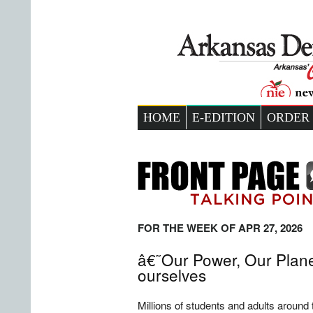
HOME
E-EDITION
ORDER
FOR THE WEEK OF APR 27, 2026
â€˜Our Power, Our Plane
ourselves
Millions of students and adults around