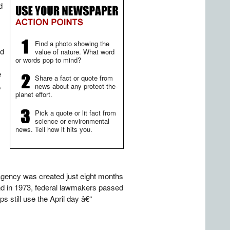
d
Find a photo showing the
nd
value of nature. What word
or words pop to mind?
e
Share a fact or quote from
,
news about any protect-the-
planet effort.
Pick a quote or lit fact from
science or environmental
news. Tell how it hits you.
 Agency was created just eight months
d in 1973, federal lawmakers passed
s still use the April day â€“