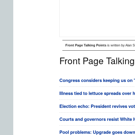
Front Page Talking Points
is written by Alan 
Front Page Talking
Congress considers keeping us on 's
Illness tied to lettuce spreads over 
Election echo: President revives vo
Courts and governors resist White 
Pool problems: Upgrade goes downhi