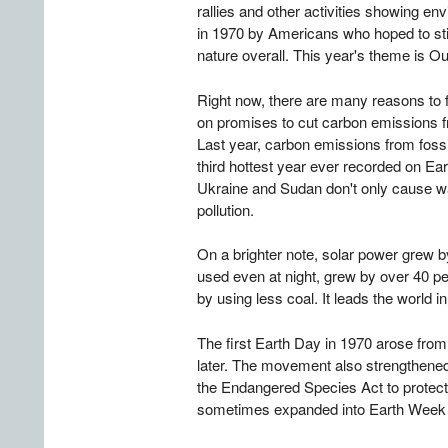
rallies and other activities showing 
in 1970 by Americans who hoped to stir 
nature overall. This year's theme is O
Right now, there are many reasons to fee
on promises to cut carbon emissions f
Last year, carbon emissions from fossil 
third hottest year ever recorded on Ear
Ukraine and Sudan don't only cause wa
pollution.
On a brighter note, solar power grew by
used even at night, grew by over 40 per
by using less coal. It leads the world i
The first Earth Day in 1970 arose fro
later. The movement also strengthene
the Endangered Species Act to protect s
sometimes expanded into Earth Week t