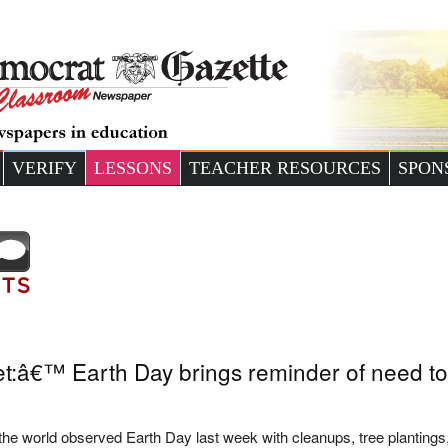
VERIFY
LESSONS
TEACHER RESOURCES
SPON
t:â€™ Earth Day brings reminder of need to 
 the world observed Earth Day last week with cleanups, tree plantings