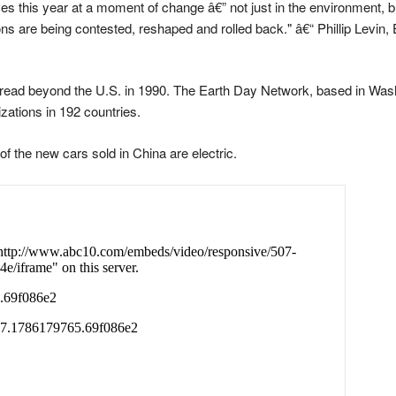
es this year at a moment of change â€” not just in the environment, bu
 are being contested, reshaped and rolled back." â€“ Phillip Levin, E
ad beyond the U.S. in 1990. The Earth Day Network, based in Washi
zations in 192 countries.
of the new cars sold in China are electric.