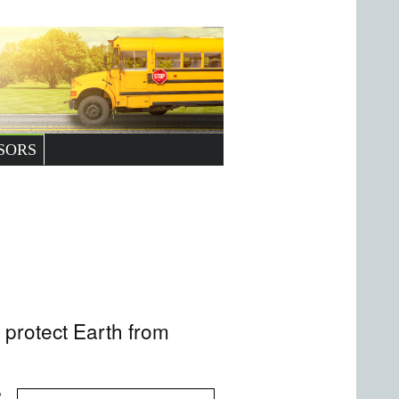
SORS
protect Earth from
,