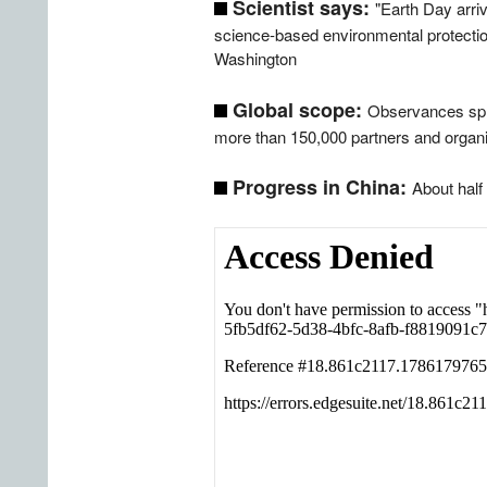
Scientist says:
"Earth Day arriv
science-based environmental protections
Washington
Global scope:
Observances spre
more than 150,000 partners and organi
Progress in China:
About half 