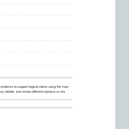
 evidence to support logical claims using the main
y details, and review different opinions on the