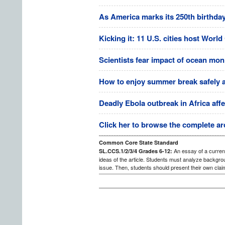
As America marks its 250th birthday,
Kicking it: 11 U.S. cities host Worl
Scientists fear impact of ocean mon
How to enjoy summer break safely at 
Deadly Ebola outbreak in Africa affe
Click her to browse the complete ar
Common Core State Standard
An essay of a current
SL.CCS.1/2/3/4 Grades 6-12:
ideas of the article. Students must analyze backgrou
issue. Then, students should present their own clai