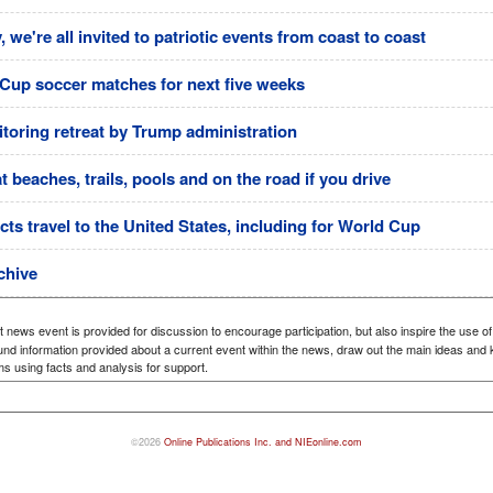
 we're all invited to patriotic events from coast to coast
d Cup soccer matches for next five weeks
itoring retreat by Trump administration
beaches, trails, pools and on the road if you drive
cts travel to the United States, including for World Cup
chive
 news event is provided for discussion to encourage participation, but also inspire the use of
nd information provided about a current event within the news, draw out the main ideas and ke
ms using facts and analysis for support.
©2026
Online Publications Inc. and NIEonline.com