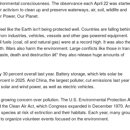
environmental consciousness. The observance each April 22 was starte
activism to clean up and preserve waterways, air, soil, wildlife and
ur Power, Our Planet.
l like the Earth isn't being protected well. Countries are falling behi
rom industries, vehicles, vessels and other gas-powered equipment.
fuels (coal, oil and natural gas) were at a record high. It was also th
th. Wars also harm the environment. Large conflicts like those in Iran
ste, death and destruction â€“ they also release huge amounts of
 30 percent overall last year. Battery storage, which lets solar be
cent in 2025. And China, the largest polluter, cut emissions last year
n solar and wind power, as well as electric vehicles.
m growing concern over pollution. The U.S. Environmental Protection
d the Clean Air Act, which Congress expanded in December 1970. An
pecies at risk of extinction and their habitats. Each year, many group
o organize volunteer events focused on the environment.