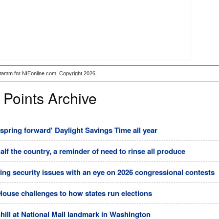
Stamm for NIEonline.com, Copyright 2026
 Points Archive
pring forward' Daylight Savings Time all year
half the country, a reminder of need to rinse all produce
ting security issues with an eye on 2026 congressional contests
House challenges to how states run elections
ll at National Mall landmark in Washington