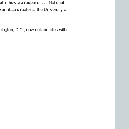
t in how we respond. . . . National
arthLab director at the University of
ngton, D.C., now collaborates with