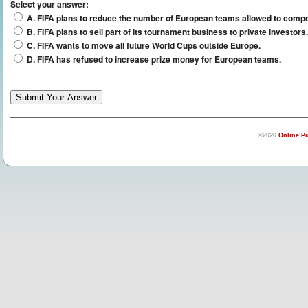
Select your answer:
A. FIFA plans to reduce the number of European teams allowed to compe
B. FIFA plans to sell part of its tournament business to private investors.
C. FIFA wants to move all future World Cups outside Europe.
D. FIFA has refused to increase prize money for European teams.
©2026
Online Pu