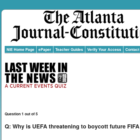
NIE Home Page
ePaper
Teacher Guides
Verify Your Access
Contact
Question 1 out of 5
Q:
Why is UEFA threatening to boycott future FIF