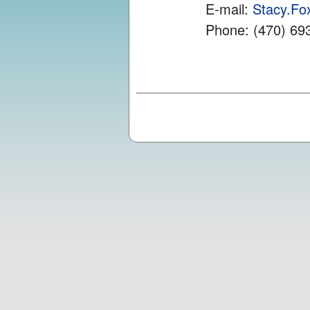
E-mail:
Stacy.F
Phone: (470) 69