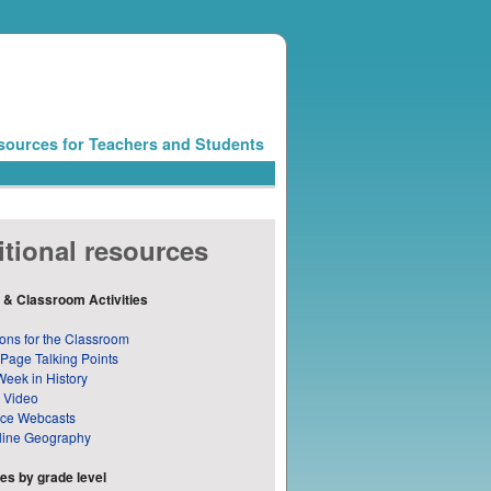
sources for Teachers and Students
tional resources
 & Classroom Activities
ons for the Classroom
 Page Talking Points
Week in History
 Video
nce Webcasts
line Geography
s by grade level