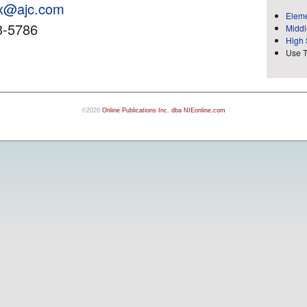
ox@ajc.com
Eleme
3-5786
Middl
High 
Use 
©2026
Online Publications Inc. dba NIEonline.com