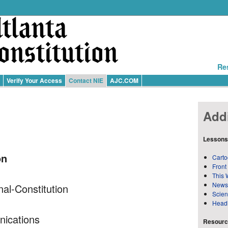
Re
Verify Your Access
Contact NIE
AJC.COM
Addi
Lessons
on
Carto
Front
This 
News
nal-Constitution
Scie
Head
nications
Resource