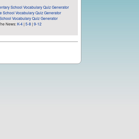
ntary School Vocabulary Quiz Generator
e School Vocabulary Quiz Generator
School Vocabulary Quiz Generator
The News:
K-4
|
5-8
|
9-12