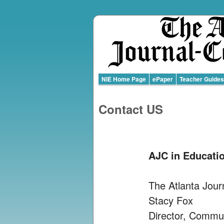
NIE Home Page
ePaper
Teacher Guides
Contact US
AJC in Educati
The Atlanta Jour
Stacy Fox
Director, Commu