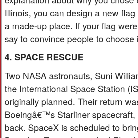
Illinois, you can design a new fla
a made-up place. If your flag were
say to convince people to choose 
4. SPACE RESCUE
Two NASA astronauts, Suni Willi
the International Space Station (
originally planned. Their return w
Boeingâ€™s Starliner spacecraft,
back. SpaceX is scheduled to brin