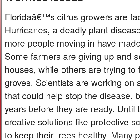
Floridaâ€™s citrus growers are fa
Hurricanes, a deadly plant disease
more people moving in have made 
Some farmers are giving up and sel
houses, while others are trying to 
groves. Scientists are working on s
that could help stop the disease, b
years before they are ready. Until
creative solutions like protective 
to keep their trees healthy. Many 