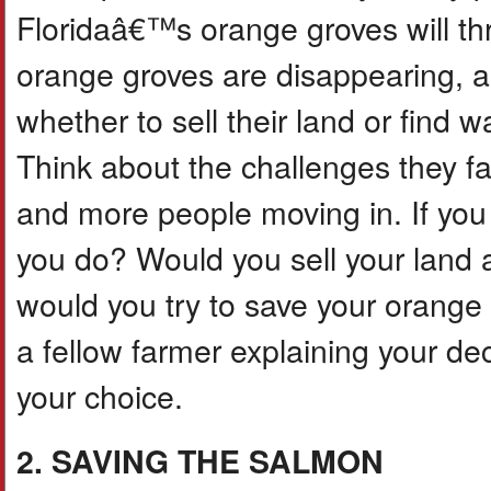
Floridaâ€™s orange groves will th
orange groves are disappearing, a
whether to sell their land or find 
Think about the challenges they f
and more people moving in. If you
you do? Would you sell your land 
would you try to save your orange t
a fellow farmer explaining your de
your choice.
2. SAVING THE SALMON