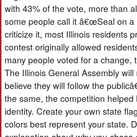
with 43% of the vote, more than al
some people call it â€œSeal on 
criticize it, most Illinois residents 
contest originally allowed residen
many people voted for a change, th
The Illinois General Assembly will
believe they will follow the publi
the same, the competition helped b
identity. Create your own state fl
colors best represent your state. 
explanation about why you chose e