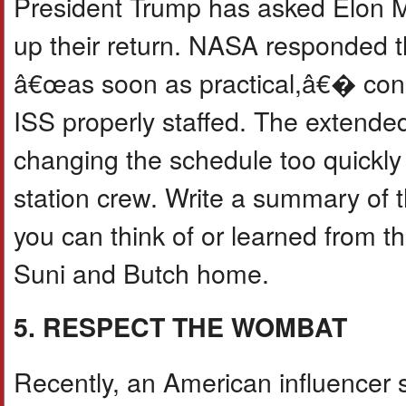
President Trump has asked Elon M
up their return. NASA responded tha
â€œas soon as practical,â€� cons
ISS properly staffed. The extended
changing the schedule too quickly
station crew. Write a summary of t
you can think of or learned from th
Suni and Butch home.
5. RESPECT THE WOMBAT
Recently, an American influencer 