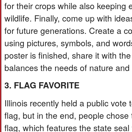
for their crops while also keeping 
wildlife. Finally, come up with idea
for future generations. Create a col
using pictures, symbols, and word
poster is finished, share it with t
balances the needs of nature and 
3. FLAG FAVORITE
Illinois recently held a public vote
flag, but in the end, people chose 
flag, which features the state seal