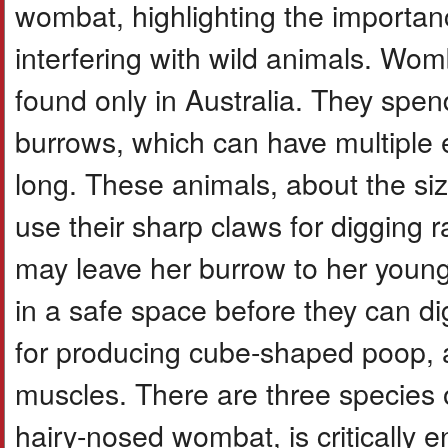
wombat, highlighting the importanc
interfering with wild animals. Wom
found only in Australia. They spe
burrows, which can have multiple 
long. These animals, about the si
use their sharp claws for digging
may leave her burrow to her young 
in a safe space before they can d
for producing cube-shaped poop, a u
muscles. There are three species 
hairy-nosed wombat, is criticall