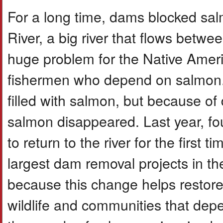
For a long time, dams blocked s
River, a big river that flows betw
huge problem for the Native Americ
fishermen who depend on salmon. 
filled with salmon, but because of
salmon disappeared. Last year, f
to return to the river for the first
largest dam removal projects in t
because this change helps restore
wildlife and communities that dep