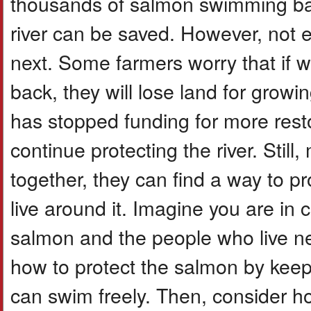
thousands of salmon swimming bac
river can be saved. However, not
next. Some farmers worry that if 
back, they will lose land for grow
has stopped funding for more resto
continue protecting the river. Stil
together, they can find a way to p
live around it. Imagine you are in
salmon and the people who live nea
how to protect the salmon by keep
can swim freely. Then, consider 