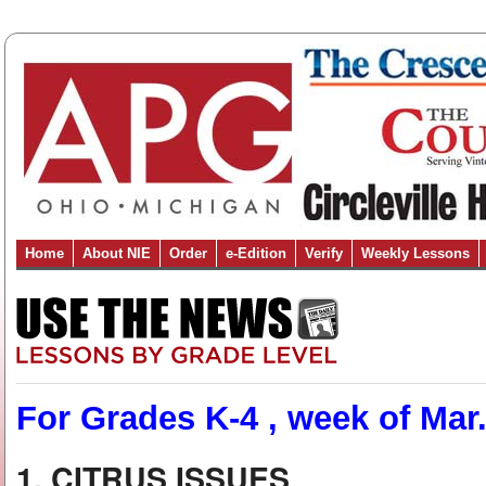
Home
About NIE
Order
e-Edition
Verify
Weekly Lessons
For Grades K-4 , week of Mar.
1. CITRUS ISSUES