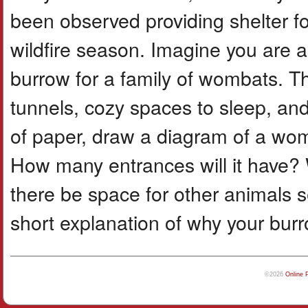
been observed providing shelter f
wildfire season. Imagine you are a 
burrow for a family of wombats. T
tunnels, cozy spaces to sleep, and
of paper, draw a diagram of a womba
How many entrances will it have? 
there be space for other animals s
short explanation of why your bur
©2026
Online 