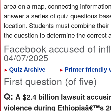
area on a map, connecting information 
answer a series of quiz questions bas
location. Students must combine their
the question to determine the correct
Facebook accused of infl
04/07/2025
Quiz Archive
Printer friendly 
►
►
First question (of five)
Q:
A $2.4 billion lawsuit accus
violence during Ethiopiaâ€™s 20