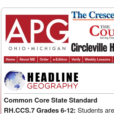
Home
About NIE
Order
e-Edition
Verify
Weekly Lessons
Common Core State Standard
Students are
RH.CCS.7 Grades 6-12: