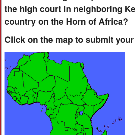
the high court in neighboring K
country on the Horn of Africa?
Click on the map to submit you