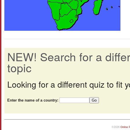
NEW! Search for a diff
topic
Looking for a different quiz to fi
Enter the name of a country:
©2026
Online 