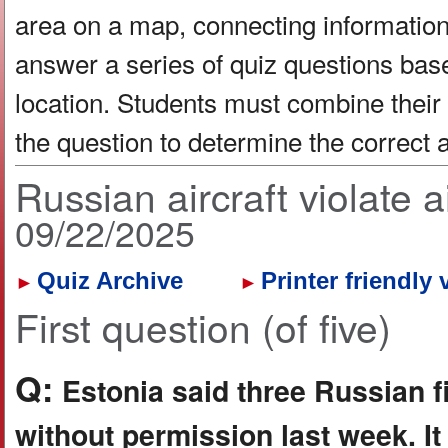
area on a map, connecting information 
answer a series of quiz questions bas
location. Students must combine their
the question to determine the correct
Russian aircraft violate
09/22/2025
Quiz Archive
Printer friendly 
►
►
First question (of five)
Q:
Estonia said three Russian fig
without permission last week. It