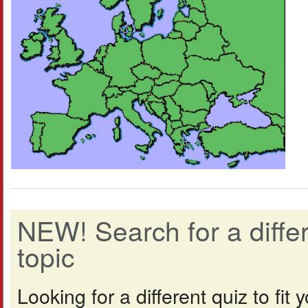
NEW! Search for a diff
topic
Looking for a different quiz to fi