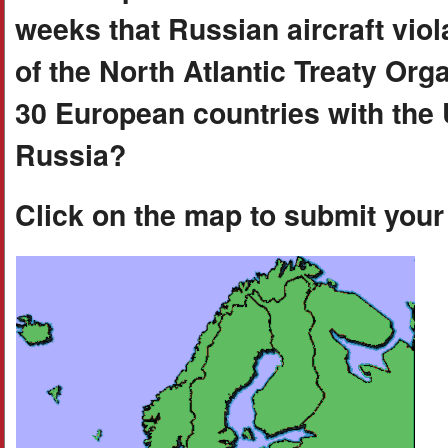
weeks that Russian aircraft viol
of the North Atlantic Treaty Orga
30 European countries with the
Russia?
Click on the map to submit you