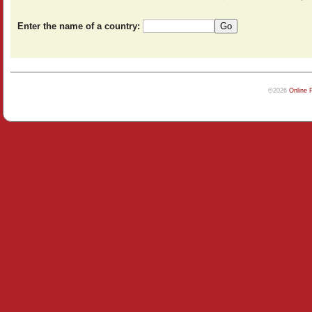
Enter the name of a country:
©2026
Online 