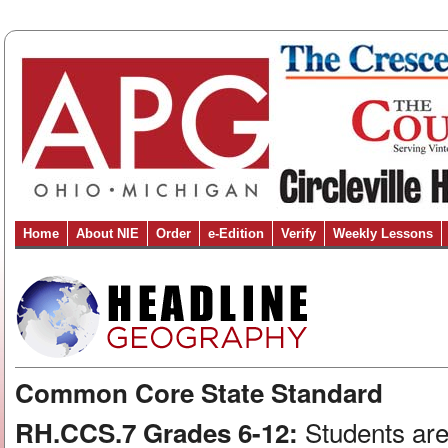
Home
About NIE
Order
e-Edition
Verify
Weekly Lessons
Common Core State Standard
Students are
RH.CCS.7 Grades 6-12: