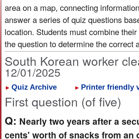
area on a map, connecting information 
answer a series of quiz questions bas
location. Students must combine their
the question to determine the correct
South Korean worker cle
12/01/2025
Quiz Archive
Printer friendly 
►
►
First question (of five)
Q:
Nearly two years after a sec
cents' worth of snacks from an o