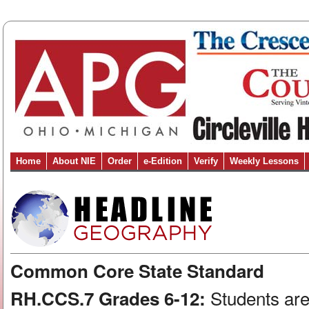
Home
About NIE
Order
e-Edition
Verify
Weekly Lessons
Common Core State Standard
Students are
RH.CCS.7 Grades 6-12: