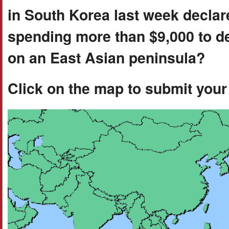
in South Korea last week decla
spending more than $9,000 to d
on an East Asian peninsula?
Click on the map to submit you