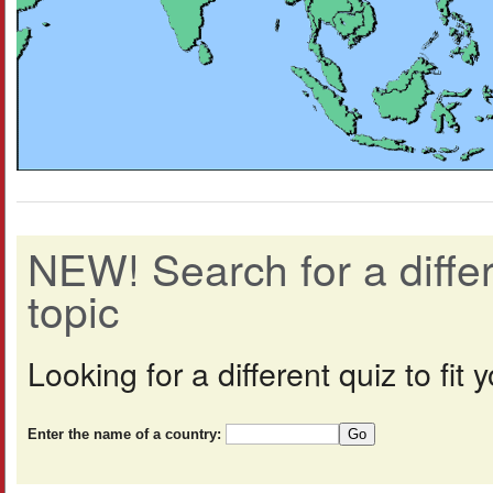
NEW! Search for a diff
topic
Looking for a different quiz to fi
Enter the name of a country: