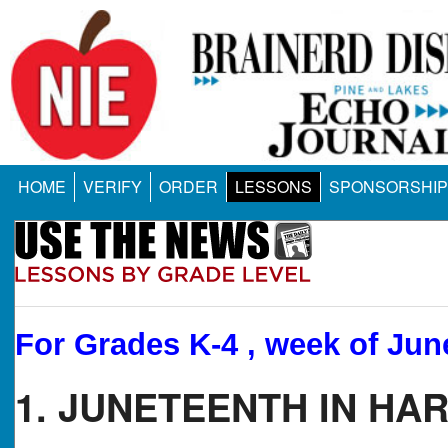
HOME
VERIFY
ORDER
LESSONS
SPONSORSHIP
For Grades K-4 , week of Jun
1. JUNETEENTH IN HA