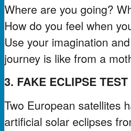
Where are you going? Wha
How do you feel when you
Use your imagination and 
journey is like from a mo
3. FAKE ECLIPSE TEST
Two European satellites h
artificial solar eclipses 