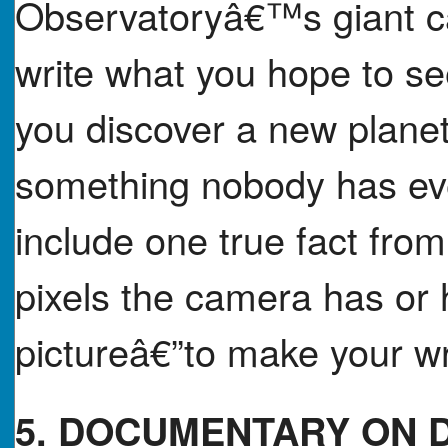
Observatoryâ€™s giant ca
write what you hope to se
you discover a new planet,
something nobody has eve
include one true fact fro
pixels the camera has or h
pictureâ€”to make your wri
5. DOCUMENTARY ON 