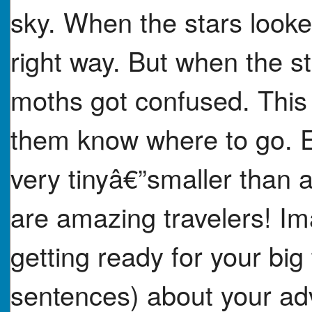
sky. When the stars looke
right way. But when the s
moths got confused. This 
them know where to go. E
very tinyâ€”smaller than 
are amazing travelers! I
getting ready for your big 
sentences) about your adv