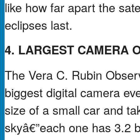
like how far apart the sate
eclipses last.
4. LARGEST CAMERA 
The Vera C. Rubin Observa
biggest digital camera e
size of a small car and ta
skyâ€”each one has 3.2 bi