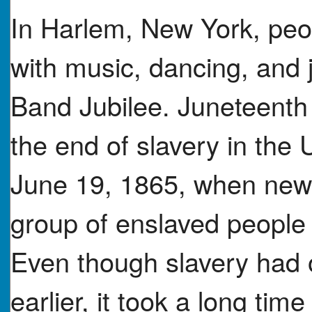
In Harlem, New York, peo
with music, dancing, and j
Band Jubilee. Juneteenth 
the end of slavery in the U
June 19, 1865, when news 
group of enslaved people 
Even though slavery had o
earlier, it took a long ti