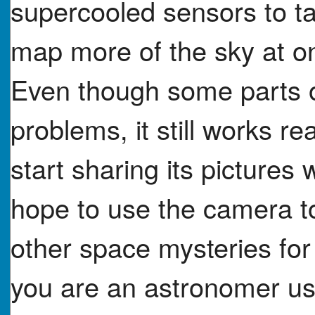
supercooled sensors to t
map more of the sky at o
Even though some parts o
problems, it still works re
start sharing its pictures 
hope to use the camera to
other space mysteries fo
you are an astronomer us