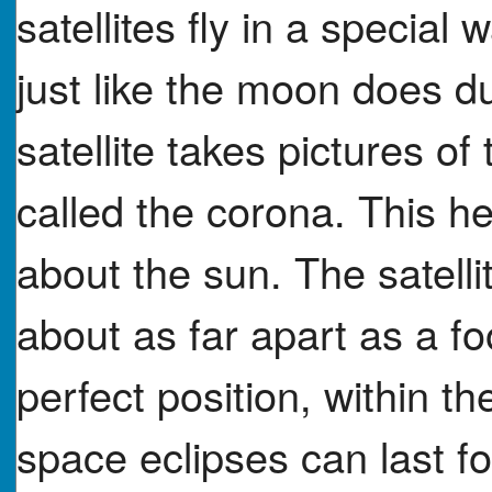
satellites fly in a special
just like the moon does du
satellite takes pictures o
called the corona. This he
about the sun. The satellit
about as far apart as a fo
perfect position, within th
space eclipses can last fo