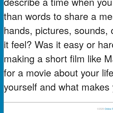
describe a time when you
than words to share a me
hands, pictures, sounds, 
it feel? Was it easy or h
making a short film like 
for a movie about your li
yourself and what makes y
©2026
Online 