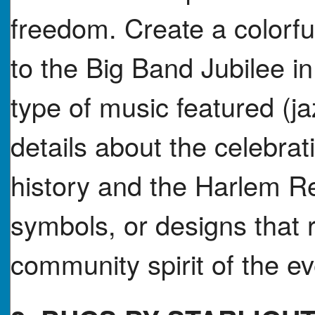
freedom. Create a colorful
to the Big Band Jubilee in
type of music featured (j
details about the celebra
history and the Harlem R
symbols, or designs that re
community spirit of the ev