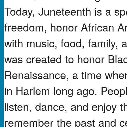
Today, Juneteenth is a s
freedom, honor African Am
with music, food, family,
was created to honor Bla
Renaissance, a time when
in Harlem long ago. Peop
listen, dance, and enjoy t
remember the past and cel