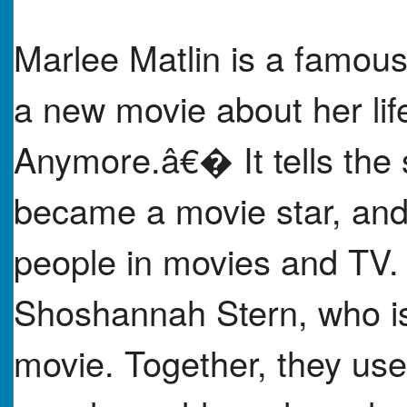
Marlee Matlin is a famous
a new movie about her li
Anymore.â€� It tells the 
became a movie star, and
people in movies and TV.
Shoshannah Stern, who is
movie. Together, they use