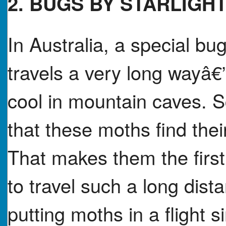
2. BUGS BY STARLIGH
In Australia, a special b
travels a very long wayâ€
cool in mountain caves. S
that these moths find thei
That makes them the firs
to travel such a long dista
putting moths in a flight 