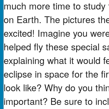
much more time to study 
on Earth. The pictures th
excited! Imagine you were
helped fly these special s
explaining what it would fee
eclipse in space for the f
look like? Why do you thi
important? Be sure to incl