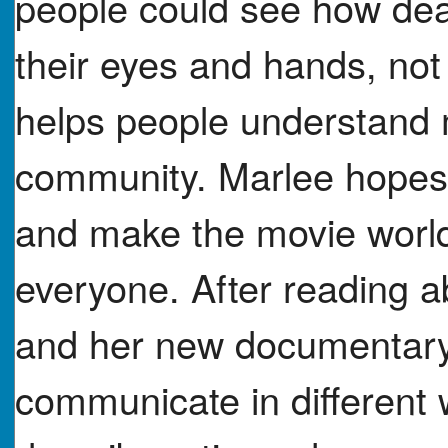
people could see how de
their eyes and hands, not 
helps people understand 
community. Marlee hopes h
and make the movie worl
everyone. After reading a
and her new documentary
communicate in different 