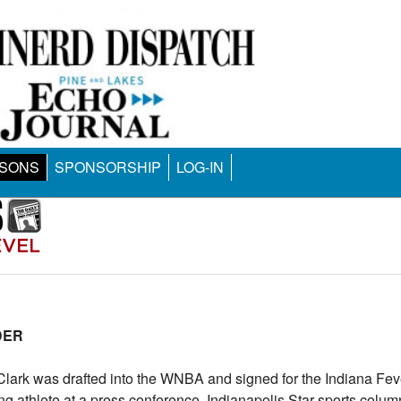
SONS
SPONSORSHIP
LOG-IN
DER
lark was drafted into the WNBA and signed for the Indiana Fever
g athlete at a press conference. Indianapolis Star sports colu