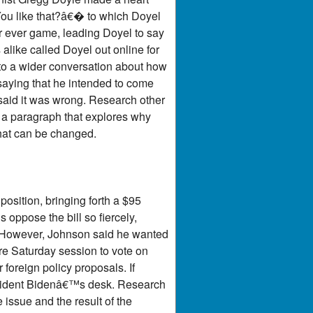
You like that?â€� to which Doyel
er ever game, leading Doyel to say
alike called Doyel out online for
 to a wider conversation about how
saying that he intended to come
said it was wrong. Research other
 a paragraph that explores why
hat can be changed.
osition, bringing forth a $95
 oppose the bill so fiercely,
. However, Johnson said he wanted
are Saturday session to vote on
 foreign policy proposals. If
resident Bidenâ€™s desk. Research
issue and the result of the