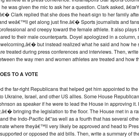
 he was given the mic to ask her a question. Clark asked, â€œ
€� Clark replied that she does the heart-sign to her family aft
and weâ€™ll get along just fine.â€� Sports journalists and fans 
rofessional and creepy toward the female athlete. It also plays
ared to their male counterparts. Doyel apologized in a column, 
nd welcoming,â€� but instead realized what he said and how he 
e treated during press conferences and interviews. Then, write
between the way men and women athletes are treated and how t
GOES TO A VOTE
he far-right Republicans that helped get him appointed to the p
d to Ukraine, Israel, and other US allies. Some House Republicans
hnson as speaker if he were to lead the House in approving it
y,â€� bringing the legislation to the floor. The House met in a r
, and the Indo-Pacific â€”as well as a fourth that has several other
 Senate where theyâ€™ll very likely be approved and head to P
ported or opposed the aid bills. Then, write a summary of the 