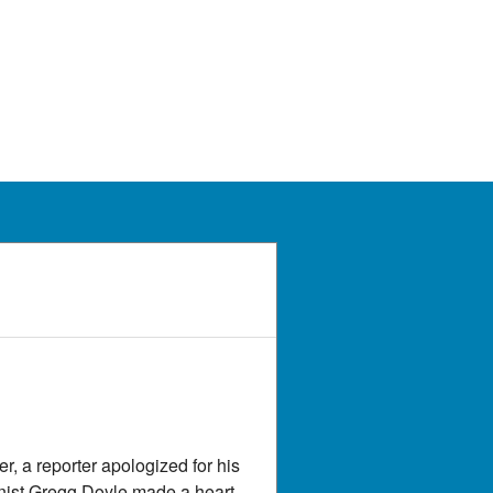
, a reporter apologized for his
mnist Gregg Doyle made a heart