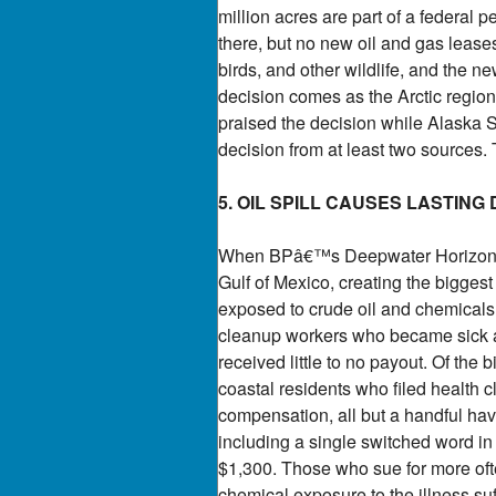
million acres are part of a federal p
there, but no new oil and gas leases
birds, and other wildlife, and the ne
decision comes as the Arctic regio
praised the decision while Alaska 
decision from at least two sources.
5. OIL SPILL CAUSES LASTING
When BPâ€™s Deepwater Horizon rig 
Gulf of Mexico, creating the biggest
exposed to crude oil and chemicals 
cleanup workers who became sick as
received little to no payout. Of the
coastal residents who filed health 
compensation, all but a handful have
including a single switched word in
$1,300. Those who sue for more ofte
chemical exposure to the illness su