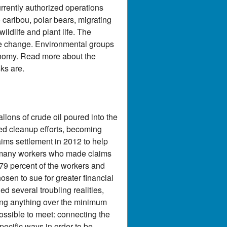
currently authorized operations
 caribou, polar bears, migrating
ildlife and plant life. The
ate change. Environmental groups
onomy. Read more about the
ks are.
ons of crude oil poured into the
ined cleanup efforts, becoming
ims settlement in 2012 to help
at many workers who made claims
 79 percent of the workers and
sen to sue for greater financial
d several troubling realities,
ving anything over the minimum
ossible to meet: connecting the
ecific ways in order to be