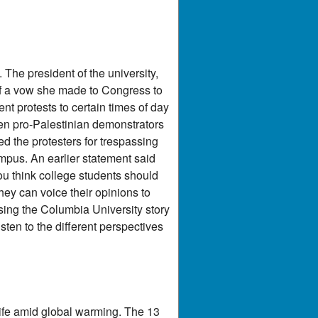
The president of the university,
of a vow she made to Congress to
t protests to certain times of day
en pro-Palestinian demonstrators
ed the protesters for trespassing
pus. An earlier statement said
you think college students should
they can voice their opinions to
sing the Columbia University story
sten to the different perspectives
dlife amid global warming. The 13