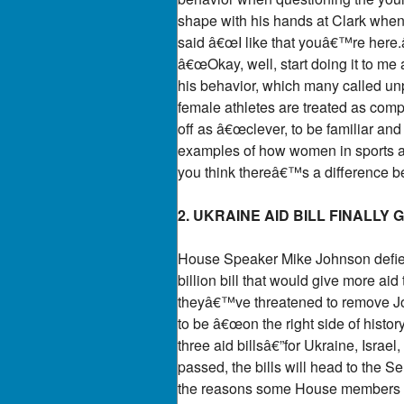
shape with his hands at Clark when
said â€œI like that youâ€™re here.â
â€œOkay, well, start doing it to me 
his behavior, which many called unp
female athletes are treated as comp
off as â€œclever, to be familiar a
examples of how women in sports ar
you think thereâ€™s a difference 
2. UKRAINE AID BILL FINALLY 
House Speaker Mike Johnson defied t
billion bill that would give more ai
theyâ€™ve threatened to remove Jo
to be â€œon the right side of histor
three aid billsâ€”for Ukraine, Israel
passed, the bills will head to the
the reasons some House members sup