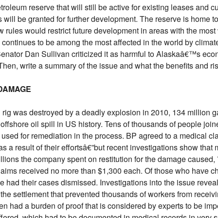
etroleum reserve that will still be active for existing leases and 
 will be granted for further development. The reserve is home to
w rules would restrict future development in areas with the most w
n continues to be among the most affected in the world by clim
Senator Dan Sullivan criticized it as harmful to Alaskaâ€™s ec
 Then, write a summary of the issue and what the benefits and ris
 DAMAGE
was destroyed by a deadly explosion in 2010, 134 million gall
 offshore oil spill in US history. Tens of thousands of people jo
used for remediation in the process. BP agreed to a medical cla
 a result of their effortsâ€”but recent investigations show th
 billions the company spent on restitution for the damage caused,
claims received no more than $1,300 each. Of those who have cho
 had their cases dismissed. Investigations into the issue reveale
 the settlement that prevented thousands of workers from recei
n had a burden of proof that is considered by experts to be imp
ffered, which had to be documented in medical records in very sp