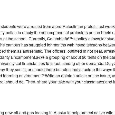
tudents were arrested from a pro-Palestinian protest last week. 
ity police to empty the encampment of protesters on the heels 
 at the school. Currently, Columbiaâ€™s policy allows for studen
e campus has struggled for months with rising tensions betwe
them as antisemitic. The officers, outfitted in riot gear, arrest
darity Encampment,â€� a grouping of about 50 tents on the cam
university cut financial ties to Israel, among other demands. Do 
ay they see fit, or should there be rules that structure the ways 
learning environment? Write an opinion article on the issue, u
ool should do. Then, share your take with your classmates and li
ing new oil and gas leasing in Alaska to help protect native wil