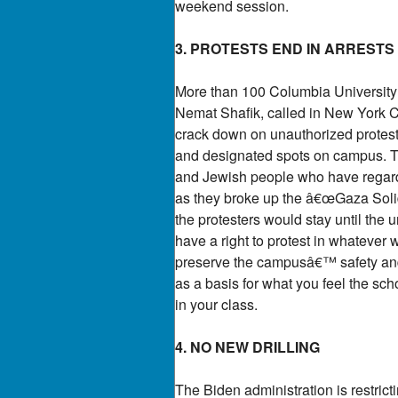
weekend session.
3. PROTESTS END IN ARRESTS
More than 100 Columbia University s
Nemat Shafik, called in New York C
crack down on unauthorized protests
and designated spots on campus. Th
and Jewish people who have regarded 
as they broke up the â€œGaza Soli
the protesters would stay until the 
have a right to protest in whatever w
preserve the campusâ€™ safety and 
as a basis for what you feel the sch
in your class.
4. NO NEW DRILLING
The Biden administration is restrict