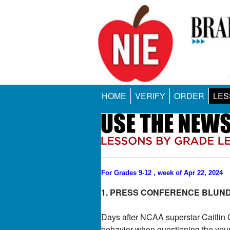
HOME
VERIFY
ORDER
LES
For Grades 9-12 , week of Apr 22, 2024
1. PRESS CONFERENCE BLUN
Days after NCAA superstar Caitlin C
behavior when questioning the youn