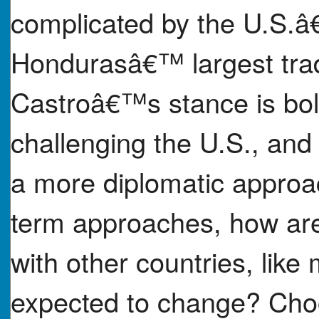
complicated by the U.S.
Hondurasâ€™ largest tra
Castroâ€™s stance is bold
challenging the U.S., and 
a more diplomatic appr
term approaches, how are
with other countries, like
expected to change? Choo