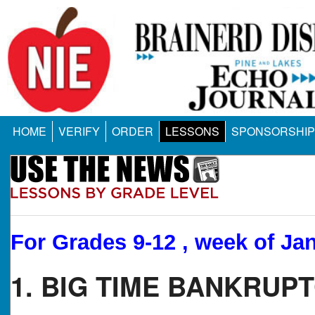
HOME
VERIFY
ORDER
LESSONS
SPONSORSHIP
For Grades 9-12 , week of Jan
1. BIG TIME BANKRUPT