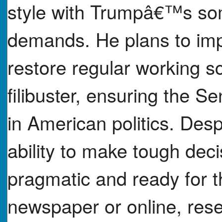
style with Trumpâ€™s so
demands. He plans to imp
restore regular working s
filibuster, ensuring the S
in American politics. Des
ability to make tough dec
pragmatic and ready for t
newspaper or online, re