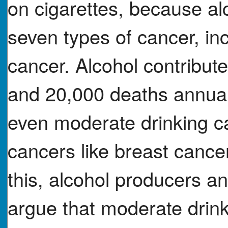
on cigarettes, because alc
seven types of cancer, in
cancer. Alcohol contribut
and 20,000 deaths annual
even moderate drinking ca
cancers like breast cance
this, alcohol producers an
argue that moderate drink