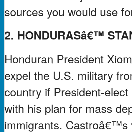
sources you would use for
2. HONDURASâ€™ STA
Honduran President Xioma
expel the U.S. military fr
country if President-elec
with his plan for mass d
immigrants. Castroâ€™s war