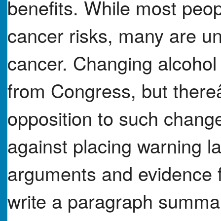
benefits. While most peo
cancer risks, many are u
cancer. Changing alcohol 
from Congress, but there
opposition to such change
against placing warning l
arguments and evidence f
write a paragraph summar