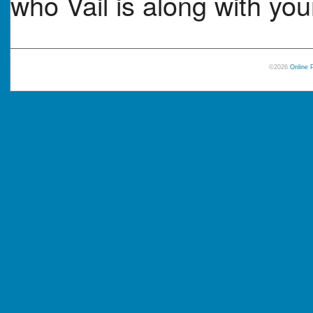
who Vail is along with your
©2026
Online 