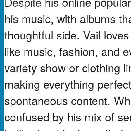
Despite his online populari
his music, with albums tha
thoughtful side. Vail loves
like music, fashion, and e
variety show or clothing 
making everything perfect
spontaneous content. Whil
confused by his mix of se