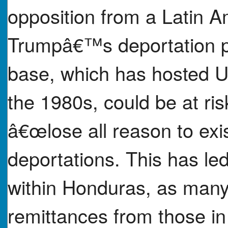
opposition from a Latin A
Trumpâ€™s deportation po
base, which has hosted U.
the 1980s, could be at ris
â€œlose all reason to exi
deportations. This has le
within Honduras, as many
remittances from those in 