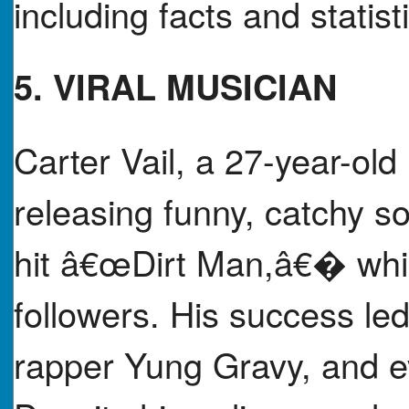
including facts and statist
5. VIRAL MUSICIAN
Carter Vail, a 27-year-o
releasing funny, catchy so
hit â€œDirt Man,â€� whic
followers. His success led
rapper Yung Gravy, and ev