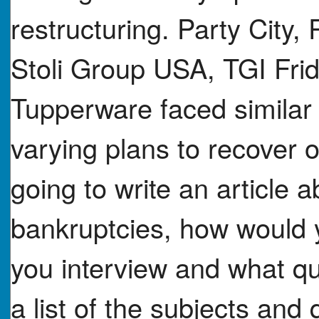
restructuring. Party City, 
Stoli Group USA, TGI Frid
Tupperware faced similar fi
varying plans to recover o
going to write an article 
bankruptcies, how would
you interview and what q
a list of the subjects and