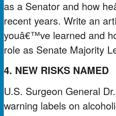
as a Senator and how he
recent years. Write an ar
youâ€™ve learned and how
role as Senate Majority L
4. NEW RISKS NAMED
U.S. Surgeon General Dr. 
warning labels on alcoholi