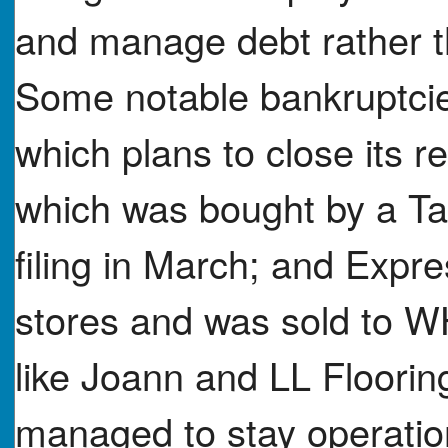
and manage debt rather t
Some notable bankruptcie
which plans to close its 
which was bought by a T
filing in March; and Expr
stores and was sold to 
like Joann and LL Flooring
managed to stay operatio