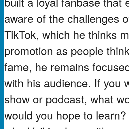
built a loyal fanbase tha
aware of the challenges of
TikTok, which he thinks mi
promotion as people think.
fame, he remains focused
with his audience. If you w
show or podcast, what wo
would you hope to learn?