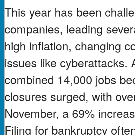
This year has been chall
companies, leading several
high inflation, changing 
issues like cyberattacks.
combined 14,000 jobs bec
closures surged, with ove
November, a 69% increase
Filing for bankruptcy oft