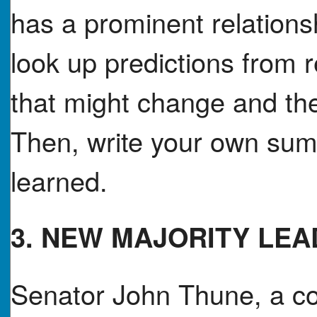
has a prominent relations
look up predictions from 
that might change and th
Then, write your own sum
learned.
3. NEW MAJORITY LE
Senator John Thune, a co