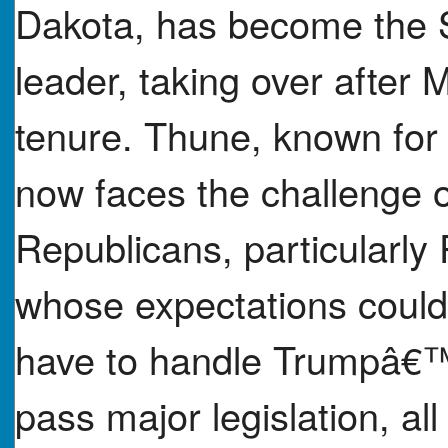
Dakota, has become the 
leader, taking over afte
tenure. Thune, known for 
now faces the challenge 
Republicans, particularly
whose expectations could
have to handle Trumpâ€™
pass major legislation, al