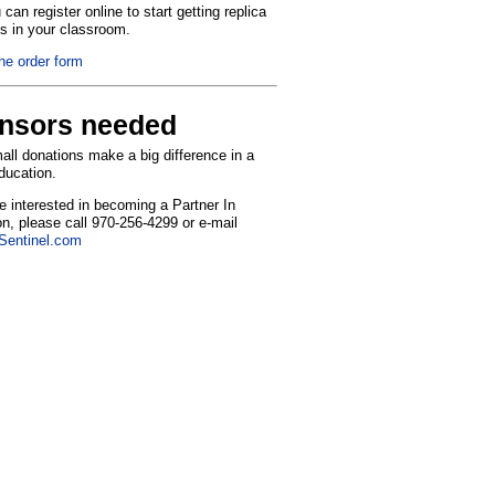
can register online to start getting replica
ns in your classroom.
the order form
nsors needed
ll donations make a big difference in a
education.
re interested in becoming a Partner In
n, please call 970-256-4299 or e-mail
entinel.com