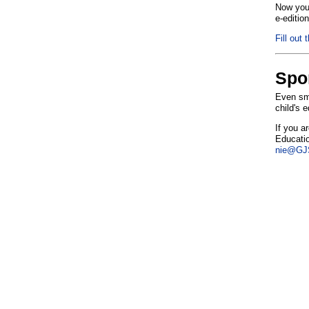
Now you 
e-editio
Fill out 
Spo
Even sma
child's 
If you a
Educatio
nie@GJS