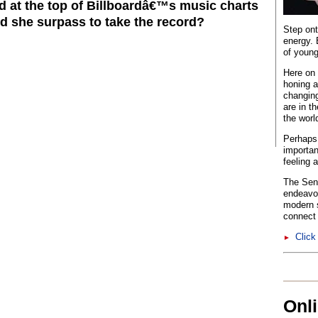
 at the top of Billboardâ€™s music charts
id she surpass to take the record?
Step ont
energy. 
of young
Here on 
honing a
changing
are in t
the worl
Perhaps 
importan
feeling 
The Sent
endeavo
modern s
connect 
Click
►
Onl