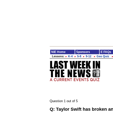
NIE Home
Sponsors
E FAQs
Lessons:
K-4
5-8
9-12
Geo Quiz
►
►
►
►
Question 1 out of 5
Q:
Taylor Swift has broken an