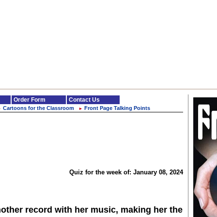
Order Form
Contact Us
Cartoons for the Classroom
Front Page Talking Points
►
►
Quiz for the week of: January 08, 2024
other record with her music, making her the