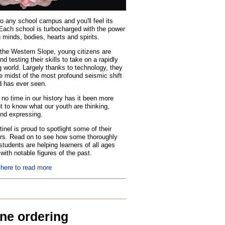
o any school campus and you'll feel its
Each school is turbocharged with the power
 minds, bodies, hearts and spirits.
the Western Slope, young citizens are
nd testing their skills to take on a rapidly
 world. Largely thanks to technology, they
he midst of the most profound seismic shift
d has ever seen.
no time in our history has it been more
t to know what our youth are thinking,
and expressing.
inel is proud to spotlight some of their
rs. Read on to see how some thoroughly
tudents are helping learners of all ages
with notable figures of the past.
 here to read more
ine ordering