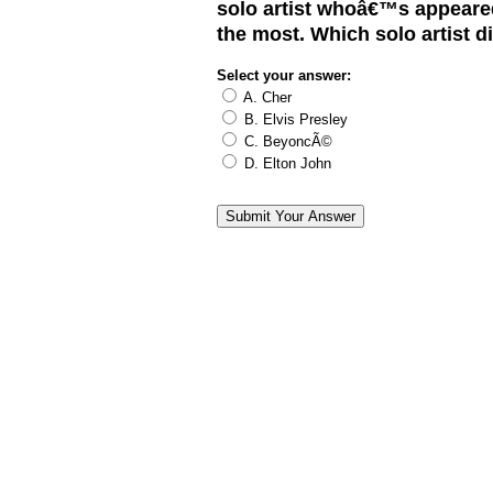
solo artist whoâ€™s appeared
the most. Which solo artist d
Select your answer:
A. Cher
B. Elvis Presley
C. BeyoncÃ©
D. Elton John