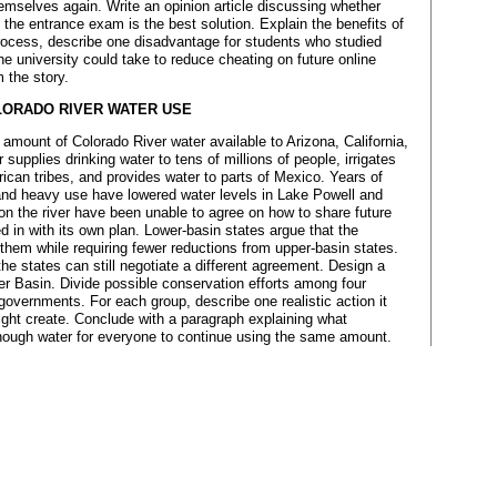
mselves again. Write an opinion article discussing whether
e the entrance exam is the best solution. Explain the benefits of
process, describe one disadvantage for students who studied
he university could take to reduce cheating on future online
 the story.
LORADO RIVER WATER USE
 amount of Colorado River water available to Arizona, California,
supplies drinking water to tens of millions of people, irrigates
ican tribes, and provides water to parts of Mexico. Years of
 and heavy use have lowered water levels in Lake Powell and
n the river have been unable to agree on how to share future
 in with its own plan. Lower-basin states argue that the
them while requiring fewer reductions from upper-basin states.
he states can still negotiate a different agreement. Design a
er Basin. Divide possible conservation efforts among four
 governments. For each group, describe one realistic action it
ight create. Conclude with a paragraph explaining what
enough water for everyone to continue using the same amount.