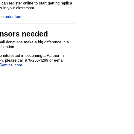
can register online to start getting replica
ns in your classroom.
the order form
nsors needed
ll donations make a big difference in a
education.
re interested in becoming a Partner In
n, please call 970-256-4299 or e-mail
entinel.com