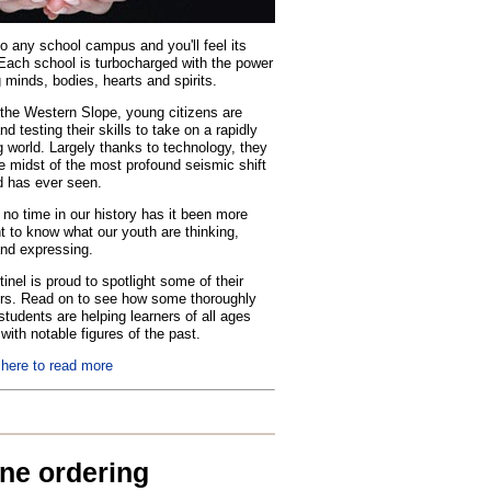
o any school campus and you'll feel its
Each school is turbocharged with the power
 minds, bodies, hearts and spirits.
the Western Slope, young citizens are
nd testing their skills to take on a rapidly
 world. Largely thanks to technology, they
he midst of the most profound seismic shift
d has ever seen.
no time in our history has it been more
t to know what our youth are thinking,
and expressing.
inel is proud to spotlight some of their
rs. Read on to see how some thoroughly
tudents are helping learners of all ages
with notable figures of the past.
 here to read more
ine ordering