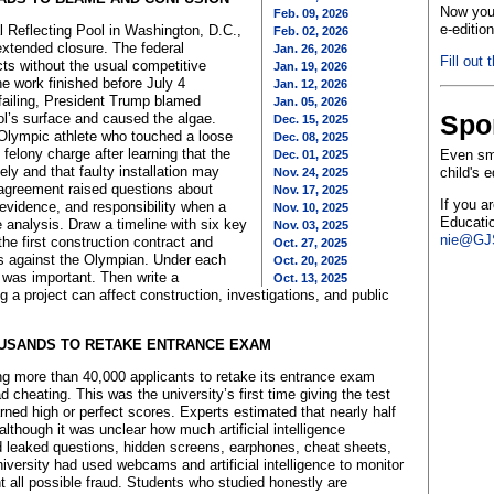
Now you 
Feb. 09, 2026
e-editio
l Reflecting Pool in Washington, D.C.,
Feb. 02, 2026
 extended closure. The federal
Jan. 26, 2026
Fill out 
s without the usual competitive
Jan. 19, 2026
e work finished before July 4
Jan. 12, 2026
failing, President Trump blamed
Jan. 05, 2026
Spo
l’s surface and caused the algae.
Dec. 15, 2025
 Olympic athlete who touched a loose
Dec. 08, 2025
 felony charge after learning that the
Even sma
Dec. 01, 2025
ly and that faulty installation may
child's 
Nov. 24, 2025
greement raised questions about
Nov. 17, 2025
If you a
evidence, and responsibility when a
Nov. 10, 2025
Educatio
e analysis. Draw a timeline with six key
Nov. 03, 2025
nie@GJS
he first construction contract and
Oct. 27, 2025
es against the Olympian. Under each
Oct. 20, 2025
 was important. Then write a
Oct. 13, 2025
 a project can affect construction, investigations, and public
OUSANDS TO RETAKE ENTRANCE EXAM
ring more than 40,000 applicants to retake its entrance exam
d cheating. This was the university’s first time giving the test
rned high or perfect scores. Experts estimated that nearly half
though it was unclear how much artificial intelligence
leaked questions, hidden screens, earphones, cheat sheets,
niversity had used webcams and artificial intelligence to monitor
 all possible fraud. Students who studied honestly are