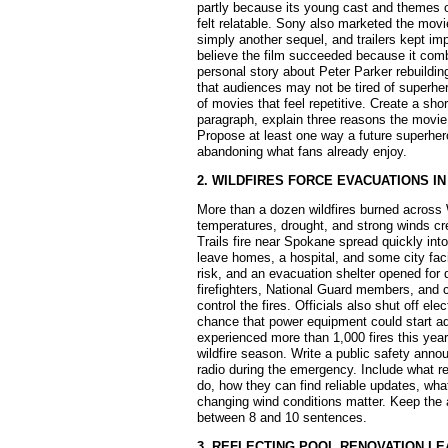
partly because its young cast and themes o
felt relatable. Sony also marketed the movi
simply another sequel, and trailers kept imp
believe the film succeeded because it comb
personal story about Peter Parker rebuildin
that audiences may not be tired of superhe
of movies that feel repetitive. Create a sh
paragraph, explain three reasons the movie
Propose at least one way a future superhero
abandoning what fans already enjoy.
2. WILDFIRES FORCE EVACUATIONS I
More than a dozen wildfires burned across
temperatures, drought, and strong winds c
Trails fire near Spokane spread quickly into
leave homes, a hospital, and some city faci
risk, and an evacuation shelter opened for 
firefighters, National Guard members, and 
control the fires. Officials also shut off el
chance that power equipment could start ad
experienced more than 1,000 fires this yea
wildfire season. Write a public safety anno
radio during the emergency. Include what r
do, how they can find reliable updates, wh
changing wind conditions matter. Keep the
between 8 and 10 sentences.
3. REFLECTING POOL RENOVATION L