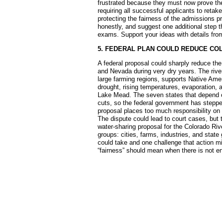
frustrated because they must now prove the
requiring all successful applicants to retak
protecting the fairness of the admissions 
honestly, and suggest one additional step t
exams. Support your ideas with details from
5. FEDERAL PLAN COULD REDUCE CO
A federal proposal could sharply reduce the
and Nevada during very dry years. The river 
large farming regions, supports Native Amer
drought, rising temperatures, evaporation,
Lake Mead. The seven states that depend o
cuts, so the federal government has stepped
proposal places too much responsibility on 
The dispute could lead to court cases, but t
water-sharing proposal for the Colorado Riv
groups: cities, farms, industries, and state
could take and one challenge that action m
“fairness” should mean when there is not 