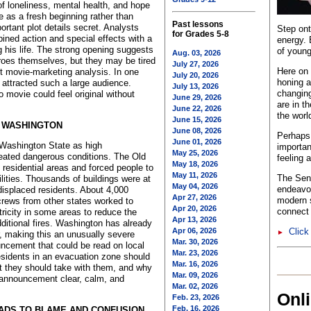
f loneliness, mental health, and hope
e as a fresh beginning rather than
Past lessons
ortant plot details secret. Analysts
Step ont
for Grades 5-8
ined action and special effects with a
energy. 
g his life. The strong opening suggests
of young
Aug. 03, 2026
roes themselves, but they may be tired
July 27, 2026
Here on 
ort movie-marketing analysis. In one
July 20, 2026
honing a
 attracted such a large audience.
July 13, 2026
changing
 movie could feel original without
June 29, 2026
are in t
June 22, 2026
the worl
June 15, 2026
N WASHINGTON
June 08, 2026
Perhaps 
June 01, 2026
 Washington State as high
importan
May 25, 2026
reated dangerous conditions. The Old
feeling 
May 18, 2026
 residential areas and forced people to
May 11, 2026
The Sent
lities. Thousands of buildings were at
May 04, 2026
endeavo
displaced residents. About 4,000
Apr 27, 2026
modern s
crews from other states worked to
Apr 20, 2026
connect 
ectricity in some areas to reduce the
Apr 13, 2026
ditional fires. Washington has already
Apr 06, 2026
Click
►
r, making this an unusually severe
Mar. 30, 2026
uncement that could be read on local
Mar. 23, 2026
esidents in an evacuation zone should
Mar. 16, 2026
at they should take with them, and why
Mar. 09, 2026
 announcement clear, calm, and
Mar. 02, 2026
Onl
Feb. 23, 2026
Feb. 16, 2026
EADS TO BLAME AND CONFUSION