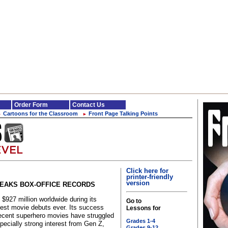
Order Form
Contact Us
Cartoons for the Classroom
Front Page Talking Points
►
►
Click here for
printer-friendly
version
REAKS BOX-OFFICE RECORDS
927 million worldwide during its
Go to
gest movie debuts ever. Its success
Lessons for
ecent superhero movies have struggled
Grades 1-4
pecially strong interest from Gen Z,
Grades 9-12