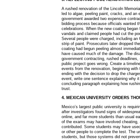
A rushed renovation of the Lincoln Memoria
led to algae, peeling paint, cracks, and an
government awarded two expensive contract
bidding process because officials wanted th
celebrations. When the new coating began 
vandals and claimed people had cut the poo
Several people were charged, including an
strip of paint. Prosecutors later dropped the
coating had begun peeling almost immediate
have caused much of the damage. The disa
government contracting, rushed deadlines, 
public project goes wrong. Create a timelin
events from the renovation, beginning with t
ending with the decision to drop the charg
event, write one sentence explaining why it
concluding paragraph explaining how rushing
trust.
4. MEXICAN UNIVERSITY ORDERS TH
Mexico’s largest public university is requi
after investigators found signs of widesprea
online, and far more students than usual ea
of the exams may have involved cheating, al
contributed. Some students may have used 
or other people to complete the test. The u
students, but those systems did not prevent