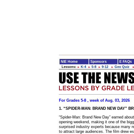
NIE Home
Sponsors
E FAQs
Lessons:
K-4
5-8
9-12
Geo Quiz
►
►
►
►
For Grades 5-8 , week of Aug. 03, 2026
1. “SPIDER-MAN: BRAND NEW DAY” B
“Spider-Man: Brand New Day” earned about $
opening weekend, making it one of the big
surprised industry experts because many r
to attract large audiences. The film drew es