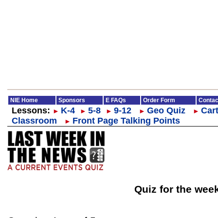
NIE Home
Sponsors
E FAQs
Order Form
Contac
Lessons:
K-4
5-8
9-12
Geo Quiz
Cart
►
►
►
►
►
Classroom
Front Page Talking Points
►
Quiz for the wee