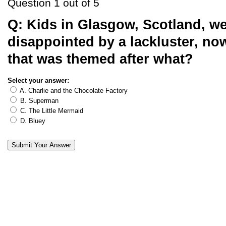
Question 1 out of 5
Q:
Kids in Glasgow, Scotland, w
disappointed by a lackluster, now
that was themed after what?
Select your answer:
A. Charlie and the Chocolate Factory
B. Superman
C. The Little Mermaid
D. Bluey