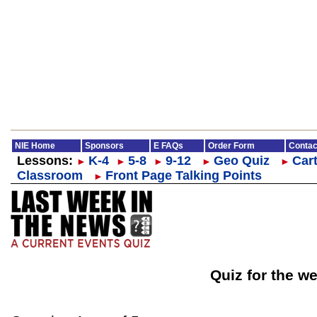
NIE Home
Sponsors
E FAQs
Order Form
Contac
Lessons:
K-4
5-8
9-12
Geo Quiz
Cart
►
►
►
►
►
Classroom
Front Page Talking Points
►
Quiz for the w