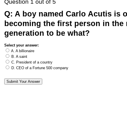
Question 1 out of 5
Q:
A boy named Carlo Acutis is o
becoming the first person in the 
generation to be what?
Select your answer:
A. A billionaire
B. A saint
C. President of a country
D. CEO of a Fortune 500 company