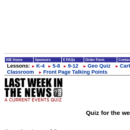
NIE Home
Sponsors
E FAQs
Order Form
Contac
Lessons:
K-4
5-8
9-12
Geo Quiz
Cart
►
►
►
►
►
Classroom
Front Page Talking Points
►
Quiz for the we