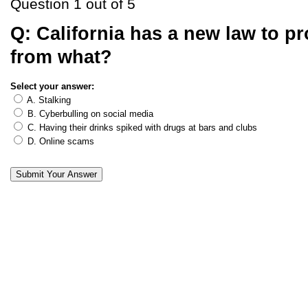
Question 1 out of 5
Q:
California has a new law to pr
from what?
Select your answer:
A. Stalking
B. Cyberbulling on social media
C. Having their drinks spiked with drugs at bars and clubs
D. Online scams