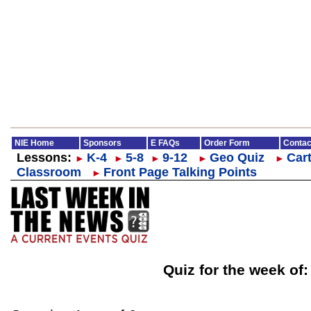
NIE Home
Sponsors
E FAQs
Order Form
Contac
Lessons:
K-4
5-8
9-12
Geo Quiz
Cart
►
►
►
►
►
Classroom
Front Page Talking Points
►
Quiz for the week of