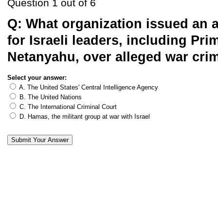
Question 1 out of 6
Q:
What organization issued an a
for Israeli leaders, including Pri
Netanyahu, over alleged war cri
Select your answer:
A. The United States' Central Intelligence Agency
B. The United Nations
C. The International Criminal Court
D. Hamas, the militant group at war with Israel