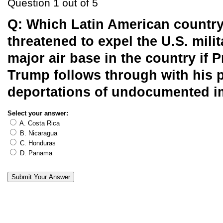
Question 1 out of 5
Q:
Which Latin American country
threatened to expel the U.S. mili
major air base in the country if P
Trump follows through with his 
deportations of undocumented 
Select your answer:
A. Costa Rica
B. Nicaragua
C. Honduras
D. Panama