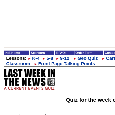
NIE Home
Sponsors
E FAQs
Order Form
Contac
Lessons:
K-4
5-8
9-12
Geo Quiz
Cart
►
►
►
►
►
Classroom
Front Page Talking Points
►
Quiz for the week 