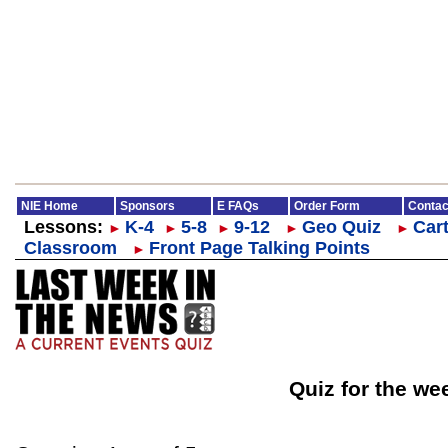
NIE Home
Sponsors
E FAQs
Order Form
Contac
Lessons:
K-4
5-8
9-12
Geo Quiz
Cart
►
►
►
►
►
Classroom
Front Page Talking Points
►
Quiz for the we