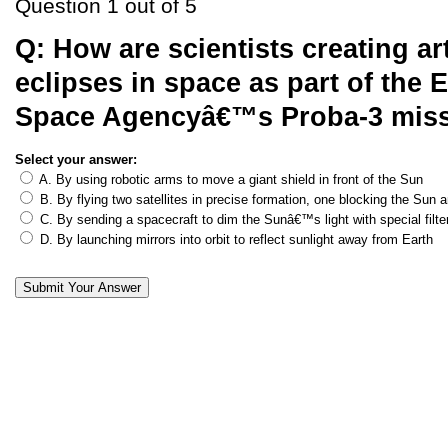
Question 1 out of 5
Q:
How are scientists creating arti
eclipses in space as part of the
Space Agencyâ€™s Proba-3 mis
Select your answer:
A. By using robotic arms to move a giant shield in front of the Sun
B. By flying two satellites in precise formation, one blocking the Sun 
C. By sending a spacecraft to dim the Sunâ€™s light with special filte
D. By launching mirrors into orbit to reflect sunlight away from Earth