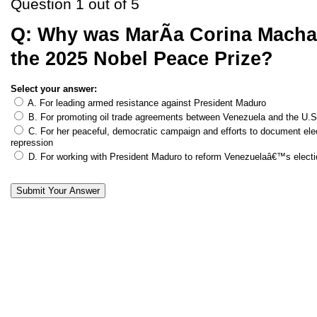
Question 1 out of 5
Q:
Why was MarÃ­a Corina Mach
the 2025 Nobel Peace Prize?
Select your answer:
A. For leading armed resistance against President Maduro
B. For promoting oil trade agreements between Venezuela and the U.S
C. For her peaceful, democratic campaign and efforts to document ele
repression
D. For working with President Maduro to reform Venezuelaâ€™s elect