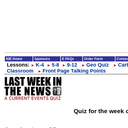
NIE Home
Sponsors
E FAQs
Order Form
Contac
Lessons:
K-4
5-8
9-12
Geo Quiz
Cart
►
►
►
►
►
Classroom
Front Page Talking Points
►
Quiz for the week 