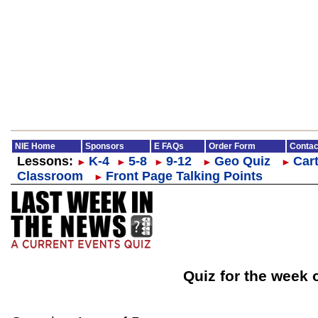
NIE Home
Sponsors
E FAQs
Order Form
Contac
Lessons:
K-4
5-8
9-12
Geo Quiz
Cart
►
►
►
►
►
Classroom
Front Page Talking Points
►
Quiz for the week 