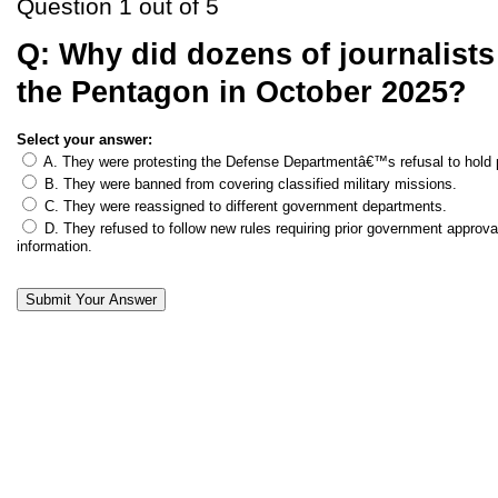
Question 1 out of 5
Q:
Why did dozens of journalists
the Pentagon in October 2025?
Select your answer:
A. They were protesting the Defense Departmentâ€™s refusal to hold p
B. They were banned from covering classified military missions.
C. They were reassigned to different government departments.
D. They refused to follow new rules requiring prior government approval
information.