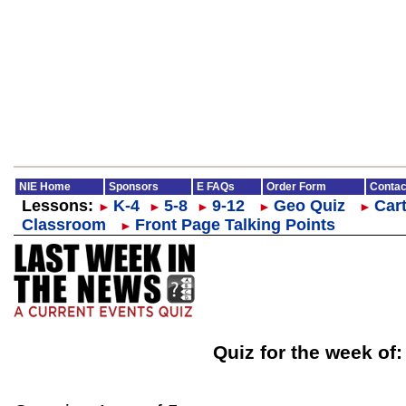
NIE Home
Sponsors
E FAQs
Order Form
Contac
Lessons:
K-4
5-8
9-12
Geo Quiz
Cart
►
►
►
►
►
Classroom
Front Page Talking Points
►
Quiz for the week of