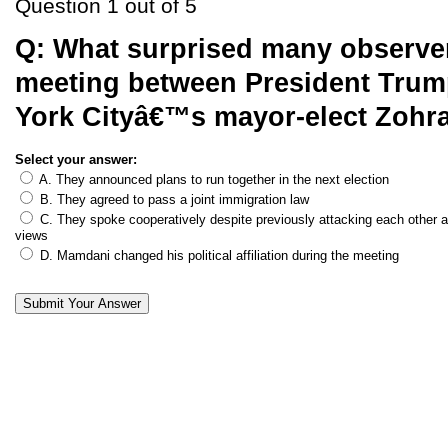
Question 1 out of 5
Q:
What surprised many observer
meeting between President Tru
York Cityâ€™s mayor-elect Zoh
Select your answer:
A. They announced plans to run together in the next election
B. They agreed to pass a joint immigration law
C. They spoke cooperatively despite previously attacking each other an
views
D. Mamdani changed his political affiliation during the meeting