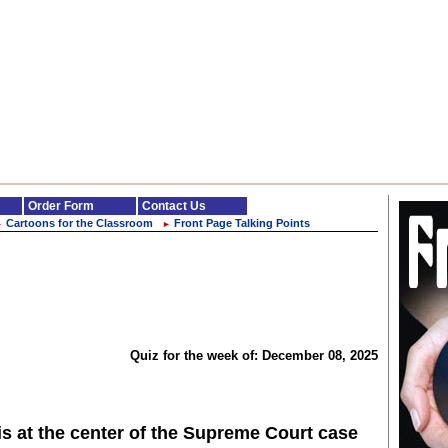
Order Form
Contact Us
Cartoons for the Classroom
Front Page Talking Points
►
►
Quiz for the week of: December 08, 2025
is at the center of the Supreme Court case