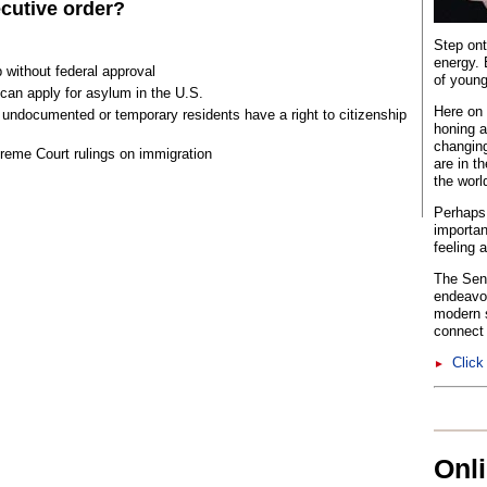
cutive order?
Step ont
energy. 
 without federal approval
of young
an apply for asylum in the U.S.
Here on 
 undocumented or temporary residents have a right to citizenship
honing a
changing
eme Court rulings on immigration
are in t
the worl
Perhaps 
importan
feeling 
The Sent
endeavo
modern s
connect 
Click
►
Onl