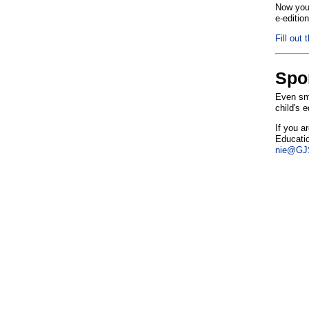
Now you 
e-editio
Fill out 
Spo
Even sma
child's 
If you a
Educatio
nie@GJS