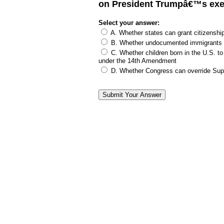
on President Trumpâ€™s exe
Select your answer:
A. Whether states can grant citizenship
B. Whether undocumented immigrants c
C. Whether children born in the U.S. to
under the 14th Amendment
D. Whether Congress can override Supr