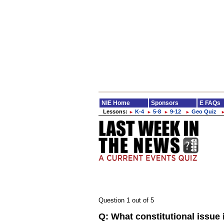
NIE Home
Sponsors
E FAQs
Lessons:
K-4
5-8
9-12
Geo Quiz
►
►
►
►
Question 1 out of 5
Q:
What constitutional issue 