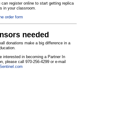
can register online to start getting replica
ns in your classroom.
the order form
nsors needed
ll donations make a big difference in a
education.
re interested in becoming a Partner In
n, please call 970-256-4299 or e-mail
entinel.com