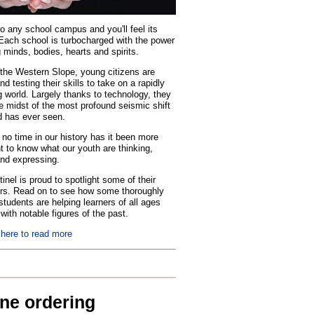
o any school campus and you'll feel its
Each school is turbocharged with the power
 minds, bodies, hearts and spirits.
the Western Slope, young citizens are
nd testing their skills to take on a rapidly
 world. Largely thanks to technology, they
he midst of the most profound seismic shift
d has ever seen.
no time in our history has it been more
t to know what our youth are thinking,
and expressing.
inel is proud to spotlight some of their
rs. Read on to see how some thoroughly
tudents are helping learners of all ages
with notable figures of the past.
 here to read more
ine ordering