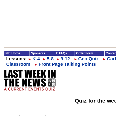
NIE Home
Sponsors
E FAQs
Order Form
Contac
Lessons:
K-4
5-8
9-12
Geo Quiz
Cart
►
►
►
►
►
Classroom
Front Page Talking Points
►
Quiz for the we