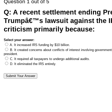
Question 1 out of 5
Q:
A recent settlement ending Pr
Trumpâ€™s lawsuit against the 
criticism primarily because:
Select your answer:
A. It increased IRS funding by $10 billion.
B. It created concerns about conflicts of interest involving government 
president.
C. It required all taxpayers to undergo additional audits.
D. It eliminated the IRS entirely.