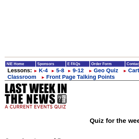
NIE Home
Sponsors
E FAQs
Order Form
Contac
Lessons:
K-4
5-8
9-12
Geo Quiz
Cart
►
►
►
►
►
Classroom
Front Page Talking Points
►
Quiz for the we