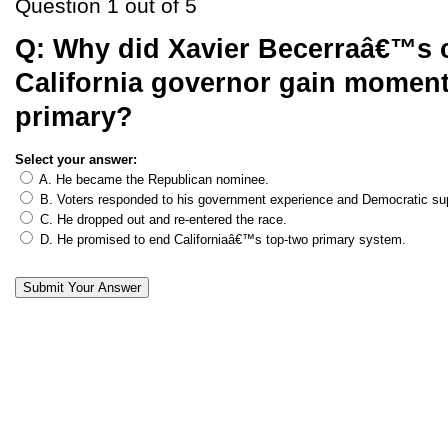
Question 1 out of 5
Q:
Why did Xavier Becerraâ€™s 
California governor gain moment
primary?
Select your answer:
A. He became the Republican nominee.
B. Voters responded to his government experience and Democratic su
C. He dropped out and re-entered the race.
D. He promised to end Californiaâ€™s top-two primary system.