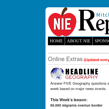
HOME
ABOUT NIE
SPONS
Online Extras
(Updated ever
Answer FIVE Geography questions 
week based on major news events.
This Week's lesson:
60,000 migrants overrun border