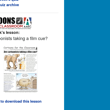
uiz archive
's lesson:
onists taking a film cue?
 to download this lesson