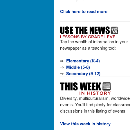
Click here to read more
Tap the wealth of information in your
newspaper as a teaching tool:
⇒
Elementary (K-4)
⇒
Middle (5-8)
⇒
Secondary (9-12)
Diversity, multiculturalism, worldwide
events. You'll find plenty for classro
discussions in this listing of events.
View this week in history