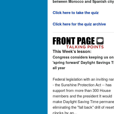
between Morocco and Spanish city
Click here to take the quiz
Click here for the quiz archive
This Week's lesson:
Congress considers keeping us on
'spring forward' Daylight Savings 
all year
Federal legislation with an inviting n
- the Sunshine Protection Act -- has
support from more than 300 House
members and the president It would
make Daylight Saving Time permane
eliminating the "fall back" drill of reset
clocks by an...