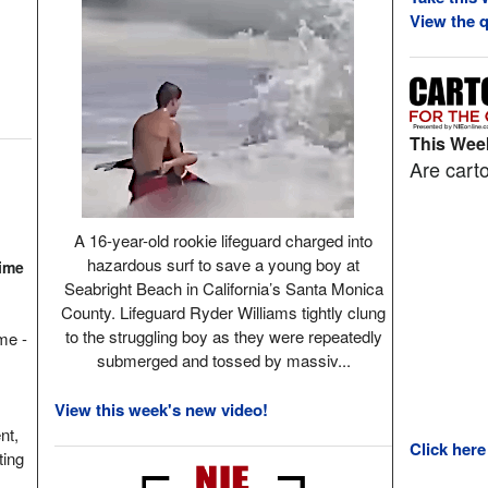
View the q
This Week
Are carto
A 16-year-old rookie lifeguard charged into
hazardous surf to save a young boy at
Time
Seabright Beach in California’s Santa Monica
County. Lifeguard Ryder Williams tightly clung
to the struggling boy as they were repeatedly
ame -
submerged and tossed by massiv...
View this week's new video!
nt,
Click here
ting