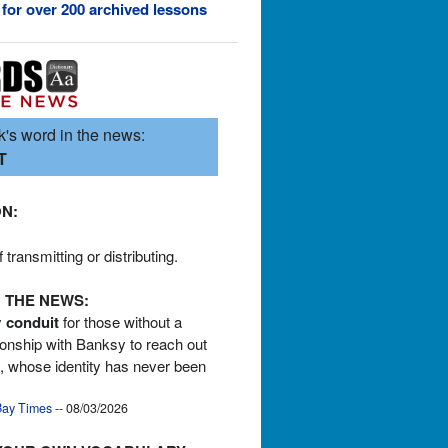
 for over 200 archived lessons
's word in the news:
T
ON:
transmitting or distributing.
 THE NEWS:
y
conduit
for those without a
tionship with Banksy to reach out
st, whose identity has never been
ay Times
-- 08/03/2026