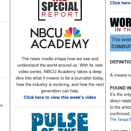
Click here
This week
CONDUI
The news media shape how we see and
DEFINITI
understand the world around us. With its new
video series, NBCU Academy takes a deep
A means of 
dive into what it means to be a journalist today,
how the industry is evolving, and how the next
FOUND IN
generation can help.
It’s the onl
Click here to view this week's video
direct rela
om
to the arti
confirmed.
The Tampa B