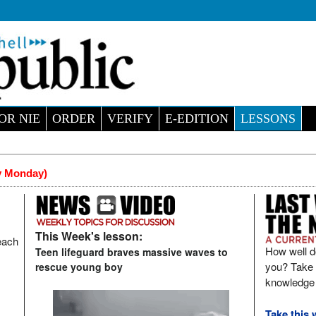
OR NIE
ORDER
VERIFY
E-EDITION
LESSONS
y Monday)
This Week's lesson:
each
How well d
Teen lifeguard braves massive waves to
you? Take t
rescue young boy
knowledge 
Take this 