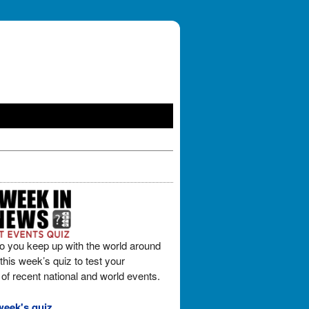
o you keep up with the world around
his week’s quiz to test your
of recent national and world events.
week's quiz