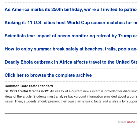
As America marks its 250th birthday, we're all invited to patri
Kicking it: 11 U.S. cities host World Cup soccer matches for n
Scientists fear impact of ocean monitoring retreat by Trump a
How to enjoy summer break safely at beaches, trails, pools and
Deadly Ebola outbreak in Africa affects travel to the United S
Click her to browse the complete archive
Common Core State Standard
An essay of a current news event is provided for discussion
SL.CCS.1/2/3/4 Grades 6-12:
ideas of the article. Students must analyze background information provided about a curre
issue. Then, students should present their own claims using facts and analysis for suppor
©2026
Online 