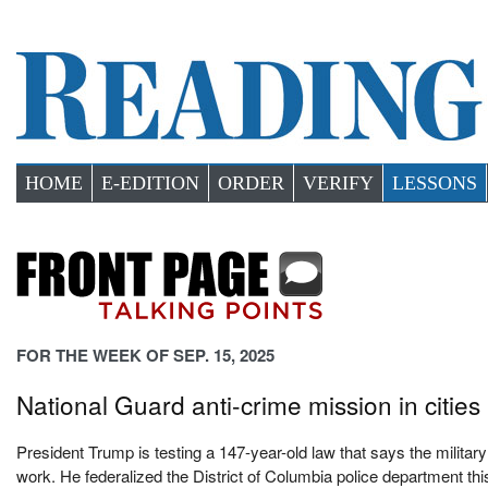
HOME
E-EDITION
ORDER
VERIFY
LESSONS
FOR THE WEEK OF SEP. 15, 2025
National Guard anti-crime mission in cities 
President Trump is testing a 147-year-old law that says the military
work. He federalized the District of Columbia police department t