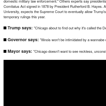
domestic military law enforcement." Others experts say presidents 
Comitatus Act signed in 1878 by President Rutherford B. Hayes. 
University, expects the Supreme Court to eventually allow Trump's
temporary rulings this year.
Trump says:
"Chicago about to find out why it's called the
Governor says:
"Illinois won't be intimidated by a wannabe d
Mayor says:
"Chicago doesn't want to see reckless, unconsti