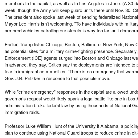
members to the capital, as well as to Los Angeles in June. (A 30-d
week, though the Army will keep guard units there until Nov. 30. Cit
The president also spoke last week of sending federalized Nation
Mayor Lee Harris isn't welcoming. "To have individuals with milit
armored vehicles patrolling our streets is way too far, anti-democra
Earlier, Trump listed Chicago, Boston, Baltimore, New York, New O
as potential sites for a military crime-fighting presence. Separat
Enforcement (ICE) agents surged into Boston and Chicago last week.
in advance, they say. Critics say the deployments are intended to
fear in immigrant communities. "There is no emergency that warrant
Gov. J.B. Pritzker in response to that possible move.
While "crime emergency" responses in the capital are allowed under i
governor's request would likely spark a legal battle like one in Los
administration broke federal law by using thousands of National 
immigration raids.
Professor Luke William Hunt of the University if Alabama, a polici
plan to continue using National Guard troops to reduce crime in cit