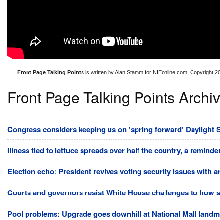
Front Page Talking Points
is written by Alan Stamm for NIEonline.com, Copyright 2
Front Page Talking Points Archi
Congress considers keeping us on 'spring forward' Daylight S
Illness tied to lettuce spreads over half the country, a reminde
Election echo: President revives voting security issues with 
Courts and governors resist White House challenges to how st
Pool problems: Upgrade goes downhill at National Mall land