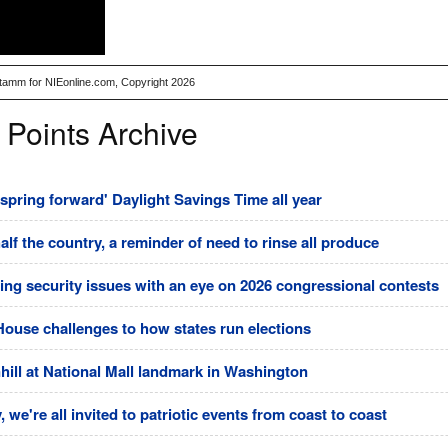
Stamm for NIEonline.com, Copyright 2026
 Points Archive
pring forward' Daylight Savings Time all year
half the country, a reminder of need to rinse all produce
ting security issues with an eye on 2026 congressional contests
House challenges to how states run elections
ll at National Mall landmark in Washington
 we're all invited to patriotic events from coast to coast