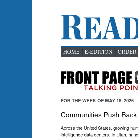
HOME
E-EDITION
ORDER
FOR THE WEEK OF MAY 18, 2026
Communities Push Back 
Across the United States, growing numbe
intelligence data centers. In Utah, hu