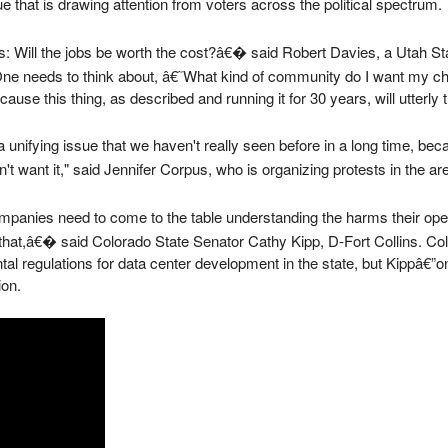
sue that is drawing attention from voters across the political spectrum.
: Will the jobs be worth the cost?â€� said Robert Davies, a Utah St
e needs to think about, â€˜What kind of community do I want my chi
e this thing, as described and running it for 30 years, will utterly 
 a unifying issue that we haven't really seen before in a long time, be
t want it," said Jennifer Corpus, who is organizing protests in the ar
anies need to come to the table understanding the harms their ope
r that,â€� said Colorado State Senator Cathy Kipp, D-Fort Collins. 
ntal regulations for data center development in the state, but Kippâ€
ion.