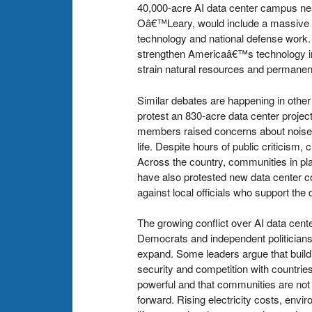
40,000-acre AI data center campus nea
Oâ€™Leary, would include a massive da
technology and national defense work.
strengthen Americaâ€™s technology in
strain natural resources and permanen
Similar debates are happening in other
protest an 830-acre data center proje
members raised concerns about noise, e
life. Despite hours of public criticism,
Across the country, communities in pl
have also protested new data center co
against local officials who support th
The growing conflict over AI data cente
Democrats and independent politicians 
expand. Some leaders argue that build
security and competition with countrie
powerful and that communities are not
forward. Rising electricity costs, env