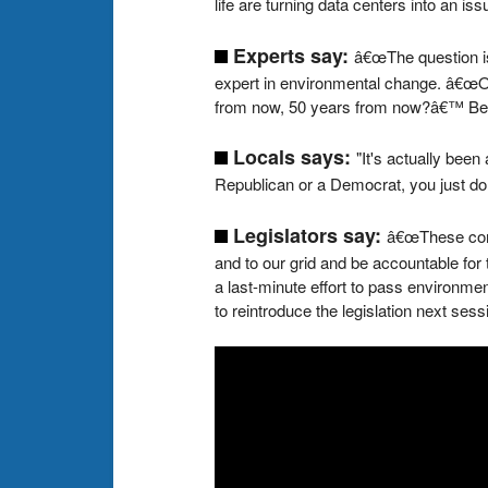
life are turning data centers into an is
Experts say:
â€œThe question is
expert in environmental change. â€œOn
from now, 50 years from now?â€™ Becaus
Locals says:
"It's actually been
Republican or a Democrat, you just don'
Legislators say:
â€œThese comp
and to our grid and be accountable fo
a last-minute effort to pass environme
to reintroduce the legislation next sess