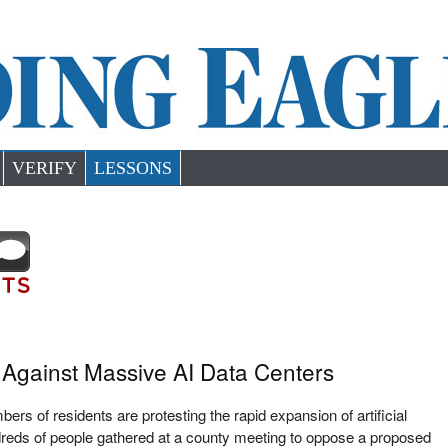
VERIFY
LESSONS
Against Massive AI Data Centers
rs of residents are protesting the rapid expansion of artificial
ndreds of people gathered at a county meeting to oppose a proposed