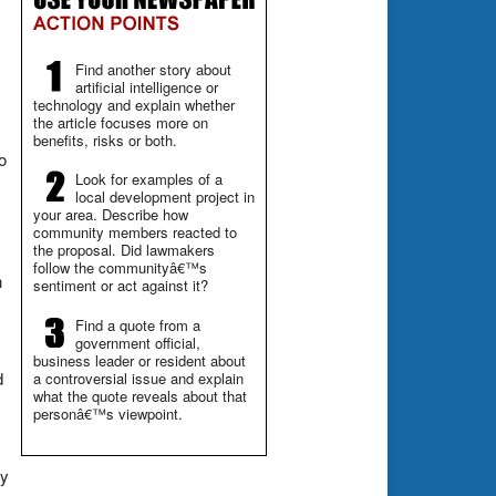
Find another story about
artificial intelligence or
technology and explain whether
the article focuses more on
benefits, risks or both.
o
Look for examples of a
local development project in
your area. Describe how
community members reacted to
the proposal. Did lawmakers
follow the communityâ€™s
n
sentiment or act against it?
Find a quote from a
government official,
business leader or resident about
d
a controversial issue and explain
what the quote reveals about that
personâ€™s viewpoint.
ly