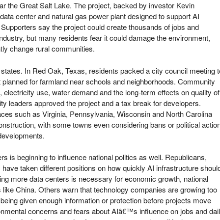
r the Great Salt Lake. The project, backed by investor Kevin
ta center and natural gas power plant designed to support AI
 Supporters say the project could create thousands of jobs and
dustry, but many residents fear it could damage the environment,
tly change rural communities.
 states. In Red Oak, Texas, residents packed a city council meeting t
ct planned for farmland near schools and neighborhoods. Community
lectricity use, water demand and the long-term effects on quality of
 city leaders approved the project and a tax break for developers.
aces such as Virginia, Pennsylvania, Wisconsin and North Carolina
nstruction, with some towns even considering bans or political actio
e developments.
rs is beginning to influence national politics as well. Republicans,
have taken different positions on how quickly AI infrastructure shoul
ing more data centers is necessary for economic growth, national
s like China. Others warn that technology companies are growing too
 being given enough information or protection before projects move
ironmental concerns and fears about AIâ€™s influence on jobs and dai