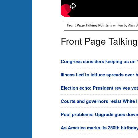
Front Page Talking Points
is written by Alan 
Front Page Talking
Congress considers keeping us on 's
Illness tied to lettuce spreads over 
Election echo: President revives vo
Courts and governors resist White 
Pool problems: Upgrade goes downhi
As America marks its 250th birthday,