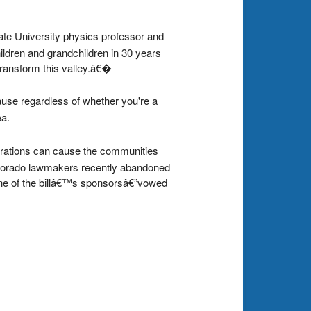
ate University physics professor and
ldren and grandchildren in 30 years
transform this valley.â€�
cause regardless of whether you're a
ea.
rations can cause the communities
Colorado lawmakers recently abandoned
”one of the billâ€™s sponsorsâ€”vowed