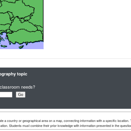
eography topic
ur classroom needs?
te a country or geographical area on a map, connecting information with a specific location.
ation. Students must combine their prior knowledge with information presented in the questio