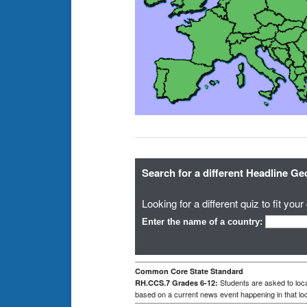
Search for a different Headline G
Looking for a different quiz to fit yo
Enter the name of a country:
Common Core State Standard
Students are asked to loca
RH.CCS.7 Grades 6-12:
based on a current news event happening in that loc