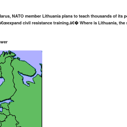
elarus, NATO member Lithuania plans to teach thousands of its pe
 â€œexpand civil resistance training.â€� Where is Lithuania, the
swer