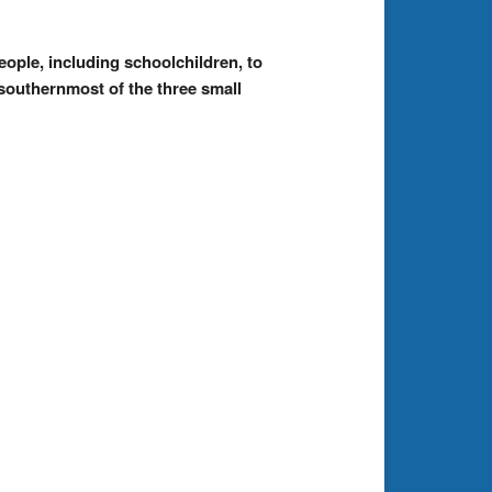
ople, including schoolchildren, to
 southernmost of the three small