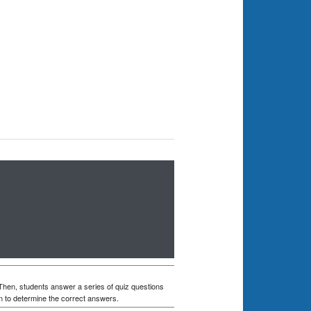
 Then, students answer a series of quiz questions
n to determine the correct answers.