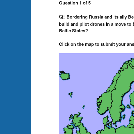
Question 1 of 5
Q:
Bordering Russia and its ally B
build and pilot drones in a move to
Baltic States?
Click on the map to submit your an