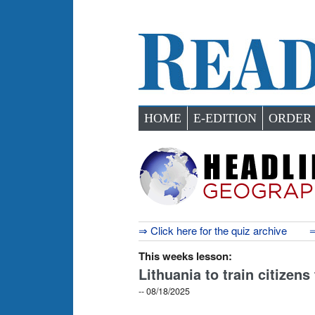
HOME
E-EDITION
ORDER
⇒ Click here for the quiz archive
⇒
This weeks lesson:
Lithuania to train citizens
-- 08/18/2025