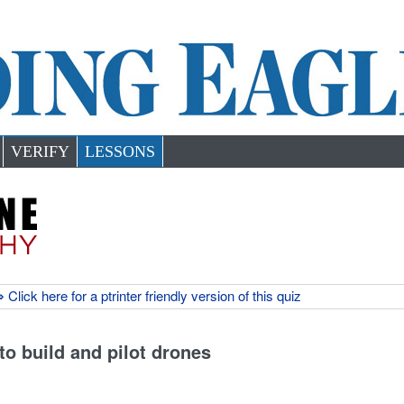
VERIFY
LESSONS
 Click here for a ptrinter friendly version of this quiz
 to build and pilot drones