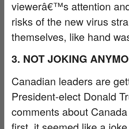
viewerâ€™s attention an
risks of the new virus str
themselves, like hand wa
3. NOT JOKING ANYM
Canadian leaders are gett
President-elect Donald 
comments about Canada b
first, it seemed like a jok