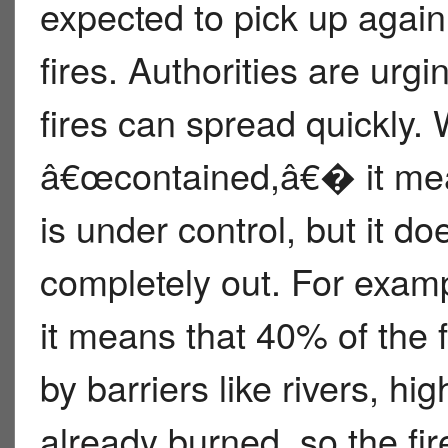
expected to pick up again,
fires. Authorities are urgi
fires can spread quickly. W
â€œcontained,â€� it mea
is under control, but it d
completely out. For exampl
it means that 40% of the
by barriers like rivers, h
already burned, so the fi