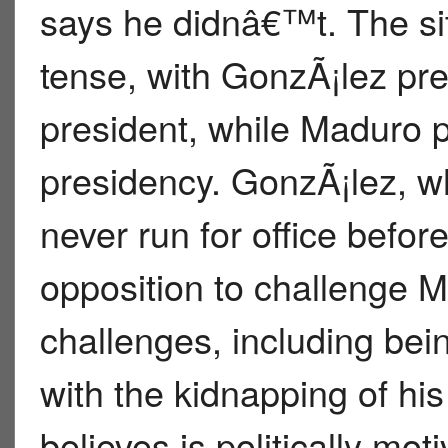
says he didnâ€™t. The si
tense, with GonzÃ¡lez pre
president, while Maduro p
presidency. GonzÃ¡lez, w
never run for office befo
opposition to challenge 
challenges, including bein
with the kidnapping of his
believes is politically mo