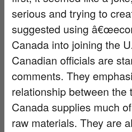
serious and trying to cre
suggested using â€œeco
Canada into joining the U.
Canadian officials are st
comments. They emphasiz
relationship between the t
Canada supplies much of
raw materials. They are al