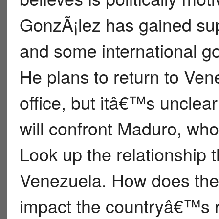
GonzÃ¡lez has gained su
and some international go
He plans to return to Ven
office, but itâ€™s unclea
will confront Maduro, who 
Look up the relationship 
Venezuela. How does the t
impact the countryâ€™s re