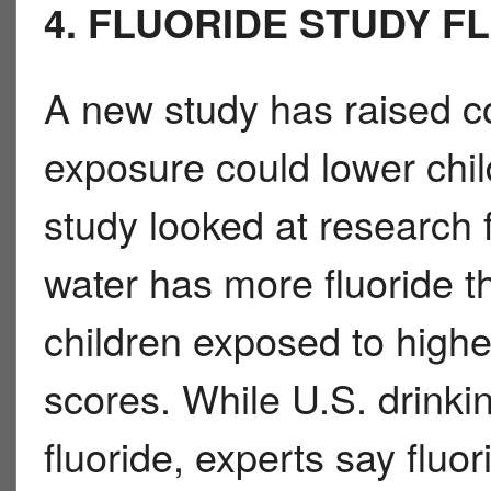
4. FLUORIDE STUDY F
A new study has raised co
exposure could lower chi
study looked at research 
water has more fluoride t
children exposed to higher
scores. While U.S. drinkin
fluoride, experts say fluor