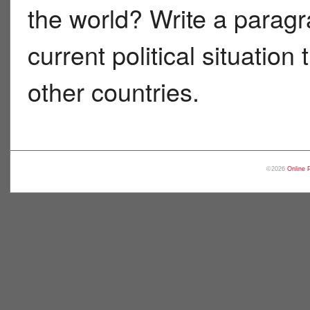
the world? Write a paragr
current political situatio
other countries.
©2026
Online 