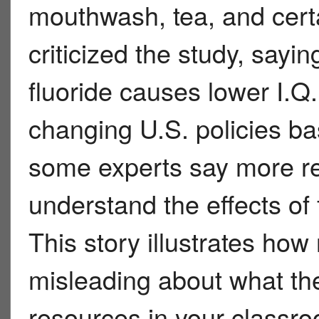
mouthwash, tea, and cert
criticized the study, sayi
fluoride causes lower I.Q
changing U.S. policies ba
some experts say more re
understand the effects of
This story illustrates ho
misleading about what the
resources in your classro