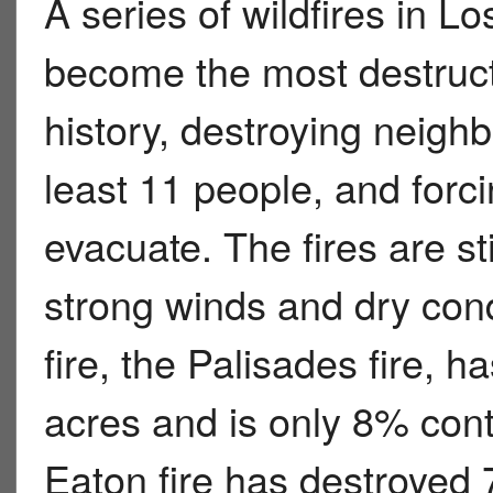
A series of wildfires in L
become the most destruct
history, destroying neighb
least 11 people, and forc
evacuate. The fires are sti
strong winds and dry cond
fire, the Palisades fire, 
acres and is only 8% cont
Eaton fire has destroyed 