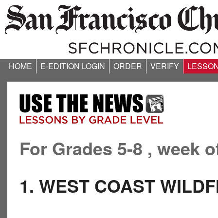
HOME
E-EDITION LOGIN
ORDER
VERIFY
LESSO
For Grades 5-8 , week o
1. WEST COAST WILDF