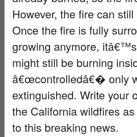
However, the fire can stil
Once the fire is fully sur
growing anymore, itâ€™s 
might still be burning insi
â€œcontrolledâ€� only wh
extinguished. Write your
the California wildfires a
to this breaking news.