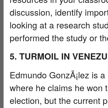
discussion, identify impo
looking at a research stu
performed the study or th
5. TURMOIL IN VENEZ
Edmundo GonzÃ¡lez is a k
where he claims he won th
election, but the current 