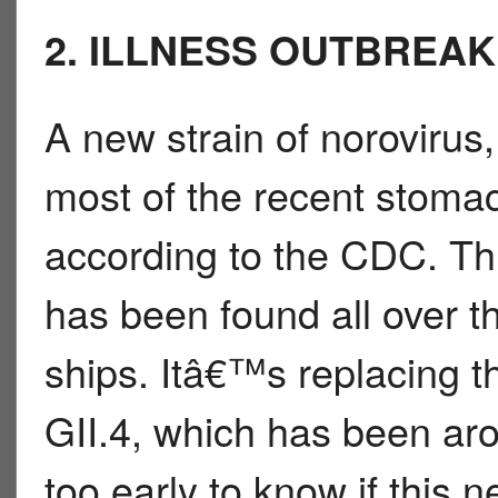
2. ILLNESS OUTBREAK
A new strain of norovirus,
most of the recent stomac
according to the CDC. Thi
has been found all over th
ships. Itâ€™s replacing t
GII.4, which has been ar
too early to know if this