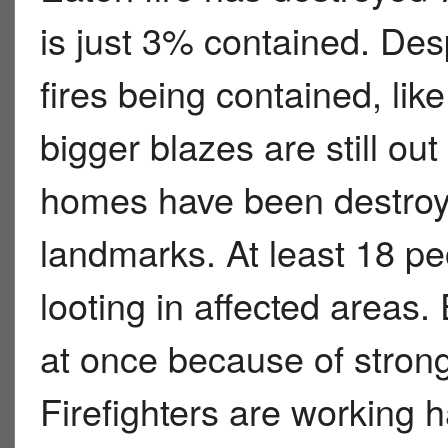
is just 3% contained. Des
fires being contained, like
bigger blazes are still ou
homes have been destroy
landmarks. At least 18 pe
looting in affected areas.
at once because of strong
Firefighters are working h