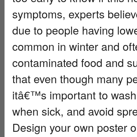
symptoms, experts believe
due to people having lower
common in winter and oft
contaminated food and sur
that even though many pe
itâ€™s important to wash
when sick, and avoid spre
Design your own poster or