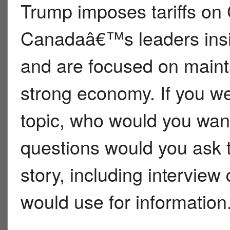
Trump imposes tariffs on
Canadaâ€™s leaders insis
and are focused on maint
strong economy. If you wer
topic, who would you want
questions would you ask t
story, including intervie
would use for information