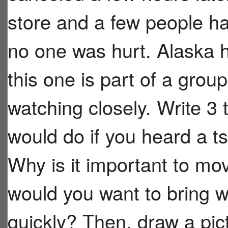
store and a few people ha
no one was hurt. Alaska h
this one is part of a group
watching closely. Write 3
would do if you heard a t
Why is it important to m
would you want to bring wi
quickly? Then, draw a pic