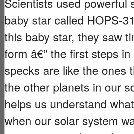
Scientists used powerful 
baby star called HOPS-31
this baby star, they saw ti
form â€” the first steps in
specks are like the ones
the other planets in our s
helps us understand what 
when our solar system was j