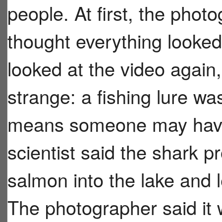
people. At first, the photo
thought everything looked
looked at the video again
strange: a fishing lure wa
means someone may have t
scientist said the shark p
salmon into the lake and l
The photographer said i