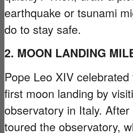
earthquake or tsunami mig
do to stay safe.
2. MOON LANDING MI
Pope Leo XIV celebrated t
first moon landing by vis
observatory in Italy. Afte
toured the observatory, wh