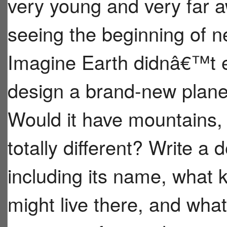
very young and very far aw
seeing the beginning of n
Imagine Earth didnâ€™t e
design a brand-new planet
Would it have mountains,
totally different? Write a 
including its name, what 
might live there, and wha