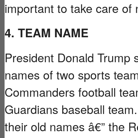
important to take care of 
4. TEAM NAME
President Donald Trump s
names of two sports tea
Commanders football tea
Guardians baseball team.
their old names â€” the R