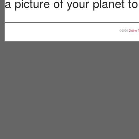
a picture of your planet t
©2026
Online 