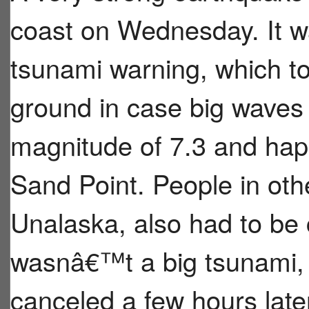
coast on Wednesday. It w
tsunami warning, which to
ground in case big wave
magnitude of 7.3 and hap
Sand Point. People in oth
Unalaska, also had to be c
wasnâ€™t a big tsunami,
canceled a few hours late