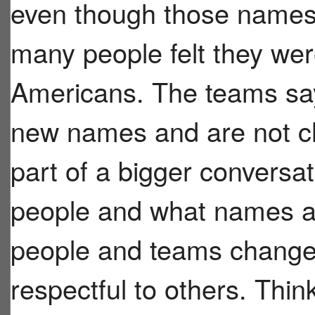
even though those name
many people felt they wer
Americans. The teams say
new names and are not ch
part of a bigger conversa
people and what names ar
people and teams change
respectful to others. Thi