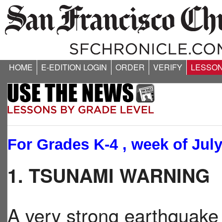
HOME
E-EDITION LOGIN
ORDER
VERIFY
LESSO
For Grades K-4 , week of July
1. TSUNAMI WARNING
A very strong earthquak