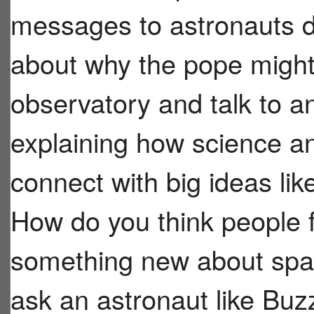
messages to astronauts du
about why the pope might 
observatory and talk to a
explaining how science a
connect with big ideas like
How do you think people 
something new about spa
ask an astronaut like Buzz