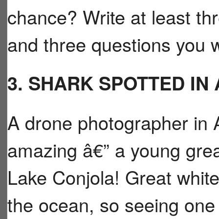
chance? Write at least th
and three questions you 
3. SHARK SPOTTED IN
A drone photographer in 
amazing â€” a young grea
Lake Conjola! Great white
the ocean, so seeing one 