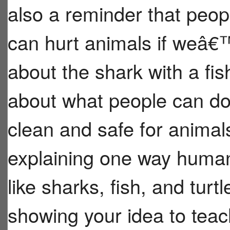
also a reminder that peopl
can hurt animals if weâ€™
about the shark with a fish
about what people can do
clean and safe for animal
explaining one way human
like sharks, fish, and tur
showing your idea to tea