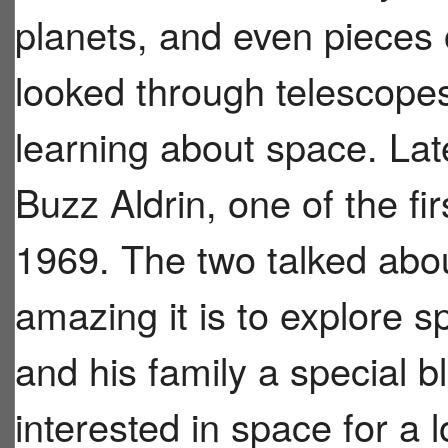
planets, and even pieces
looked through telescope
learning about space. Lat
Buzz Aldrin, one of the fi
1969. The two talked abo
amazing it is to explore 
and his family a special 
interested in space for a