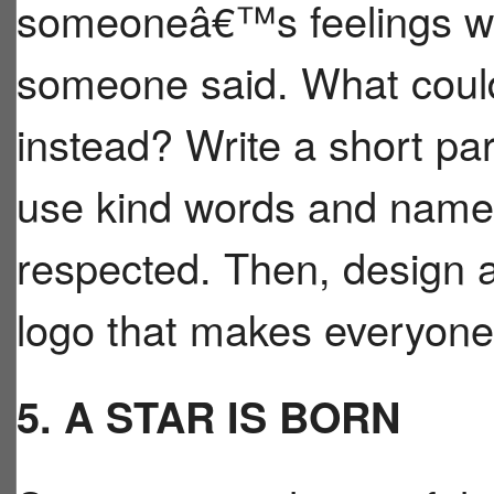
someoneâ€™s feelings we
someone said. What could
instead? Write a short p
use kind words and names
respected. Then, design
logo that makes everyone 
5. A STAR IS BORN