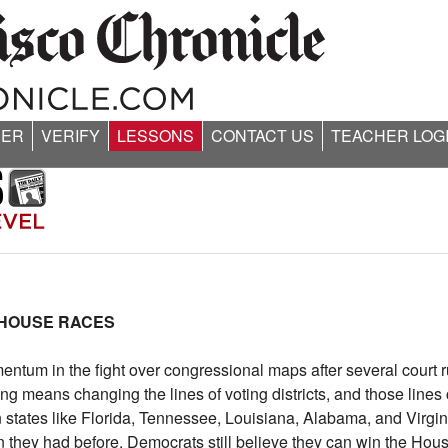
ER
VERIFY
LESSONS
CONTACT US
TEACHER LOG
 HOUSE RACES
m in the fight over congressional maps after several court rul
ting means changing the lines of voting districts, and those line
n states like Florida, Tennessee, Louisiana, Alabama, and Virgi
 they had before. Democrats still believe they can win the Ho