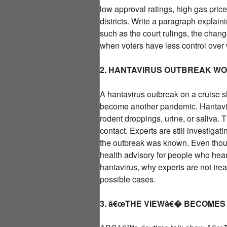
low approval ratings, high gas pric
districts. Write a paragraph explaini
such as the court rulings, the cha
when voters have less control over
2. HANTAVIRUS OUTBREAK W
A hantavirus outbreak on a cruise sh
become another pandemic. Hantaviru
rodent droppings, urine, or saliva. 
contact. Experts are still investiga
the outbreak was known. Even though 
health advisory for people who hea
hantavirus, why experts are not treat
possible cases.
3. â€œTHE VIEWâ€� BECOMES