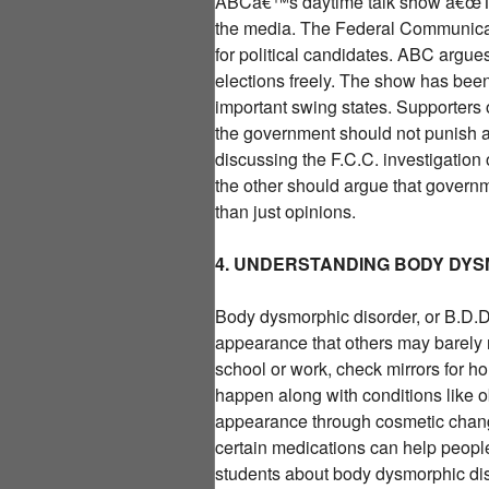
ABCâ€™s daytime talk show â€œThe
the media. The Federal Communicati
for political candidates. ABC argues
elections freely. The show has been
important swing states. Supporters 
the government should not punish a 
discussing the F.C.C. investigatio
the other should argue that governm
than just opinions.
4. UNDERSTANDING BODY DY
Body dysmorphic disorder, or B.D.D.
appearance that others may barely n
school or work, check mirrors for h
happen along with conditions like o
appearance through cosmetic change
certain medications can help peopl
students about body dysmorphic dis