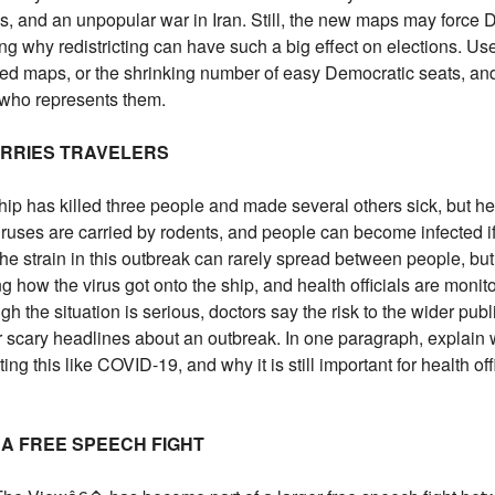
es, and an unpopular war in Iran. Still, the new maps may force
ng why redistricting can have such a big effect on elections. Use 
nged maps, or the shrinking number of easy Democratic seats, a
 who represents them.
ORRIES TRAVELERS
ip has killed three people and made several others sick, but heal
ses are carried by rodents, and people can become infected if 
The strain in this outbreak can rarely spread between people, but
ting how the virus got onto the ship, and health officials are mon
the situation is serious, doctors say the risk to the wider publ
r scary headlines about an outbreak. In one paragraph, explain
ing this like COVID-19, and why it is still important for health of
 A FREE SPEECH FIGHT