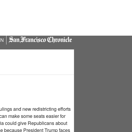
IN
ings and new redistricting efforts
s can make some seats easier for
nia could give Republicans about
use because President Trump faces