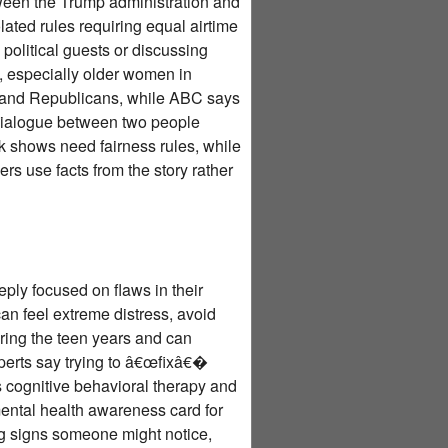
een the Trump administration and
ted rules requiring equal airtime
 political guests or discussing
s, especially older women in
mp and Republicans, while ABC says
t dialogue between two people
k shows need fairness rules, while
s use facts from the story rather
ply focused on flaws in their
an feel extreme distress, avoid
uring the teen years and can
xperts say trying to â€œfixâ€�
 cognitive behavioral therapy and
ental health awareness card for
ng signs someone might notice,