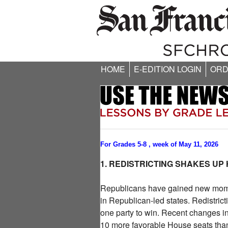
HOME
E-EDITION LOGIN
ORD
For Grades 5-8 , week of May 11, 2026
1. REDISTRICTING SHAKES UP
Republicans have gained new momentu
in Republican-led states. Redistric
one party to win. Recent changes i
10 more favorable House seats than