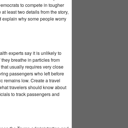
 Democrats to compete in tougher
at least two details from the story,
nd explain why some people worry
th experts say it is unlikely to
they breathe in particles from
 that usually requires very close
itoring passengers who left before
ic remains low. Create a travel
 what travelers should know about
ficials to track passengers and