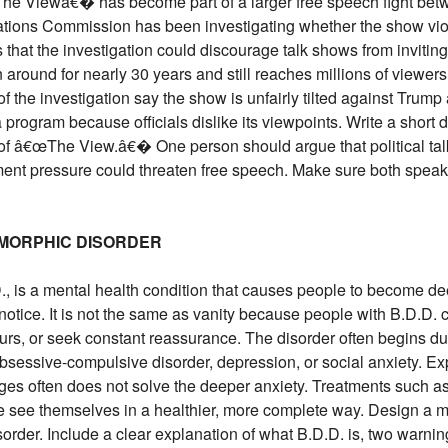
 Viewâ€� has become part of a larger free speech fight betw
ons Commission has been investigating whether the show viola
 that the investigation could discourage talk shows from inviting
 around for nearly 30 years and still reaches millions of viewer
of the investigation say the show is unfairly tilted against Tru
program because officials dislike its viewpoints. Write a shor
n of â€œThe View.â€� One person should argue that political tal
ent pressure could threaten free speech. Make sure both speaker
SMORPHIC DISORDER
, is a mental health condition that causes people to become dee
otice. It is not the same as vanity because people with B.D.D. c
ours, or seek constant reassurance. The disorder often begins d
bsessive-compulsive disorder, depression, or social anxiety. E
s often does not solve the deeper anxiety. Treatments such as
e see themselves in a healthier, more complete way. Design a m
order. Include a clear explanation of what B.D.D. is, two warni