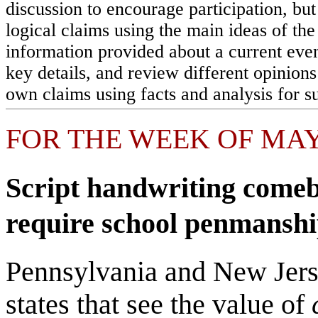
discussion to encourage participation, but
logical claims using the main ideas of th
information provided about a current eve
key details, and review different opinions
own claims using facts and analysis for s
FOR THE WEEK OF MAY 
Script handwriting comeb
require school penmanshi
Pennsylvania and New Jerse
states that see the value of