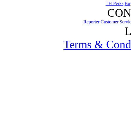
TH Perks
Bu
CON
Reporter
Customer Servi
Terms & Cond