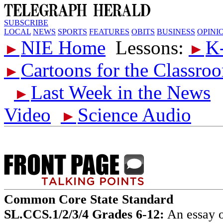
SUBSCRIBE
LOCAL
NEWS
SPORTS
FEATURES
OBITS
BUSINESS
OPINI
NIE Home
Lessons:
K
►
►
Cartoons for the Classro
►
Last Week in the News
►
Video
Science Audio
►
Common Core State Standard
SL.CCS.1/2/3/4 Grades 6-12:
An essay o