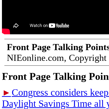
Front Page Talking Point
NIEonline.com, Copyright
Front Page Talking Poin
Congress considers keepi
►
Daylight Savings Time all 