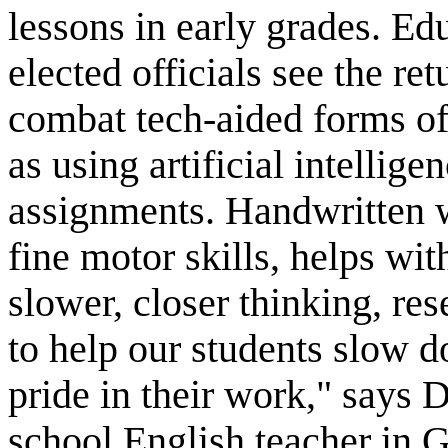
lessons in early grades. Ed
elected officials see the re
combat tech-aided forms of
as using artificial intellige
assignments. Handwritten w
fine motor skills, helps wi
slower, closer thinking, res
to help our students slow d
pride in their work," says 
school English teacher in 