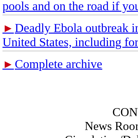
pools and on the road if yo
Deadly Ebola outbreak in 
►
United States, including f
Complete archive
►
CON
News Roo