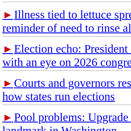
Illness tied to lettuce sp
►
reminder of need to rinse a
Election echo: President 
►
with an eye on 2026 congre
Courts and governors res
►
how states run elections
Pool problems: Upgrade 
►
landmark in Washington