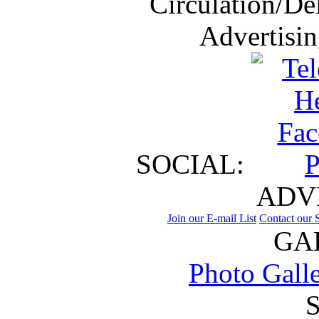
Circulation/De
Advertisi
SOCIAL:
ADV
Join our E-mail List
Contact our S
GA
Photo Gall