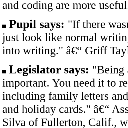
and coding are more useful
Pupil says:
"If there was
just look like normal writi
into writing." â€“ Griff Ta
Legislator says:
"Being 
important. You need it to r
including family letters and
and holiday cards." â€“ 
Silva of Fullerton, Calif.,