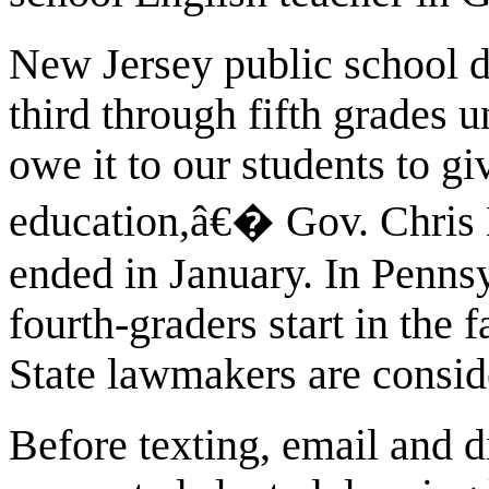
New Jersey public school di
third through fifth grades 
owe it to our students to g
education,â€� Gov. Chris 
ended in January. In Pennsy
fourth-graders start in the 
State lawmakers are consid
Before texting, email and 