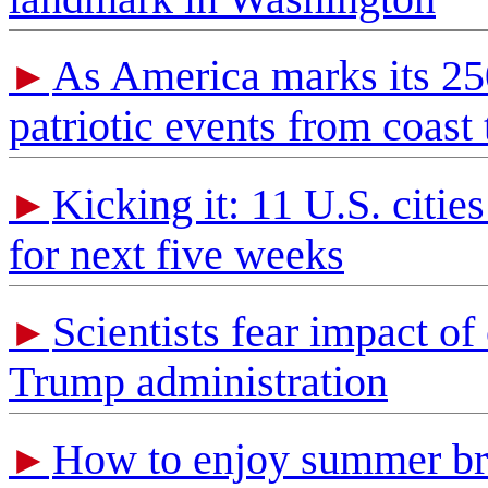
As America marks its 250t
►
patriotic events from coast 
Kicking it: 11 U.S. citi
►
for next five weeks
Scientists fear impact of
►
Trump administration
How to enjoy summer brea
►