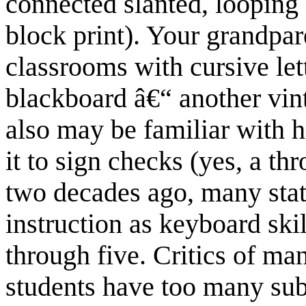
connected slanted, looping l
block print). Your grandpa
classrooms with cursive let
blackboard â€“ another vin
also may be familiar with h
it to sign checks (yes, a 
two decades ago, many stat
instruction as keyboard skil
through five. Critics of ma
students have too many subj