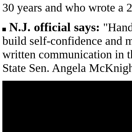
30 years and who wrote a 2
N.J. official says:
"Hand
build self-confidence and m
written communication in th
State Sen. Angela McKnigh