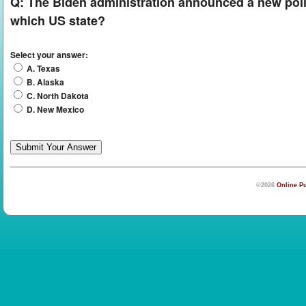
Q:
The Biden administration announced a new policy 
which US state?
Select your answer:
A. Texas
B. Alaska
C. North Dakota
D. New Mexico
©2026
Online Pu