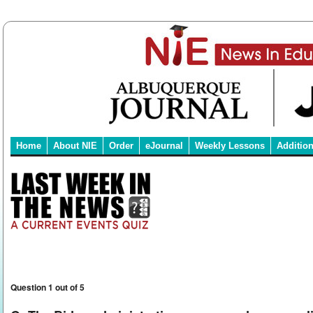
Home
About NIE
Order
eJournal
Weekly Lessons
Additio
Question 1 out of 5