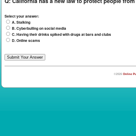
Q:
California has a new law to protect people fro
Select your answer:
A. Stalking
B. Cyberbulling on social media
C. Having their drinks spiked with drugs at bars and clubs
D. Online scams
©2026
Online Pu