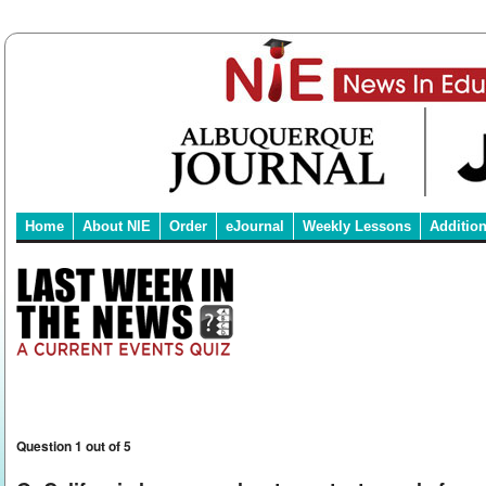
Home
About NIE
Order
eJournal
Weekly Lessons
Additio
Question 1 out of 5