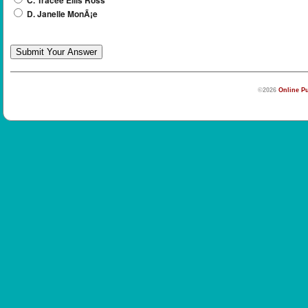
C. Tracee Ellis Ross
D. Janelle MonÃ¡e
©2026
Online Pu