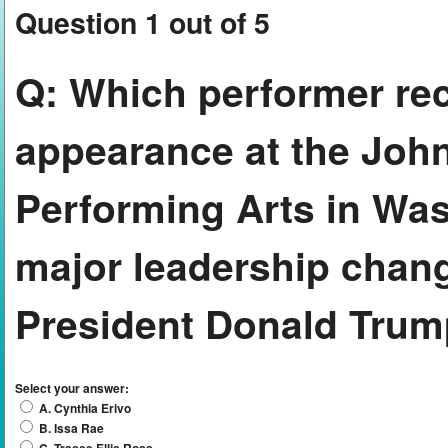
Question 1 out of 5
Q:
Which performer rec
appearance at the John
Performing Arts in Was
major leadership chang
President Donald Tru
Select your answer:
A. Cynthia Erivo
B. Issa Rae