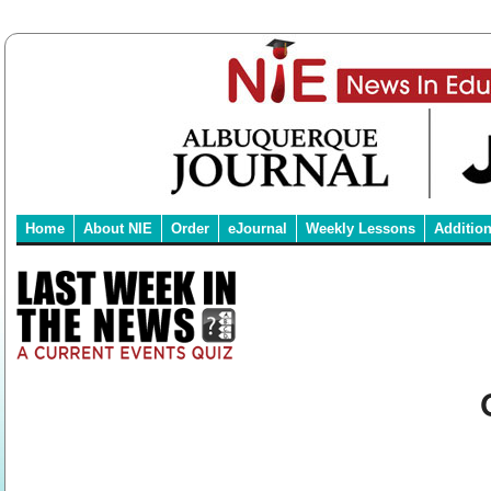
Home
About NIE
Order
eJournal
Weekly Lessons
Additio