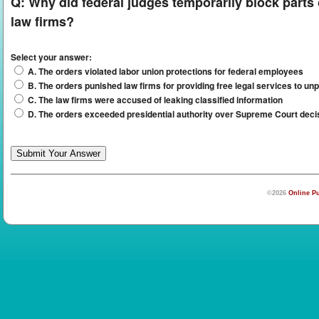
Q:
Why did federal judges temporarily block parts
law firms?
Select your answer:
A. The orders violated labor union protections for federal employees
B. The orders punished law firms for providing free legal services to unp
C. The law firms were accused of leaking classified information
D. The orders exceeded presidential authority over Supreme Court deci
©2026
Online Pu