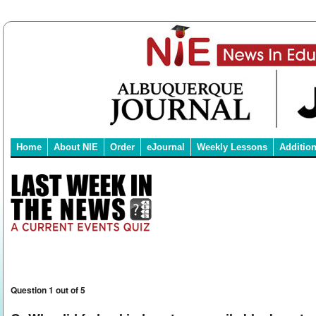
Home
About NIE
Order
eJournal
Weekly Lessons
Additio
Question 1 out of 5