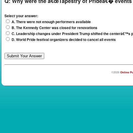
Q:
Why were the â€œTapestry of Prideâ€� events 
Select your answer:
A. There were not enough performers available
B. The Kennedy Center was closed for renovations
C. Leadership changes under President Trump shifted the centerâ€™s pr
D. World Pride festival organizers decided to cancel all events
©2026
Online Pu