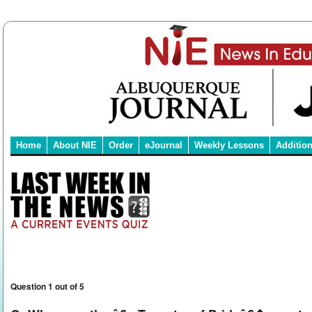
Home
About NIE
Order
eJournal
Weekly Lessons
Additio
Question 1 out of 5