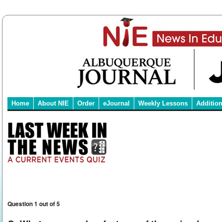
Home
About NIE
Order
eJournal
Weekly Lessons
Additio
Question 1 out of 5