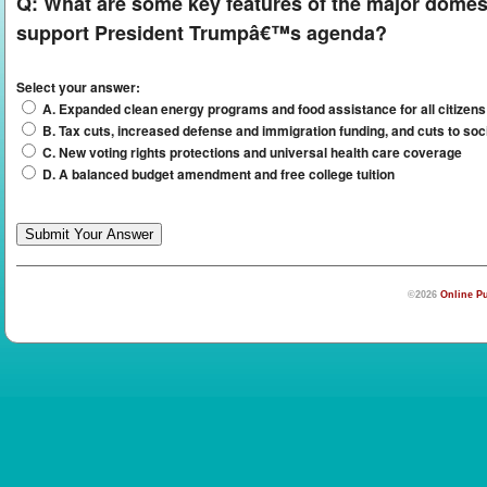
Q:
What are some key features of the major domest
support President Trumpâ€™s agenda?
Select your answer:
A. Expanded clean energy programs and food assistance for all citizens
B. Tax cuts, increased defense and immigration funding, and cuts to so
C. New voting rights protections and universal health care coverage
D. A balanced budget amendment and free college tuition
©2026
Online Pu